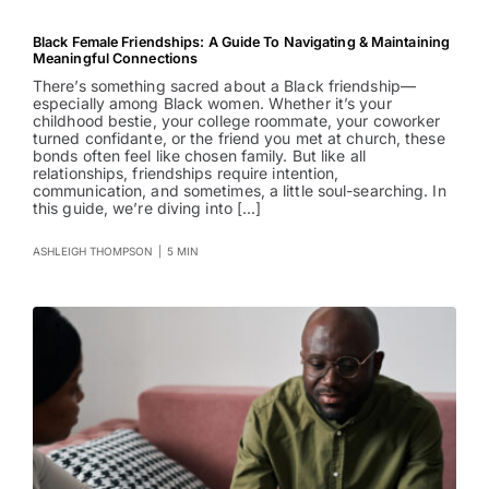
Black Female Friendships: A Guide To Navigating & Maintaining
Meaningful Connections
There’s something sacred about a Black friendship—
especially among Black women. Whether it’s your
childhood bestie, your college roommate, your coworker
turned confidante, or the friend you met at church, these
bonds often feel like chosen family. But like all
relationships, friendships require intention,
communication, and sometimes, a little soul-searching. In
this guide, we’re diving into [...]
ASHLEIGH THOMPSON
|
5 MIN