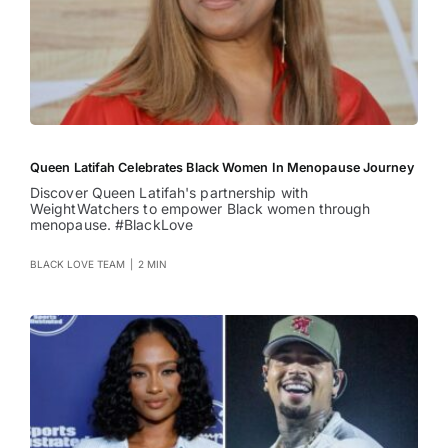
Queen Latifah Celebrates Black Women In Menopause Journey
Discover Queen Latifah's partnership with
WeightWatchers to empower Black women through
menopause. #BlackLove
BLACK LOVE TEAM
|
2 MIN