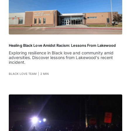
Healing Black Love Amidst Racism: Lessons From Lakewood
Exploring resilience in Black love and community amid
adversities. Discover lessons from Lakewood's recent
incident.
BLACK LOVE TEAM
|
2 MIN