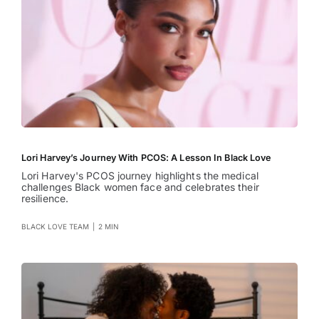
Lori Harvey’s Journey With PCOS: A Lesson In Black Love
Lori Harvey's PCOS journey highlights the medical
challenges Black women face and celebrates their
resilience.
BLACK LOVE TEAM
|
2 MIN