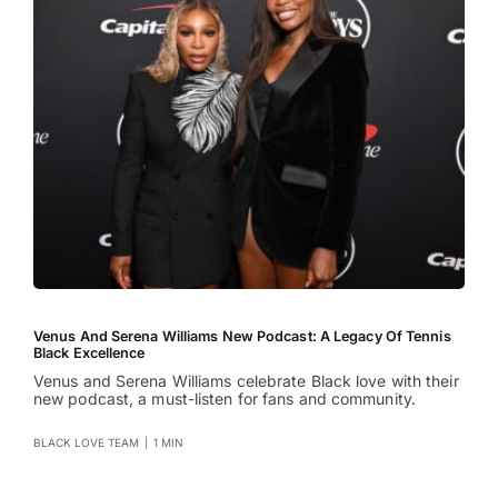
Venus And Serena Williams New Podcast: A Legacy Of Tennis
Black Excellence
Venus and Serena Williams celebrate Black love with their
new podcast, a must-listen for fans and community.
BLACK LOVE TEAM
|
1 MIN