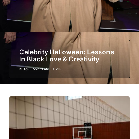
Celebrity Halloween: Lessons
In Black Love & Creativity
BLACK LOVE TEAM
|
2 MIN