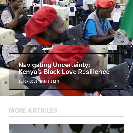
Navigating Uncertainty:
Kenya’s Black Love Resilience
BLACK LOVE TEAM
|
2 MIN
MORE ARTICLES