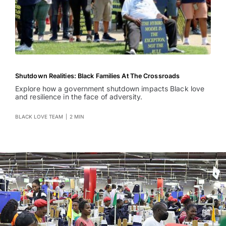
Shutdown Realities: Black Families At The Crossroads
Explore how a government shutdown impacts Black love
and resilience in the face of adversity.
BLACK LOVE TEAM
|
2 MIN