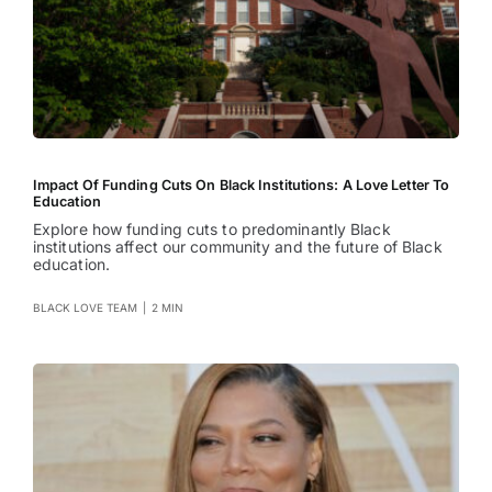
Impact Of Funding Cuts On Black Institutions: A Love Letter To
Education
Explore how funding cuts to predominantly Black
institutions affect our community and the future of Black
education.
BLACK LOVE TEAM
|
2 MIN