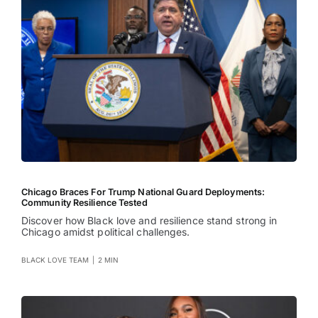
Chicago Braces For Trump National Guard Deployments:
Community Resilience Tested
Discover how Black love and resilience stand strong in
Chicago amidst political challenges.
BLACK LOVE TEAM
|
2 MIN