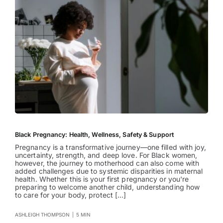
Black Pregnancy: Health, Wellness, Safety & Support
Pregnancy is a transformative journey—one filled with joy,
uncertainty, strength, and deep love. For Black women,
however, the journey to motherhood can also come with
added challenges due to systemic disparities in maternal
health. Whether this is your first pregnancy or you're
preparing to welcome another child, understanding how
to care for your body, protect [...]
ASHLEIGH THOMPSON
|
5 MIN