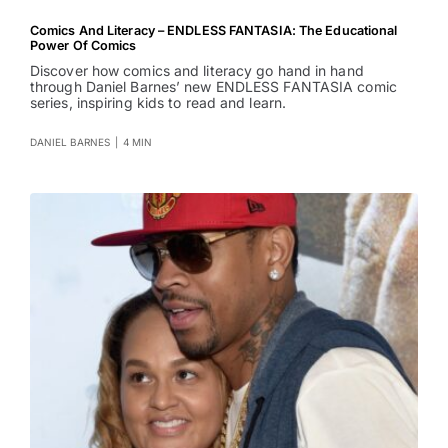
Comics And Literacy – ENDLESS FANTASIA: The Educational
Power Of Comics
Discover how comics and literacy go hand in hand
through Daniel Barnes’ new ENDLESS FANTASIA comic
series, inspiring kids to read and learn.
DANIEL BARNES
|
4 MIN