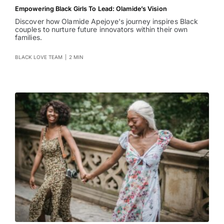
Empowering Black Girls To Lead: Olamide’s Vision
Discover how Olamide Apejoye's journey inspires Black
couples to nurture future innovators within their own
families.
BLACK LOVE TEAM
|
2 MIN