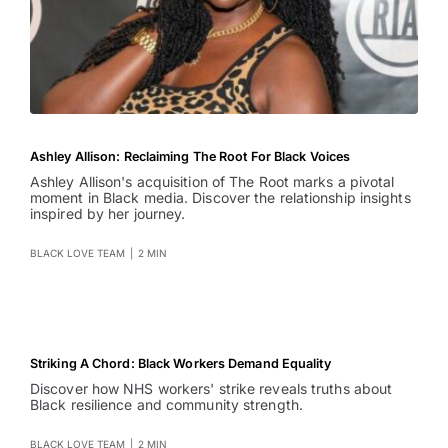
Ashley Allison: Reclaiming The Root For Black Voices
Ashley Allison's acquisition of The Root marks a pivotal
moment in Black media. Discover the relationship insights
inspired by her journey.
BLACK LOVE TEAM
|
2 MIN
Striking A Chord: Black Workers Demand Equality
Discover how NHS workers' strike reveals truths about
Black resilience and community strength.
BLACK LOVE TEAM
|
2 MIN