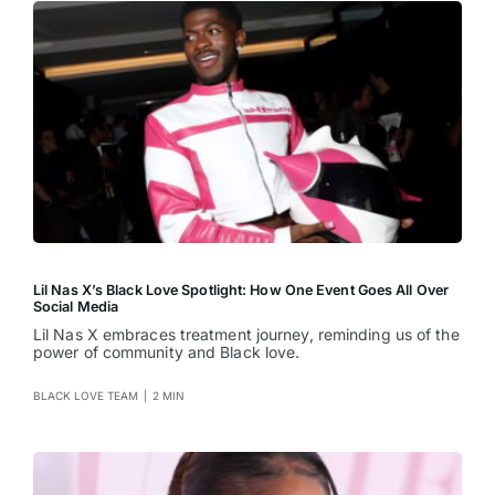
Lil Nas X’s Black Love Spotlight: How One Event Goes All Over
Social Media
Lil Nas X embraces treatment journey, reminding us of the
power of community and Black love.
BLACK LOVE TEAM
|
2 MIN