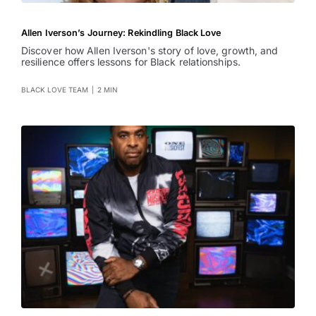
Allen Iverson’s Journey: Rekindling Black Love
Discover how Allen Iverson's story of love, growth, and
resilience offers lessons for Black relationships.
BLACK LOVE TEAM
|
2 MIN