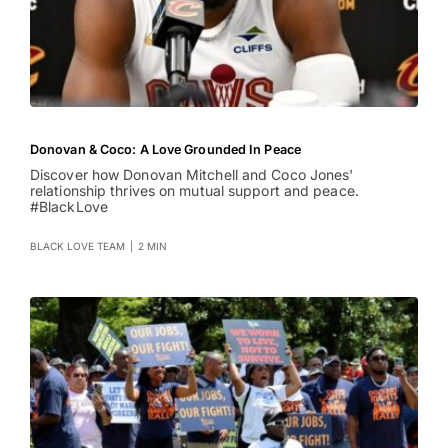
Donovan & Coco: A Love Grounded In Peace
Discover how Donovan Mitchell and Coco Jones'
relationship thrives on mutual support and peace.
#BlackLove
BLACK LOVE TEAM
|
2 MIN