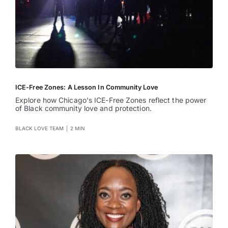
ICE-Free Zones: A Lesson In Community Love
Explore how Chicago's ICE-Free Zones reflect the power
of Black community love and protection.
BLACK LOVE TEAM
|
2 MIN