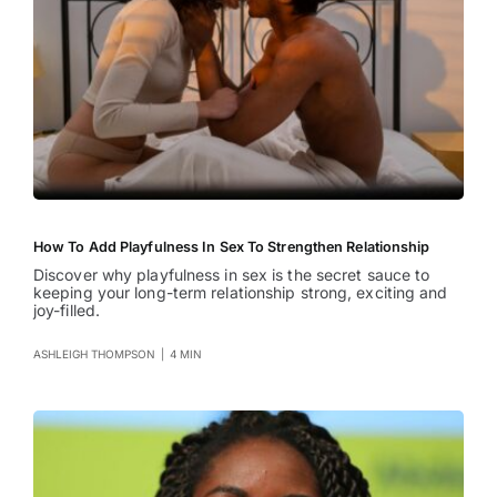
How To Add Playfulness In Sex To Strengthen Relationship
Discover why playfulness in sex is the secret sauce to
keeping your long-term relationship strong, exciting and
joy-filled.
ASHLEIGH THOMPSON
|
4 MIN