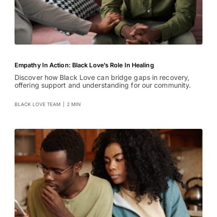
Empathy In Action: Black Love’s Role In Healing
Discover how Black Love can bridge gaps in recovery,
offering support and understanding for our community.
BLACK LOVE TEAM
|
2 MIN