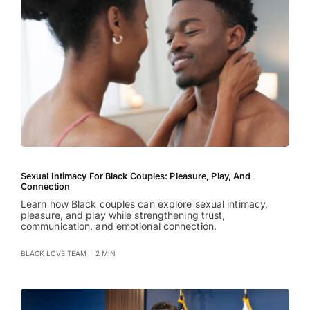
Sexual Intimacy For Black Couples: Pleasure, Play, And
Connection
Learn how Black couples can explore sexual intimacy,
pleasure, and play while strengthening trust,
communication, and emotional connection.
BLACK LOVE TEAM
|
2 MIN