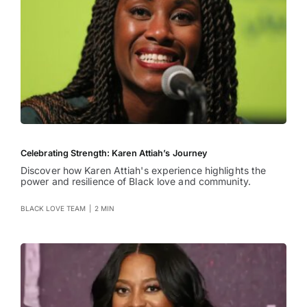
Celebrating Strength: Karen Attiah’s Journey
Discover how Karen Attiah's experience highlights the
power and resilience of Black love and community.
BLACK LOVE TEAM
|
2 MIN