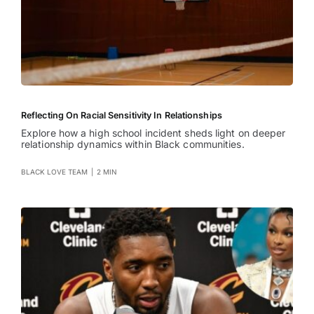
Reflecting On Racial Sensitivity In Relationships
Explore how a high school incident sheds light on deeper
relationship dynamics within Black communities.
BLACK LOVE TEAM
|
2 MIN