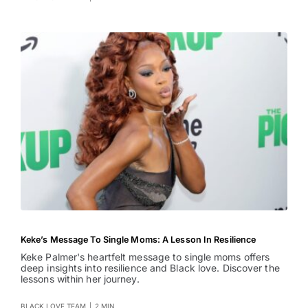
Keke’s Message To Single Moms: A Lesson In Resilience
Keke Palmer's heartfelt message to single moms offers
deep insights into resilience and Black love. Discover the
lessons within her journey.
BLACK LOVE TEAM
|
2 MIN