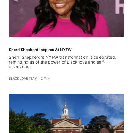
Sherri Shepherd Inspires At NYFW
Sherri Shepherd's NYFW transformation is celebrated,
reminding us of the power of Black love and self-
discovery.
BLACK LOVE TEAM
|
2 MIN