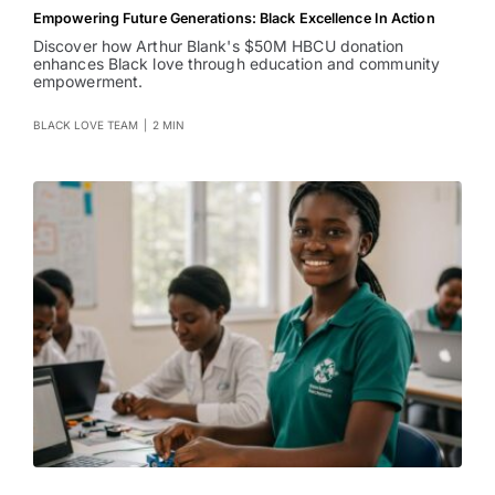
Empowering Future Generations: Black Excellence In Action
Discover how Arthur Blank's $50M HBCU donation
enhances Black love through education and community
empowerment.
BLACK LOVE TEAM
|
2 MIN