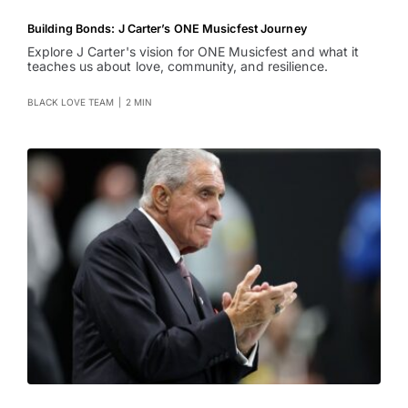
Building Bonds: J Carter’s ONE Musicfest Journey
Explore J Carter's vision for ONE Musicfest and what it
teaches us about love, community, and resilience.
BLACK LOVE TEAM
|
2 MIN