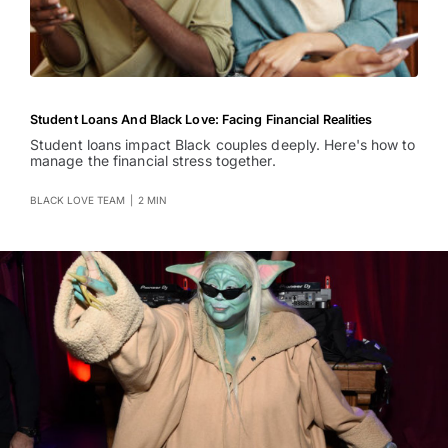
Student Loans And Black Love: Facing Financial Realities
Student loans impact Black couples deeply. Here's how to
manage the financial stress together.
BLACK LOVE TEAM
|
2 MIN