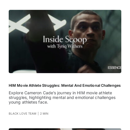
HIM Movie Athlete Struggles: Mental And Emotional Challenges
Explore Cameron Cade’s journey in HIM movie athlete
struggles, highlighting mental and emotional challenges
young athletes face.
BLACK LOVE TEAM
|
2 MIN