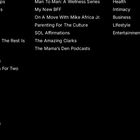
ips
Man To Man: A Wellness Series
Health
es
My New BFF
Intimacy
On A Move With Mike Africa Jr.
Business
Parenting For The Culture
Lifestyle
SOL Affirmations
Entertainmen
 The Rest Is
The Amazing Clarks
The Mama’s Den Podcasts
s
s For Two
s