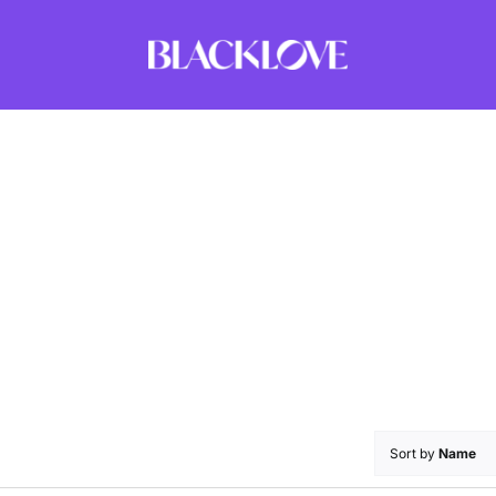
Sort by
Name