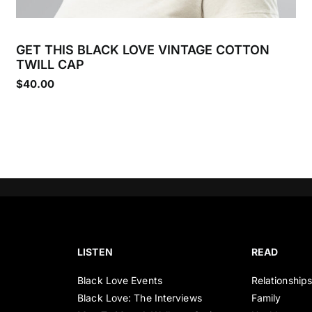
GET THIS BLACK LOVE VINTAGE COTTON
TWILL CAP
$
40.00
LISTEN
READ
Black Love Events
Relationship
Black Love: The Interviews
Family