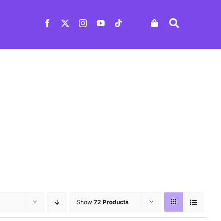
Show
72 Products