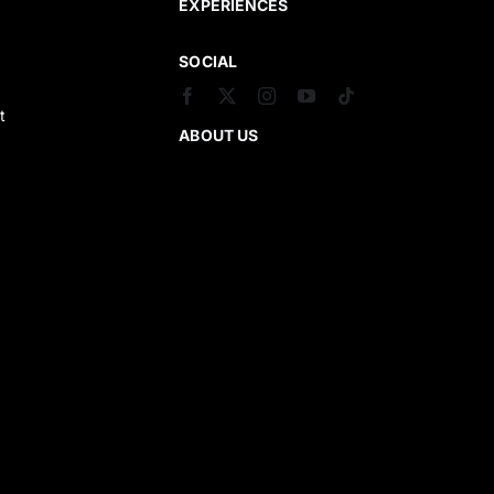
EXPERIENCES
SOCIAL
t
ABOUT US