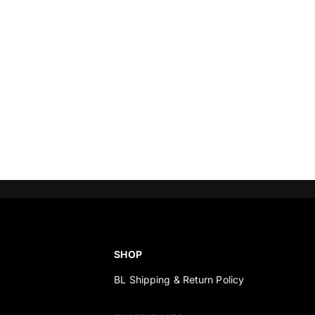
SHOP
BL Shipping & Return Policy
s