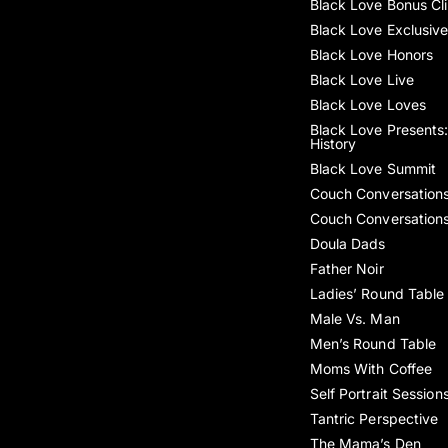
Black Love Bonus Cl
Black Love Exclusiv
Black Love Honors
Black Love Live
Black Love Loves
Black Love Presents:
History
Black Love Summit
Couch Conversation
Couch Conversation
Doula Dads
Father Noir
Ladies’ Round Table
Male Vs. Man
Men’s Round Table
Moms With Coffee
Self Portrait Session
Tantric Perspective
The Mama’s Den