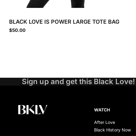
BLACK LOVE IS POWER LARGE TOTE BAG
$
50.00
Sign up and get this Black Love!
WATCH
After Love
Black History Now