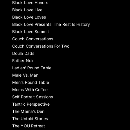
Black Love Honors
Black Love Live
Black Love Loves
Black Love Presents: The Rest Is History
Black Love Summit
Couch Conversations
Couch Conversations For Two
Doula Dads
Father Noir
Ladies’ Round Table
Male Vs. Man
Men’s Round Table
Moms With Coffee
Self Portrait Sessions
Tantric Perspective
The Mama’s Den
The Untold Stories
The YOU Retreat