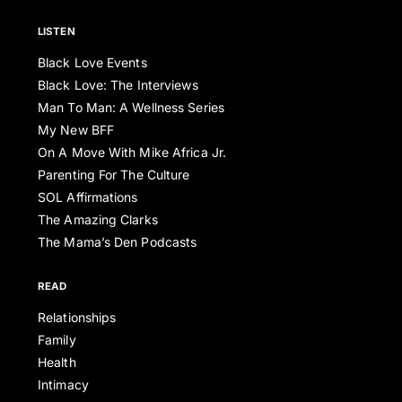
LISTEN
Black Love Events
Black Love: The Interviews
Man To Man: A Wellness Series
My New BFF
On A Move With Mike Africa Jr.
Parenting For The Culture
SOL Affirmations
The Amazing Clarks
The Mama’s Den Podcasts
READ
Relationships
Family
Health
Intimacy