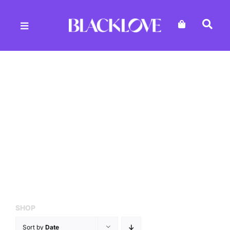
Skip
to
content
SHOP
Sort by
Date