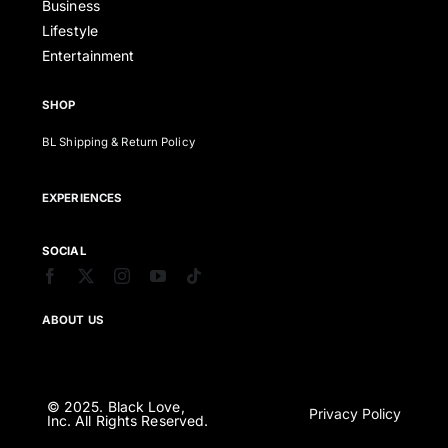
Business
Lifestyle
Entertainment
SHOP
BL Shipping & Return Policy
EXPERIENCES
SOCIAL
ABOUT US
© 2025. Black Love,
Privacy Policy
Inc. All Rights Reserved.