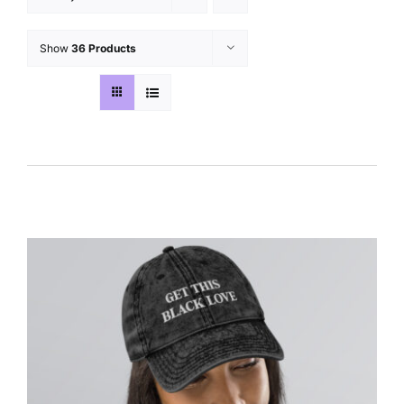
Show
36 Products