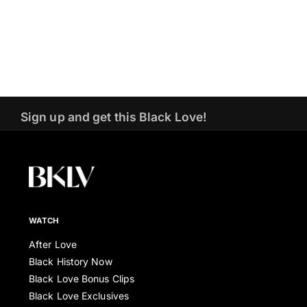
Sign up and get this Black Love!
WATCH
After Love
Black History Now
Black Love Bonus Clips
Black Love Exclusives