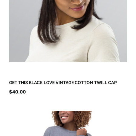
GET THIS BLACK LOVE VINTAGE COTTON TWILL CAP
$
40.00