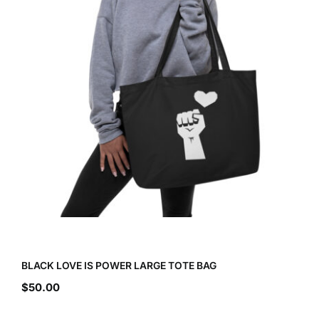
BLACK LOVE IS POWER LARGE TOTE BAG
$
50.00