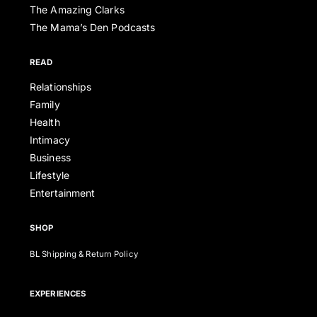
The Amazing Clarks
The Mama’s Den Podcasts
READ
Relationships
Family
Health
Intimacy
Business
Lifestyle
Entertainment
SHOP
BL Shipping & Return Policy
EXPERIENCES