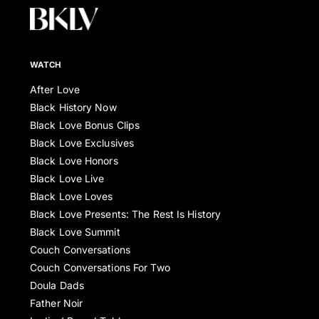
WATCH
After Love
Black History Now
Black Love Bonus Clips
Black Love Exclusives
Black Love Honors
Black Love Live
Black Love Loves
Black Love Presents: The Rest Is History
Black Love Summit
Couch Conversations
Couch Conversations For Two
Doula Dads
Father Noir