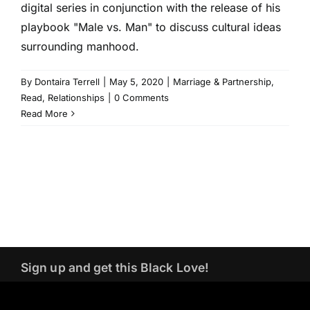
digital series in conjunction with the release of his
playbook "Male vs. Man" to discuss cultural ideas
surrounding manhood.
By
Dontaira Terrell
|
May 5, 2020
|
Marriage & Partnership
,
Read
,
Relationships
|
0 Comments
Read More
Sign up and get this Black Love!