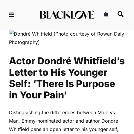
Skip
to
content
Actor Dondré Whitfield’s
Letter to His Younger Self:
‘There Is Purpose in Your
Pain’
Family
Parenting
Read
Actor Dondré Whitfield’s
Letter to His Younger
Self: ‘There Is Purpose
in Your Pain’
Distinguishing the differences between Male vs.
Man, Emmy-nominated actor and author Dondré
Whitfield pens an open letter to his younger self,