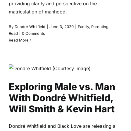
providing clarity and perspective on the
matriculation of manhood.
By
Dondré Whitfield
|
June 3, 2020
|
Family
,
Parenting
,
Read
|
0 Comments
Read More
Exploring Male vs. Man With
Dondré Whitfield, Will Smith &
Kevin Hart
Marriage & Partnership
Read
Relationships
Exploring Male vs. Man
With Dondré Whitfield,
Will Smith & Kevin Hart
Dondré Whitfield and Black Love are releasing a