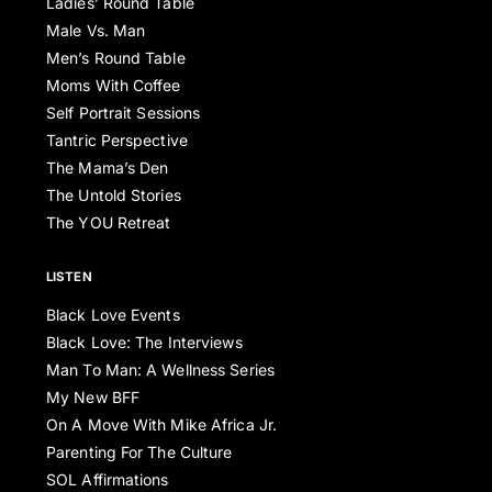
Ladies’ Round Table
Male Vs. Man
Men’s Round Table
Moms With Coffee
Self Portrait Sessions
Tantric Perspective
The Mama’s Den
The Untold Stories
The YOU Retreat
LISTEN
Black Love Events
Black Love: The Interviews
Man To Man: A Wellness Series
My New BFF
On A Move With Mike Africa Jr.
Parenting For The Culture
SOL Affirmations