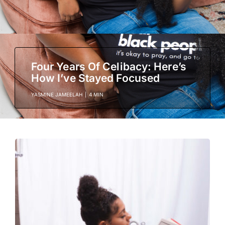
Four Years Of Celibacy: Here’s
How I’ve Stayed Focused
YASMINE JAMEELAH
|
4 MIN