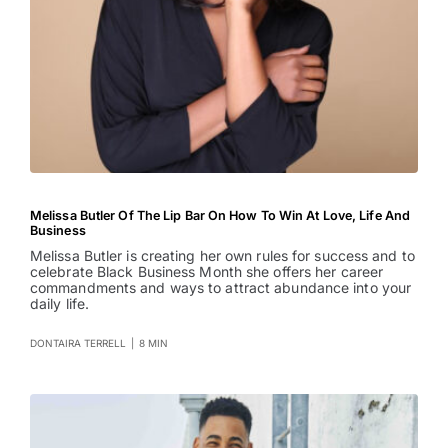
Melissa Butler Of The Lip Bar On How To Win At Love, Life And
Business
Melissa Butler is creating her own rules for success and to
celebrate Black Business Month she offers her career
commandments and ways to attract abundance into your
daily life.
DONTAIRA TERRELL
|
8 MIN