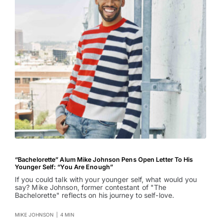
“Bachelorette” Alum Mike Johnson Pens Open Letter To His
Younger Self: “You Are Enough”
If you could talk with your younger self, what would you
say? Mike Johnson, former contestant of "The
Bachelorette" reflects on his journey to self-love.
MIKE JOHNSON
|
4 MIN