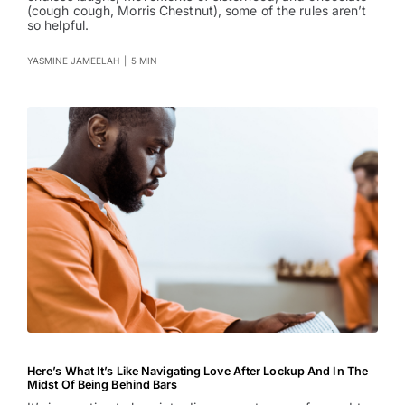
(cough cough, Morris Chestnut), some of the rules aren’t
so helpful.
YASMINE JAMEELAH
|
5 MIN
Here’s What It’s Like Navigating Love After Lockup And In The
Midst Of Being Behind Bars