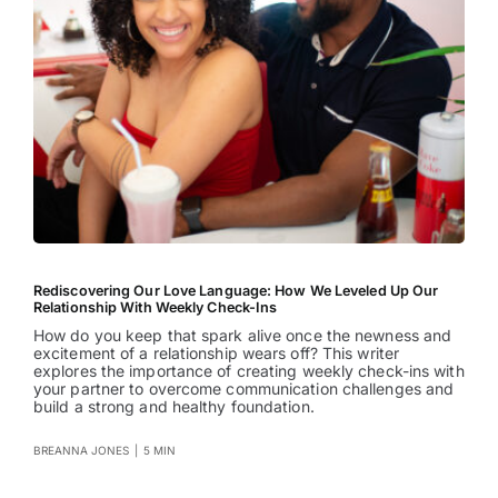
Rediscovering Our Love Language: How We Leveled Up Our
Relationship With Weekly Check-Ins
How do you keep that spark alive once the newness and
excitement of a relationship wears off? This writer
explores the importance of creating weekly check-ins with
your partner to overcome communication challenges and
build a strong and healthy foundation.
BREANNA JONES
|
5 MIN