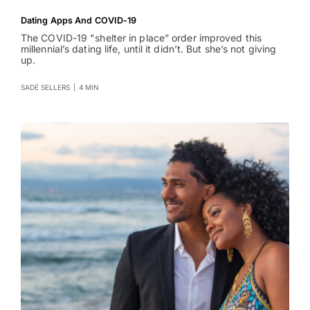
Dating Apps And COVID-19
The COVID-19 "shelter in place” order improved this
millennial’s dating life, until it didn’t. But she’s not giving
up.
SADÉ SELLERS
|
4 MIN