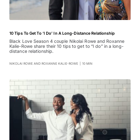
10 Tips To Get To ‘I Do’ In A Long-Distance Relationship
Black Love Season 4 couple Nikolai Rowe and Roxanne
Kalie-Rowe share their 10 tips to get to “I do” in a long-
distance relationship.
NIKOLAI ROWE AND ROXANNE KALIE-ROWE
|
10 MIN