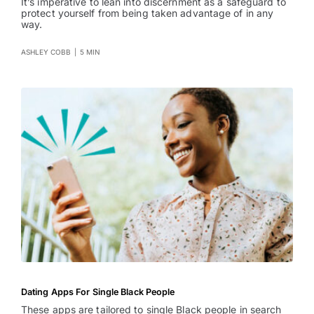
It’s imperative to lean into discernment as a safeguard to
protect yourself from being taken advantage of in any
way.
ASHLEY COBB
|
5 MIN
Dating Apps For Single Black People
These apps are tailored to single Black people in search