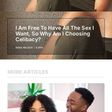
I Am Free To Have All The Sex I
Want, So Why Am I Choosing
Celibacy?
IMAN MILNER
|
8 MIN
MORE ARTICLES