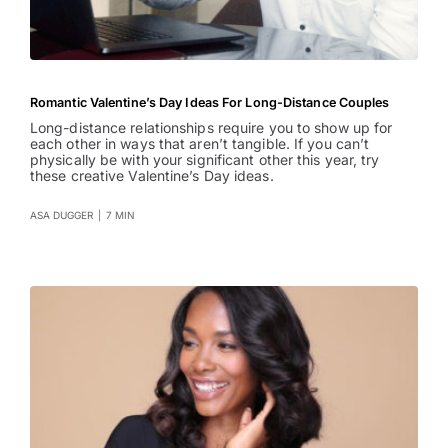
Romantic Valentine’s Day Ideas For Long-Distance Couples
Long-distance relationships require you to show up for
each other in ways that aren’t tangible. If you can’t
physically be with your significant other this year, try
these creative Valentine’s Day ideas.
ASA DUGGER
|
7 MIN