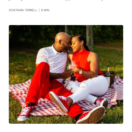
DONTAIRA TERRELL
|
9 MIN