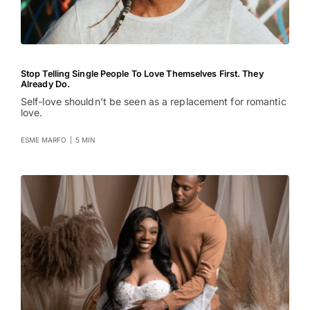
Stop Telling Single People To Love Themselves First. They
Already Do.
Self-love shouldn’t be seen as a replacement for romantic
love.
ESME MARFO
|
5 MIN