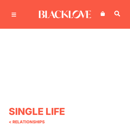
Skip
to
content
SINGLE LIFE
< RELATIONSHIPS