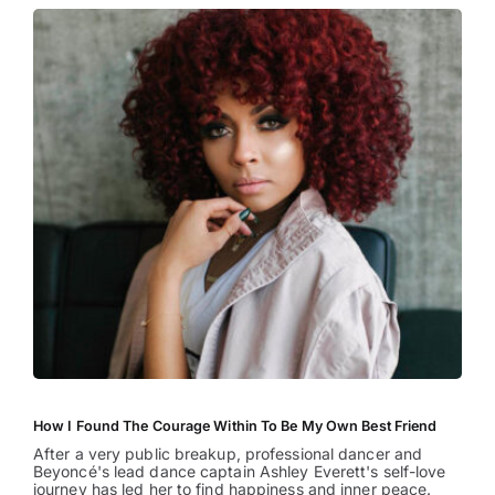
How I Found The Courage Within To Be My Own Best Friend
After a very public breakup, professional dancer and
Beyoncé's lead dance captain Ashley Everett's self-love
journey has led her to find happiness and inner peace.