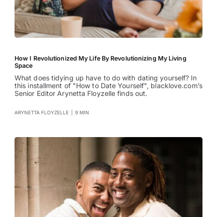
How I Revolutionized My Life By Revolutionizing My Living
Space
What does tidying up have to do with dating yourself? In
this installment of "How to Date Yourself", blacklove.com’s
Senior Editor Arynetta Floyzelle finds out.
ARYNETTA FLOYZELLE
|
9 MIN