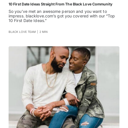
10 First Date Ideas Straight From The Black Love Community
So you’ve met an awesome person and you want to
impress. blacklove.com’s got you covered with our “Top
10 First Date Ideas.”
BLACK LOVE TEAM
|
2 MIN