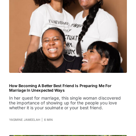
How Becoming A Better Best Friend Is Preparing Me For
Marriage In Unexpected Ways
In her quest for marriage, this single woman discovered
the importance of showing up for the people you love
whether it is your soulmate or your best friend.
YASMINE JAMEELAH
|
6 MIN