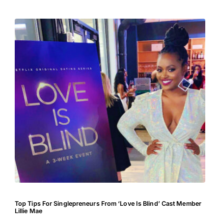
Top Tips For Singlepreneurs From ‘Love Is Blind’ Cast Member
Lillie Mae