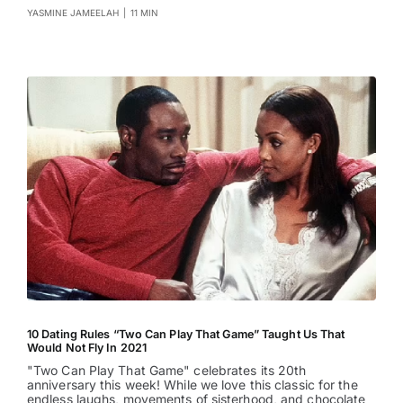
YASMINE JAMEELAH
|
11 MIN
10 Dating Rules “Two Can Play That Game” Taught Us That
Would Not Fly In 2021
"Two Can Play That Game" celebrates its 20th
anniversary this week! While we love this classic for the
endless laughs, movements of sisterhood, and chocolate