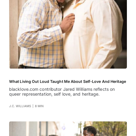
What Living Out Loud Taught Me About Self-Love And Heritage
blacklove.com contributor Jared Williams reflects on
queer representation, self love, and heritage.
J.C. WILLIAMS
|
8 MIN