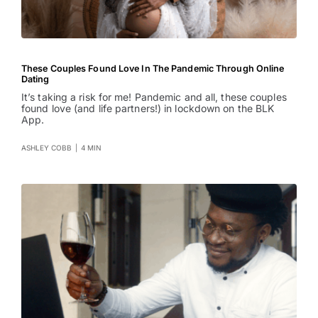
These Couples Found Love In The Pandemic Through Online
Dating
It’s taking a risk for me! Pandemic and all, these couples
found love (and life partners!) in lockdown on the BLK
App.
ASHLEY COBB
|
4 MIN