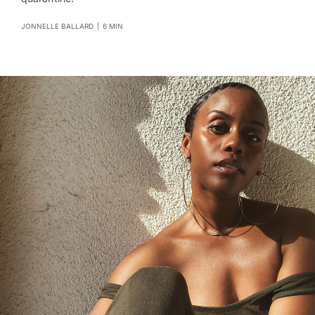
JONNELLE BALLARD
|
6 MIN