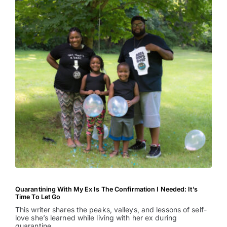
Quarantining With My Ex Is The Confirmation I Needed: It’s
Time To Let Go
This writer shares the peaks, valleys, and lessons of self-
love she’s learned while living with her ex during
quarantine.