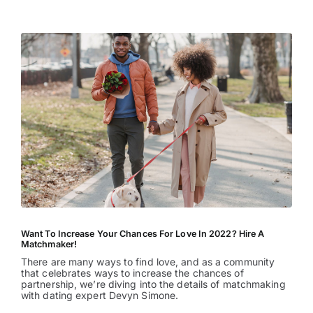
Entertainment
Want To Increase Your Chances For Love In 2022? Hire A
Matchmaker!
There are many ways to find love, and as a community
that celebrates ways to increase the chances of
partnership, we’re diving into the details of matchmaking
with dating expert Devyn Simone.