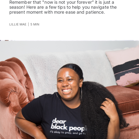
Remember that "now is not your forever” it is just a
season! Here are a few tips to help you navigate the
present moment with more ease and patience.
LILLIE MAE
|
5 MIN