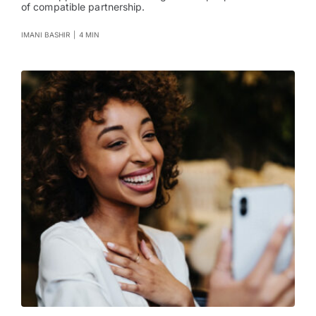
of compatible partnership.
IMANI BASHIR
|
4 MIN