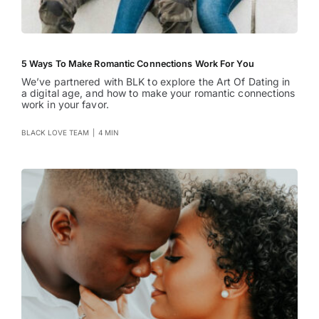
5 Ways To Make Romantic Connections Work For You
We’ve partnered with BLK to explore the Art Of Dating in
a digital age, and how to make your romantic connections
work in your favor.
BLACK LOVE TEAM
|
4 MIN