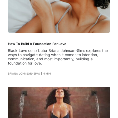
How To Build A Foundation For Love
Black Love contributor Briana Johnson-Sims explores the
ways to navigate dating when it comes to intention,
communication, and most importantly, building a
foundation for love.
BRIANA JOHNSON-SIMS
|
4 MIN