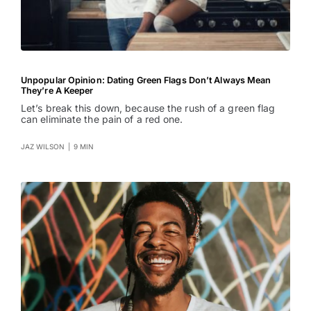
Unpopular Opinion: Dating Green Flags Don’t Always Mean
They’re A Keeper
Let’s break this down, because the rush of a green flag
can eliminate the pain of a red one.
JAZ WILSON
|
9 MIN