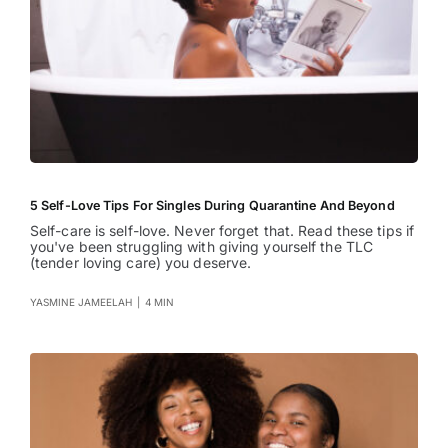
5 Self-Love Tips For Singles During Quarantine And Beyond
Self-care is self-love. Never forget that. Read these tips if
you've been struggling with giving yourself the TLC
(tender loving care) you deserve.
YASMINE JAMEELAH
|
4 MIN