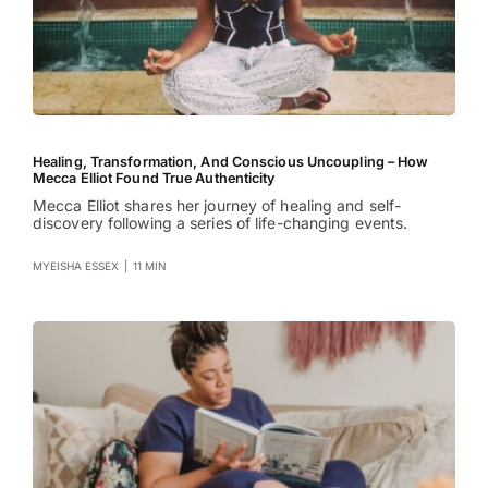
Healing, Transformation, And Conscious Uncoupling – How
Mecca Elliot Found True Authenticity
Mecca Elliot shares her journey of healing and self-
discovery following a series of life-changing events.
MYEISHA ESSEX
|
11 MIN