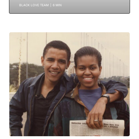
BLACK LOVE TEAM
|
6 MIN