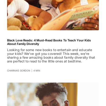
Black Love Reads: 4 Must-Read Books To Teach Your Kids
About Family Diversity
Looking for some new books to entertain and educate
your kids? We've got you covered! This week, we’re
sharing a few amazing books about family diversity that
are perfect to read to the little ones at bedtime.
CHARNAIE GORDON
|
4 MIN