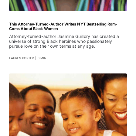
This Attorney-Turned-Author Writes NYT Bestselling Rom-
Coms About Black Women
Attorney-turned-author Jasmine Guillory has created a
universe of strong Black heroines who passionately
pursue love on their own terms at any age.
LAUREN PORTER
|
8 MIN