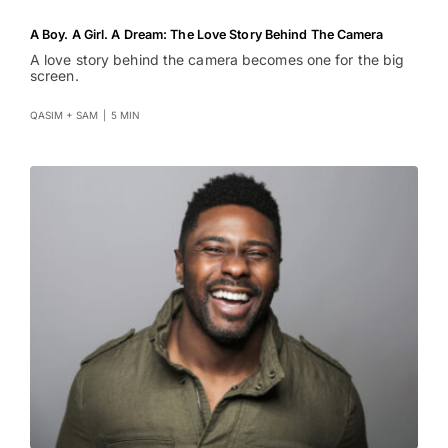
A Boy. A Girl. A Dream: The Love Story Behind The Camera
A love story behind the camera becomes one for the big
screen.
QASIM + SAM
|
5 MIN