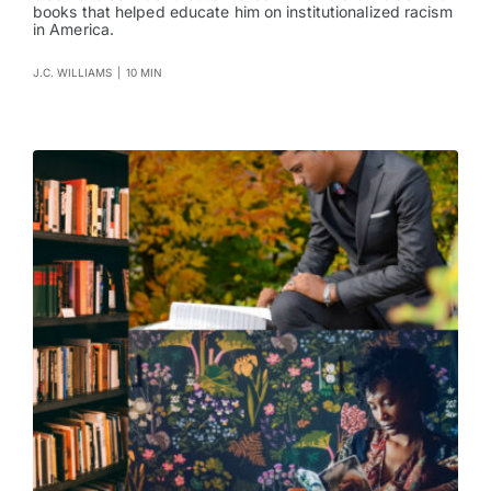
books that helped educate him on institutionalized racism
in America.
J.C. WILLIAMS
|
10 MIN