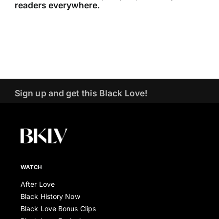
readers everywhere.
Sign up and get this Black Love!
WATCH
After Love
Black History Now
Black Love Bonus Clips