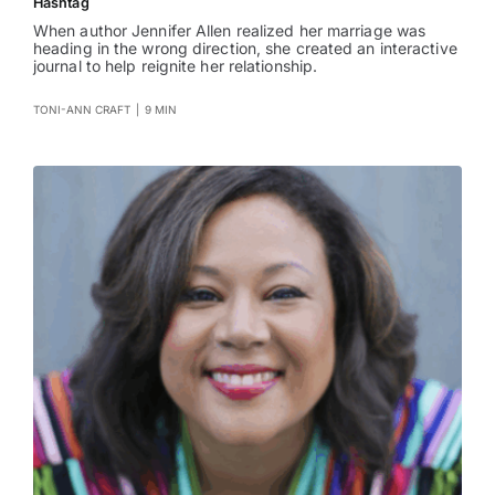
Hashtag
When author Jennifer Allen realized her marriage was
heading in the wrong direction, she created an interactive
journal to help reignite her relationship.
TONI-ANN CRAFT
|
9 MIN