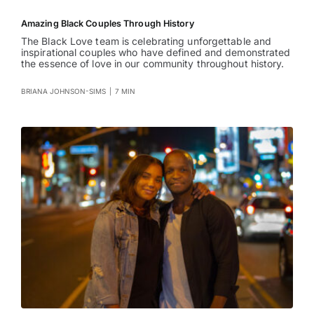
Amazing Black Couples Through History
The Black Love team is celebrating unforgettable and
inspirational couples who have defined and demonstrated
the essence of love in our community throughout history.
BRIANA JOHNSON-SIMS
|
7 MIN