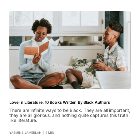
Love In Literature: 10 Books Written By Black Authors
There are infinite ways to be Black. They are all important,
they are all glorious, and nothing quite captures this truth
like literature.
YASMINE JAMEELAH
|
4 MIN