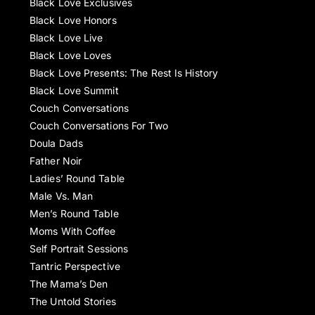
Black Love Exclusives
Black Love Honors
Black Love Live
Black Love Loves
Black Love Presents: The Rest Is History
Black Love Summit
Couch Conversations
Couch Conversations For Two
Doula Dads
Father Noir
Ladies’ Round Table
Male Vs. Man
Men’s Round Table
Moms With Coffee
Self Portrait Sessions
Tantric Perspective
The Mama’s Den
The Untold Stories