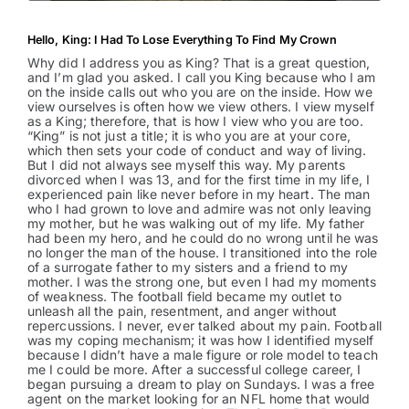
Hello, King: I Had To Lose Everything To Find My Crown
Why did I address you as King? That is a great question,
and I’m glad you asked. I call you King because who I am
on the inside calls out who you are on the inside. How we
view ourselves is often how we view others. I view myself
as a King; therefore, that is how I view who you are too.
“King” is not just a title; it is who you are at your core,
which then sets your code of conduct and way of living.
But I did not always see myself this way. My parents
divorced when I was 13, and for the first time in my life, I
experienced pain like never before in my heart. The man
who I had grown to love and admire was not only leaving
my mother, but he was walking out of my life. My father
had been my hero, and he could do no wrong until he was
no longer the man of the house. I transitioned into the role
of a surrogate father to my sisters and a friend to my
mother. I was the strong one, but even I had my moments
of weakness. The football field became my outlet to
unleash all the pain, resentment, and anger without
repercussions. I never, ever talked about my pain. Football
was my coping mechanism; it was how I identified myself
because I didn’t have a male figure or role model to teach
me I could be more. After a successful college career, I
began pursuing a dream to play on Sundays. I was a free
agent on the market looking for an NFL home that would