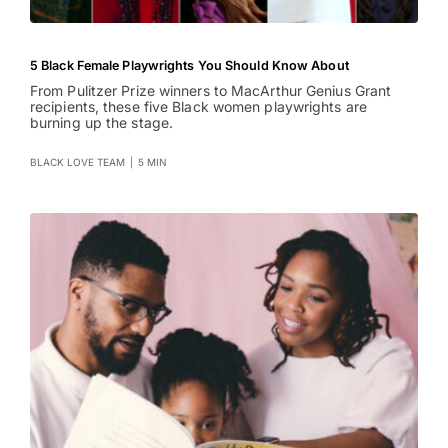
5 Black Female Playwrights You Should Know About
From Pulitzer Prize winners to MacArthur Genius Grant
recipients, these five Black women playwrights are
burning up the stage.
BLACK LOVE TEAM
|
5 MIN