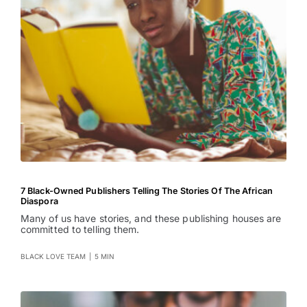
7 Black-Owned Publishers Telling The Stories Of The African
Diaspora
Many of us have stories, and these publishing houses are
committed to telling them.
BLACK LOVE TEAM
|
5 MIN