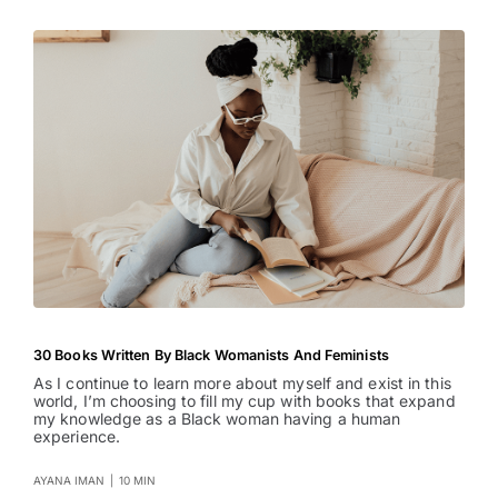
30 Books Written By Black Womanists And Feminists
As I continue to learn more about myself and exist in this
world, I’m choosing to fill my cup with books that expand
my knowledge as a Black woman having a human
experience.
AYANA IMAN
|
10 MIN