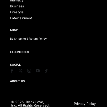
Intimacy
Business
Lifestyle
Entertainment
SHOP
BL Shipping & Return Policy
EXPERIENCES
SOCIAL
ABOUT US
© 2025. Black Love,
Privacy Policy
Inc. All Rights Reserved.