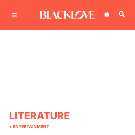
Skip
to
content
LITERATURE
< ENTERTAINMENT