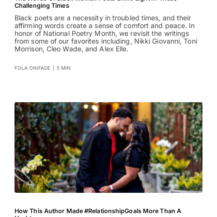
Challenging Times
Black poets are a necessity in troubled times, and their
affirming words create a sense of comfort and peace. In
honor of National Poetry Month, we revisit the writings
from some of our favorites including, Nikki Giovanni, Toni
Morrison, Cleo Wade, and Alex Elle.
FOLA ONIFADE
|
5 MIN
How This Author Made #RelationshipGoals More Than A