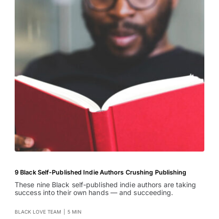
9 Black Self-Published Indie Authors Crushing Publishing
These nine Black self-published indie authors are taking
success into their own hands — and succeeding.
BLACK LOVE TEAM
|
5 MIN