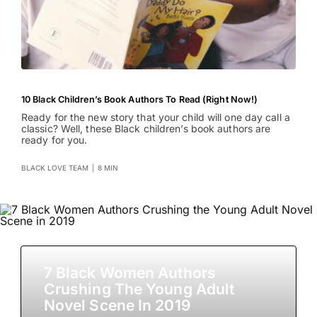
10 Black Children’s Book Authors To Read (Right Now!)
Ready for the new story that your child will one day call a
classic? Well, these Black children’s book authors are
ready for you.
BLACK LOVE TEAM
|
8 MIN
7 Black Women Authors
Crushing The Young Adult
Novel Scene In 2019