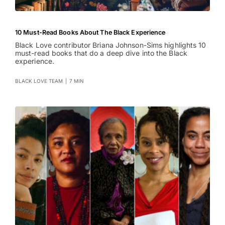
10 Must-Read Books About The Black Experience
Black Love contributor Briana Johnson-Sims highlights 10
must-read books that do a deep dive into the Black
experience.
BLACK LOVE TEAM
|
7 MIN