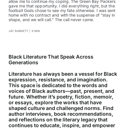
allow me to continue my coping. The Green Bay Packers
gave me that opportunity. I did everything right, but the
football Gods chose to see my fate otherwise. I was sent
home with no contract and with the suspense of “stay in
shape, and we will call.” The call never came.
JAY BARNETT
|
6 MIN
Black Literature That Speak Across
Generations
Literature has always been a vessel for Black
expression, resistance, and imagination.
This space is dedicated to the words and
voices of Black authors—past, present, and
future. Whether it’s poetry, fiction, memoir,
or essays, explore the works that have
shaped culture and challenged norms. Find
author interviews, book recommendations,
and reflections on the literary legacy that
continues to educate, inspire, and empower