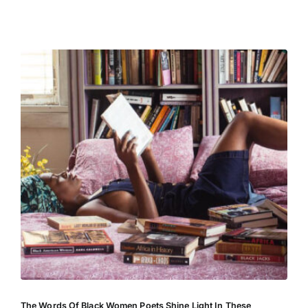
Entertainment
The Words Of Black Women Poets Shine Light In These