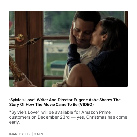
‘Sylvie’s Love’ Writer And Director Eugene Ashe Shares The
Story Of How The Movie Came To Be (VIDEO)
"Sylvie’s Love" will be available for Amazon Prime
customers on December 23rd — yes, Christmas has come
early.
IMANI BASHIR
|
3 MIN