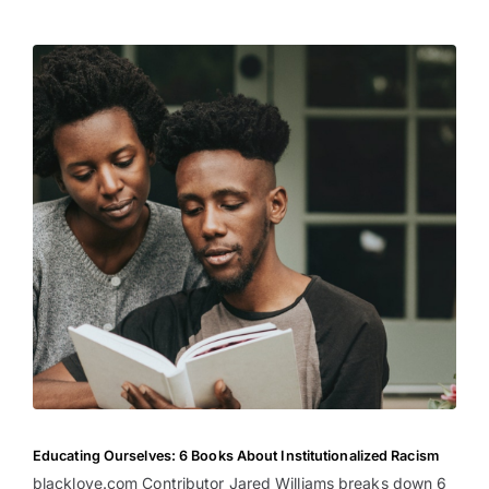
Educating Ourselves: 6 Books About Institutionalized Racism
blacklove.com Contributor Jared Williams breaks down 6