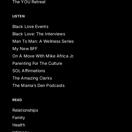
The YOU Retreat
LISTEN
Black Love Events
Black Love: The Interviews
Man To Man: A Wellness Series
My New BFF
On A Move With Mike Africa Jr.
Parenting For The Culture
SOL Affirmations
The Amazing Clarks
The Mama’s Den Podcasts
READ
Relationships
Family
Health