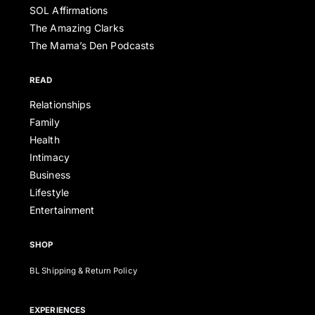
SOL Affirmations
The Amazing Clarks
The Mama’s Den Podcasts
READ
Relationships
Family
Health
Intimacy
Business
Lifestyle
Entertainment
SHOP
BL Shipping & Return Policy
EXPERIENCES