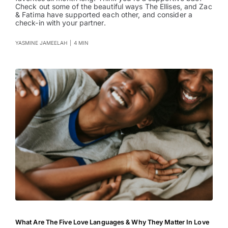
Check out some of the beautiful ways The Ellises, and Zac
Entertainment
& Fatima have supported each other, and consider a
check-in with your partner.
YASMINE JAMEELAH
|
4 MIN
What Are The Five Love Languages & Why They Matter In Love