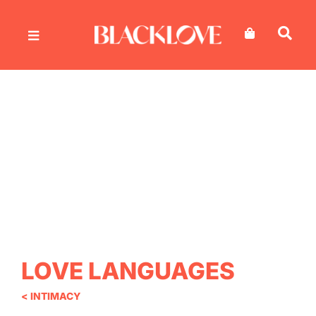
Skip
to
content
LOVE LANGUAGES
< INTIMACY