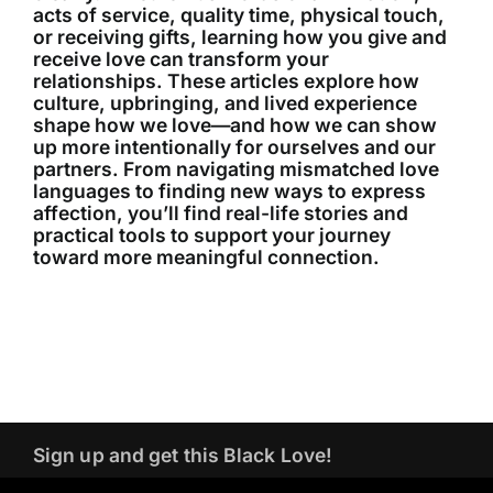
acts of service, quality time, physical touch,
or receiving gifts, learning how you give and
receive love can transform your
relationships. These articles explore how
culture, upbringing, and lived experience
shape how we love—and how we can show
up more intentionally for ourselves and our
partners. From navigating mismatched love
languages to finding new ways to express
affection, you’ll find real-life stories and
practical tools to support your journey
toward more meaningful connection.
Sign up and get this Black Love!