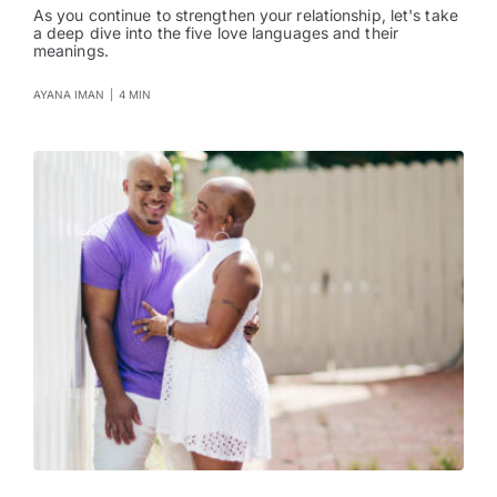
As you continue to strengthen your relationship, let's take
a deep dive into the five love languages and their
meanings.
AYANA IMAN
|
4 MIN