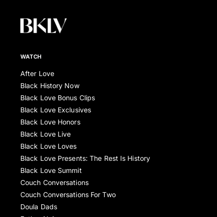
WATCH
After Love
Black History Now
Black Love Bonus Clips
Black Love Exclusives
Black Love Honors
Black Love Live
Black Love Loves
Black Love Presents: The Rest Is History
Black Love Summit
Couch Conversations
Couch Conversations For Two
Doula Dads