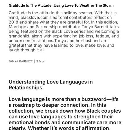
Gratitude Is The Attitude: Using Love To Weather The Storm
Gratitude is the attitude this holiday season. With that in
mind, blacklove.com’s editorial contributors reflect on
2018 and share what they are grateful for. In this edition,
Marriage and Partnership contributor Tanya Barnett talks
being featured on the Black Love series and welcoming a
grandchild, along with experiencing job loss, fatigue, and
unforeseen frustrations.Tanya and her husband are
grateful that they have learned to love, make love, and
laugh through it all.
TANYA BARNETT
|
3 MIN
Understanding Love Languages in
Relationships
Love language is more than a buzzword—it’s
a roadmap to deeper connection. In this
collection, we break down how Black couples
can use love languages to strengthen their
emotional bonds and communicate care more
clearly. Whether it’s words of affirmation,