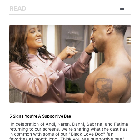
READ
Toggle
Navigati
Relationships
Family
Health
Intimacy
Business
5 Signs You’re A Supportive Bae
In celebration of Andi, Karen, Danni, Sabrina, and Fatima
Lifestyle
returning to our screens, we’re sharing what the cast has
in common with some of our "Black Love Doc" fan
favorites all month long. Think you’re a supportive bae?