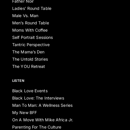
Father Noir
Ladies’ Round Table
Male Vs. Man
Men’s Round Table
Moms With Coffee
Self Portrait Sessions
Tantric Perspective
The Mama’s Den
The Untold Stories
The YOU Retreat
LISTEN
Black Love Events
Black Love: The Interviews
Man To Man: A Wellness Series
My New BFF
On A Move With Mike Africa Jr.
Parenting For The Culture