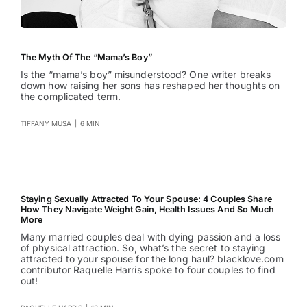
The Myth Of The “Mama’s Boy”
Is the “mama’s boy” misunderstood? One writer breaks
down how raising her sons has reshaped her thoughts on
the complicated term.
TIFFANY MUSA
|
6 MIN
Staying Sexually Attracted To Your Spouse: 4 Couples Share
How They Navigate Weight Gain, Health Issues And So Much
More
Many married couples deal with dying passion and a loss
of physical attraction. So, what’s the secret to staying
attracted to your spouse for the long haul? blacklove.com
contributor Raquelle Harris spoke to four couples to find
out!