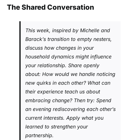
The Shared Conversation
This week, inspired by Michelle and
Barack’s transition to empty nesters,
discuss how changes in your
household dynamics might influence
your relationship. Share openly
about: How would we handle noticing
new quirks in each other? What can
their experience teach us about
embracing change? Then try: Spend
an evening rediscovering each other’s
current interests. Apply what you
learned to strengthen your
partnership.