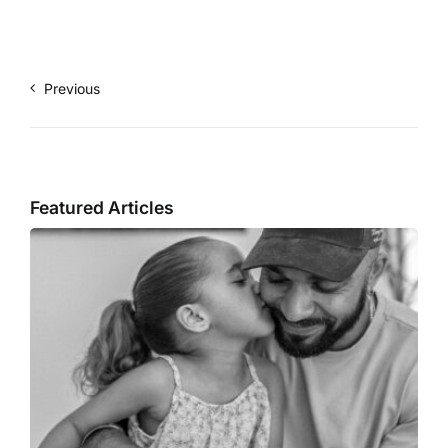
Previous
Featured Articles