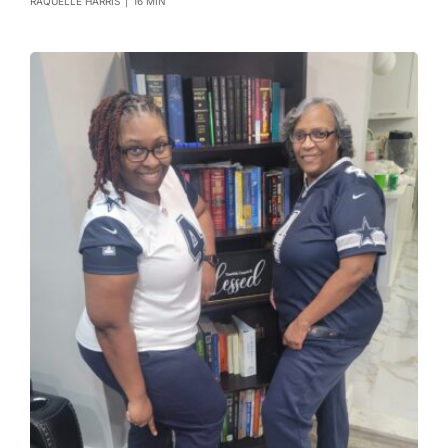
RAQUELLE HARRIS
|
16 MIN