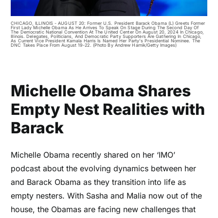
CHICAGO, ILLINOIS - AUGUST 20: Former U.S. President Barack Obama (L) Greets Former
First Lady Michelle Obama As He Arrives To Speak On Stage During The Second Day Of
The Democratic National Convention At The United Center On August 20, 2024 In Chicago,
Illinois. Delegates, Politicians, And Democratic Party Supporters Are Gathering In Chicago,
As Current Vice President Kamala Harris Is Named Her Party's Presidential Nominee. The
DNC Takes Place From August 19-22. (Photo By Andrew Harnik/Getty Images)
Michelle Obama Shares
Empty Nest Realities with
Barack
Michelle Obama recently shared on her ‘IMO’
podcast about the evolving dynamics between her
and Barack Obama as they transition into life as
empty nesters. With Sasha and Malia now out of the
house, the Obamas are facing new challenges that