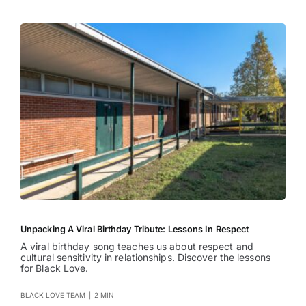
Unpacking A Viral Birthday Tribute: Lessons In Respect
A viral birthday song teaches us about respect and
cultural sensitivity in relationships. Discover the lessons
for Black Love.
BLACK LOVE TEAM
|
2 MIN