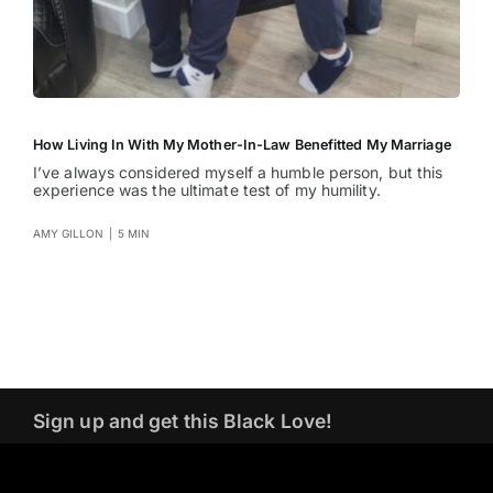
How Living In With My Mother-In-Law Benefitted My Marriage
I’ve always considered myself a humble person, but this
experience was the ultimate test of my humility.
AMY GILLON
|
5 MIN
Sign up and get this Black Love!