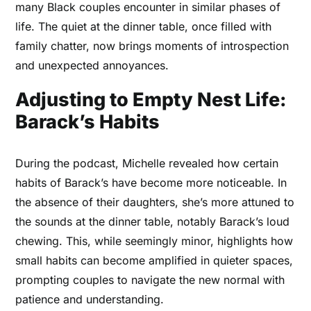
many Black couples encounter in similar phases of
life. The quiet at the dinner table, once filled with
family chatter, now brings moments of introspection
and unexpected annoyances.
Adjusting to Empty Nest Life:
Barack’s Habits
During the podcast, Michelle revealed how certain
habits of Barack’s have become more noticeable. In
the absence of their daughters, she’s more attuned to
the sounds at the dinner table, notably Barack’s loud
chewing. This, while seemingly minor, highlights how
small habits can become amplified in quieter spaces,
prompting couples to navigate the new normal with
patience and understanding.