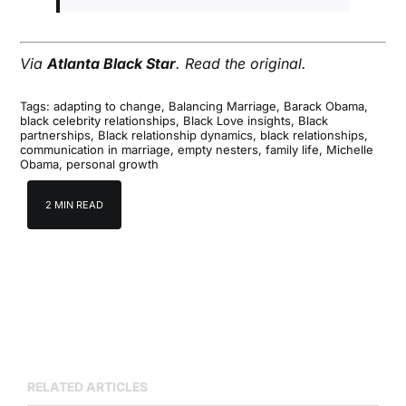
Via
Atlanta Black Star
.
Read the original
.
Tags:
adapting to change
,
Balancing Marriage
,
Barack Obama
,
black celebrity relationships
,
Black Love insights
,
Black
partnerships
,
Black relationship dynamics
,
black relationships
,
communication in marriage
,
empty nesters
,
family life
,
Michelle
Obama
,
personal growth
2 MIN READ
RELATED ARTICLES