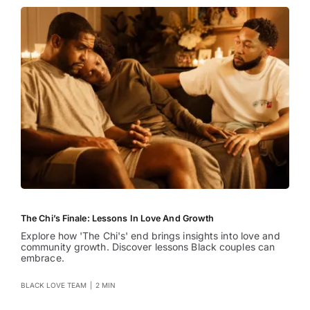
The Chi’s Finale: Lessons In Love And Growth
Explore how 'The Chi's' end brings insights into love and
community growth. Discover lessons Black couples can
embrace.
BLACK LOVE TEAM
|
2 MIN