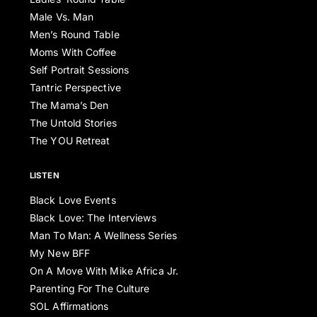
Male Vs. Man
Men’s Round Table
Moms With Coffee
Self Portrait Sessions
Tantric Perspective
The Mama’s Den
The Untold Stories
The YOU Retreat
LISTEN
Black Love Events
Black Love: The Interviews
Man To Man: A Wellness Series
My New BFF
On A Move With Mike Africa Jr.
Parenting For The Culture
SOL Affirmations