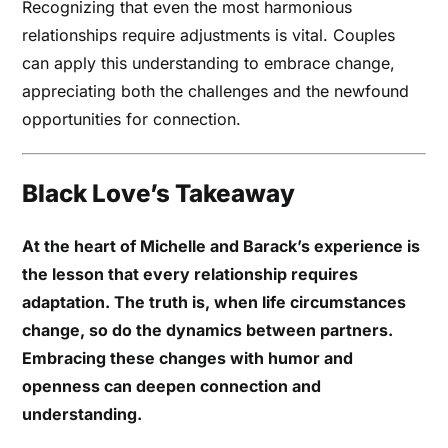
Recognizing that even the most harmonious
relationships require adjustments is vital. Couples
can apply this understanding to embrace change,
appreciating both the challenges and the newfound
opportunities for connection.
Black Love’s Takeaway
At the heart of Michelle and Barack’s experience is
the lesson that every relationship requires
adaptation. The truth is, when life circumstances
change, so do the dynamics between partners.
Embracing these changes with humor and
openness can deepen connection and
understanding.