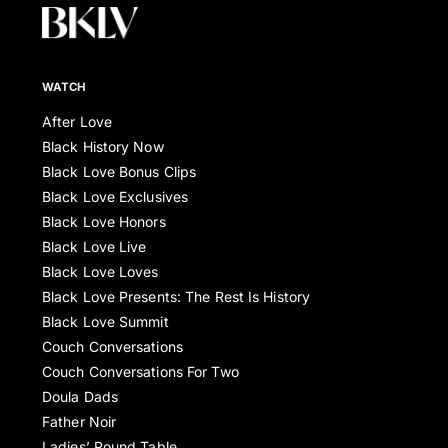
WATCH
After Love
Black History Now
Black Love Bonus Clips
Black Love Exclusives
Black Love Honors
Black Love Live
Black Love Loves
Black Love Presents: The Rest Is History
Black Love Summit
Couch Conversations
Couch Conversations For Two
Doula Dads
Father Noir
Ladies’ Round Table