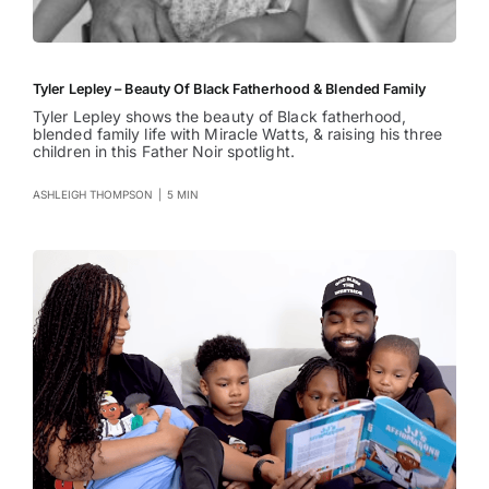
Tyler Lepley – Beauty Of Black Fatherhood & Blended Family
Tyler Lepley shows the beauty of Black fatherhood,
blended family life with Miracle Watts, & raising his three
children in this Father Noir spotlight.
ASHLEIGH THOMPSON
|
5 MIN