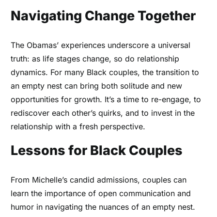
Navigating Change Together
The Obamas’ experiences underscore a universal
truth: as life stages change, so do relationship
dynamics. For many Black couples, the transition to
an empty nest can bring both solitude and new
opportunities for growth. It’s a time to re-engage, to
rediscover each other’s quirks, and to invest in the
relationship with a fresh perspective.
Lessons for Black Couples
From Michelle’s candid admissions, couples can
learn the importance of open communication and
humor in navigating the nuances of an empty nest.