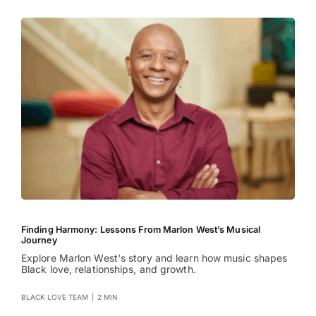
Finding Harmony: Lessons From Marlon West’s Musical
Journey
Explore Marlon West's story and learn how music shapes
Black love, relationships, and growth.
BLACK LOVE TEAM
|
2 MIN