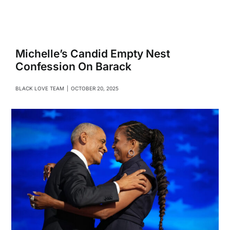
Navigati
Relationships
Family
Michelle’s Candid Empty Nest
Confession On Barack
Health
BLACK LOVE TEAM
|
OCTOBER 20, 2025
Intimacy
Business
Lifestyle
Entertainment