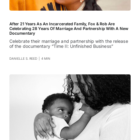
After 21 Years As An Incarcerated Family, Fox & Rob Are
Celebrating 28 Years Of Marriage And Partnership With A New
Documentary
Celebrate their marriage and partnership with the release
of the documentary “Time II: Unfinished Business”
DANIELLE S. REED
|
4 MIN