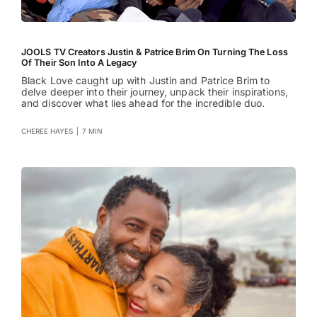
JOOLS TV Creators Justin & Patrice Brim On Turning The Loss
Of Their Son Into A Legacy
Black Love caught up with Justin and Patrice Brim to
delve deeper into their journey, unpack their inspirations,
and discover what lies ahead for the incredible duo.
CHEREE HAYES
|
7 MIN