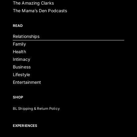
The Amazing Clarks
The Mama’s Den Podcasts
READ
Relationships
Family
Health
Intimacy
Business
Lifestyle
Entertainment
SHOP
BL Shipping & Return Policy
EXPERIENCES