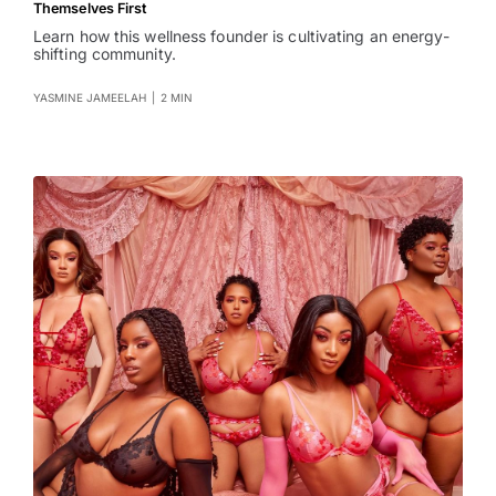
Themselves First
Learn how this wellness founder is cultivating an energy-
shifting community.
YASMINE JAMEELAH
|
2 MIN