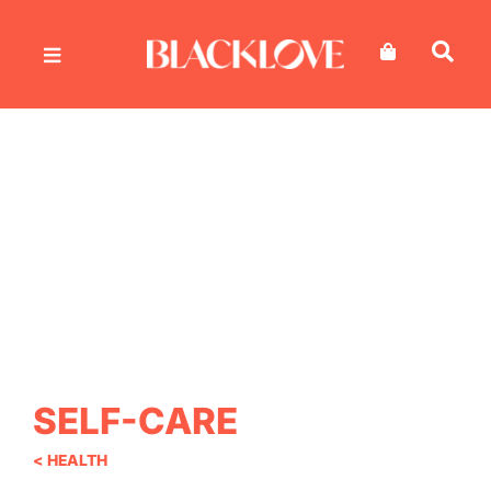
Skip
to
content
SELF-CARE
< HEALTH