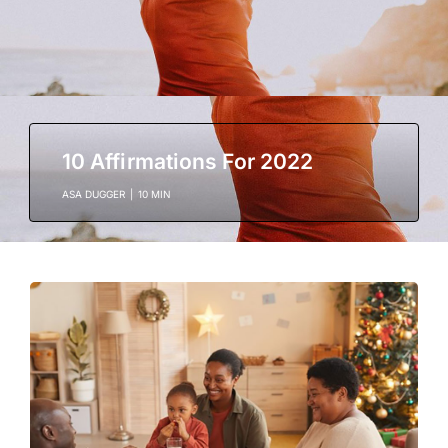
10 Affirmations For 2022
ASA DUGGER
|
10 MIN