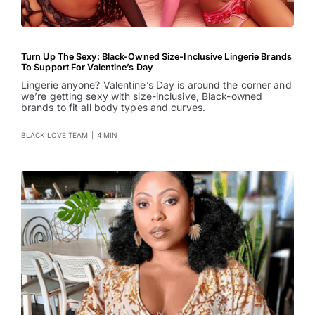
Turn Up The Sexy: Black-Owned Size-Inclusive Lingerie Brands
To Support For Valentine’s Day
Lingerie anyone? Valentine’s Day is around the corner and
we’re getting sexy with size-inclusive, Black-owned
brands to fit all body types and curves.
BLACK LOVE TEAM
|
4 MIN