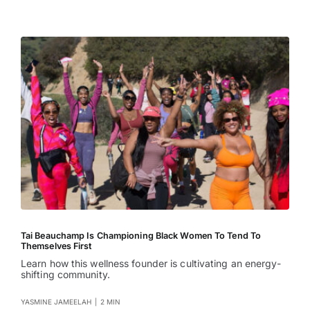
Tai Beauchamp Is Championing Black Women To Tend To
Themselves First
Learn how this wellness founder is cultivating an energy-
shifting community.
YASMINE JAMEELAH
|
2 MIN