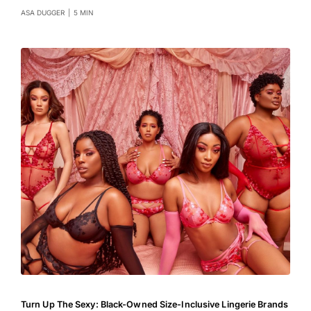
ASA DUGGER
|
5 MIN
Turn Up The Sexy: Black-Owned Size-Inclusive Lingerie Brands