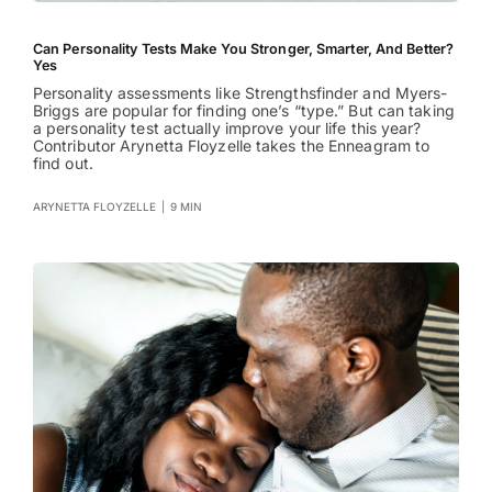
Can Personality Tests Make You Stronger, Smarter, And Better?
Yes
Personality assessments like Strengthsfinder and Myers-
Briggs are popular for finding one’s “type.” But can taking
a personality test actually improve your life this year?
Contributor Arynetta Floyzelle takes the Enneagram to
find out.
ARYNETTA FLOYZELLE
|
9 MIN