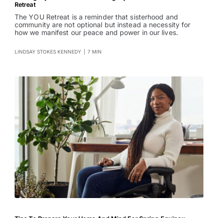
Retreat
The YOU Retreat is a reminder that sisterhood and
community are not optional but instead a necessity for
how we manifest our peace and power in our lives.
LINDSAY STOKES KENNEDY
|
7 MIN