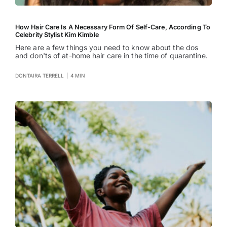
How Hair Care Is A Necessary Form Of Self-Care, According To
Celebrity Stylist Kim Kimble
Here are a few things you need to know about the dos
and don'ts of at-home hair care in the time of quarantine.
DONTAIRA TERRELL
|
4 MIN