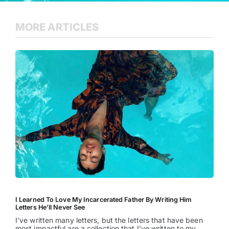
MORE ARTICLES
I Learned To Love My Incarcerated Father By Writing Him
Letters He’ll Never See
I’ve written many letters, but the letters that have been
most impactful are a collection that I’ve written to my