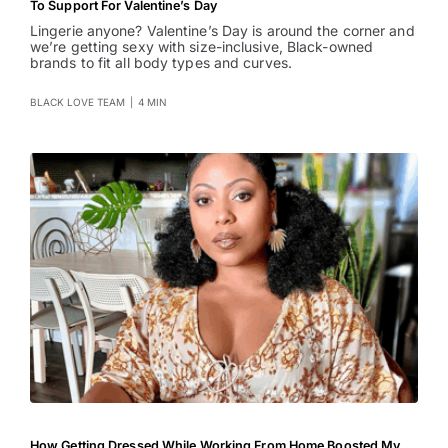
To Support For Valentine’s Day
Lingerie anyone? Valentine’s Day is around the corner and
we’re getting sexy with size-inclusive, Black-owned
brands to fit all body types and curves.
BLACK LOVE TEAM
|
4 MIN
How Getting Dressed While Working From Home Boosted My