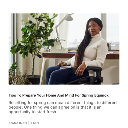
Entertainment
Tips To Prepare Your Home And Mind For Spring Equinox
Resetting for spring can mean different things to different
people. One thing we can agree on is that it is an
opportunity to start fresh.
AYANA IMAN
|
4 MIN