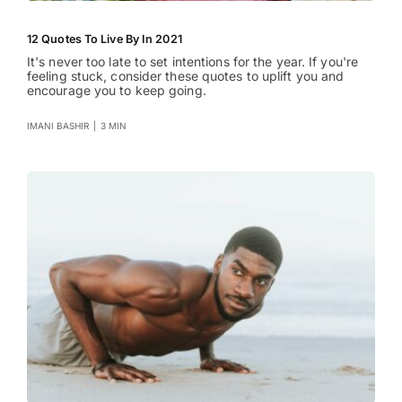
12 Quotes To Live By In 2021
It's never too late to set intentions for the year. If you're
feeling stuck, consider these quotes to uplift you and
encourage you to keep going.
IMANI BASHIR
|
3 MIN