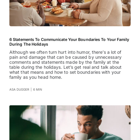
6 Statements To Communicate Your Boundaries To Your Family
During The Holidays
Although we often turn hurt into humor, there’s a lot of
pain and damage that can be caused by unnecessary
comments and statements made by the family at the
table during the holidays. Let’s get real and talk about
what that means and how to set boundaries with your
family as you head home.
ASA DUGGER
|
6 MIN