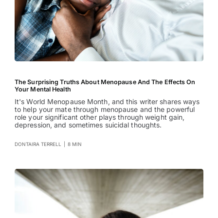
The Surprising Truths About Menopause And The Effects On
Your Mental Health
It's World Menopause Month, and this writer shares ways
to help your mate through menopause and the powerful
role your significant other plays through weight gain,
depression, and sometimes suicidal thoughts.
DONTAIRA TERRELL
|
8 MIN