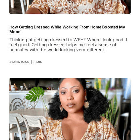
How Getting Dressed While Working From Home Boosted My
Mood
Thinking of getting dressed to WFH? When I look good, I
feel good. Getting dressed helps me feel a sense of
normalcy with the world looking very different.
AYANA IMAN
|
3 MIN