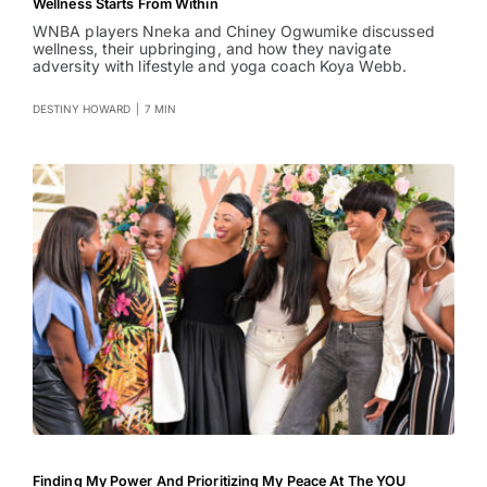
Wellness Starts From Within
WNBA players Nneka and Chiney Ogwumike discussed
wellness, their upbringing, and how they navigate
adversity with lifestyle and yoga coach Koya Webb.
DESTINY HOWARD
|
7 MIN
Finding My Power And Prioritizing My Peace At The YOU