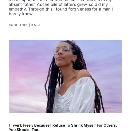
absent father. As the pile of letters grew, so did my
empathy. Through this I found forgiveness for a man I
barely know.
TAURI JANEE
|
8 MIN
I Twerk Freely Because I Refuse To Shrink Myself For Others.
You Should, Too.