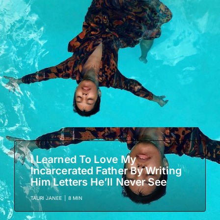
I Learned To Love My
Incarcerated Father By Writing
Him Letters He’ll Never See
TAURI JANEE
|
8 MIN