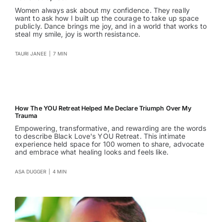
Women always ask about my confidence. They really
want to ask how I built up the courage to take up space
publicly. Dance brings me joy, and in a world that works to
steal my smile, joy is worth resistance.
TAURI JANEE
|
7 MIN
How The YOU Retreat Helped Me Declare Triumph Over My
Trauma
Empowering, transformative, and rewarding are the words
to describe Black Love's YOU Retreat. This intimate
experience held space for 100 women to share, advocate
and embrace what healing looks and feels like.
ASA DUGGER
|
4 MIN