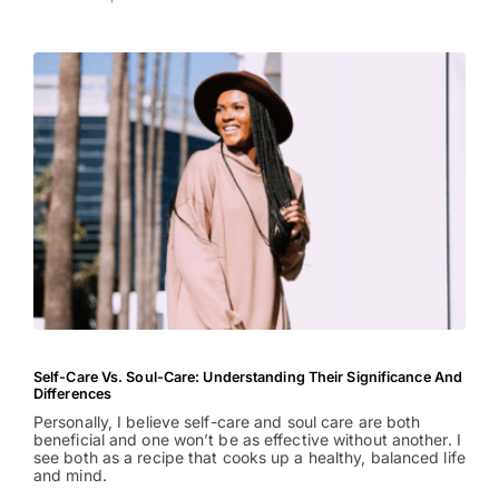
Self-Care Vs. Soul-Care: Understanding Their Significance And
Differences
Personally, I believe self-care and soul care are both
beneficial and one won’t be as effective without another. I
see both as a recipe that cooks up a healthy, balanced life
and mind.