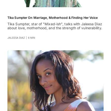
Tika Sumpter On Marriage, Motherhood & Finding Her Voice
Tika Sumpter, star of "Mixed-ish", talks with Jaleesa Diaz
about love, motherhood, and the strength of vulnerability.
JALEESA DIAZ
|
6 MIN