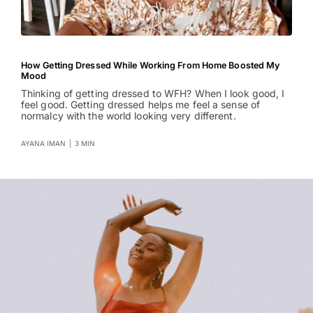
How Getting Dressed While Working From Home Boosted My
Mood
Thinking of getting dressed to WFH? When I look good, I
feel good. Getting dressed helps me feel a sense of
normalcy with the world looking very different.
AYANA IMAN
|
3 MIN