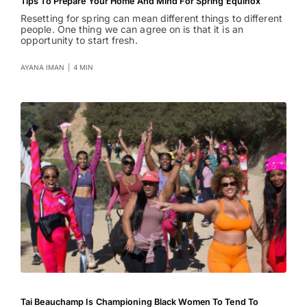
Tips To Prepare Your Home And Mind For Spring Equinox
Resetting for spring can mean different things to different
people. One thing we can agree on is that it is an
opportunity to start fresh.
AYANA IMAN
|
4 MIN
Tai Beauchamp Is Championing Black Women To Tend To