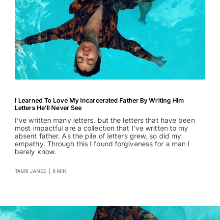
I Learned To Love My Incarcerated Father By Writing Him
Letters He’ll Never See
I’ve written many letters, but the letters that have been
most impactful are a collection that I’ve written to my
absent father. As the pile of letters grew, so did my
empathy. Through this I found forgiveness for a man I
barely know.
TAURI JANEE
|
8 MIN