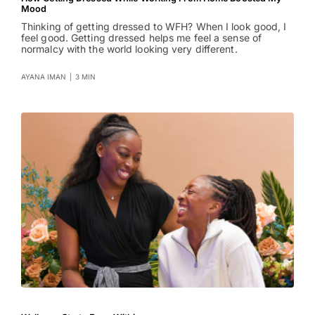
Mood
Thinking of getting dressed to WFH? When I look good, I
feel good. Getting dressed helps me feel a sense of
normalcy with the world looking very different.
AYANA IMAN
|
3 MIN