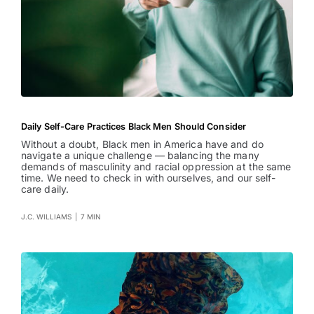
Daily Self-Care Practices Black Men Should Consider
Without a doubt, Black men in America have and do
navigate a unique challenge — balancing the many
demands of masculinity and racial oppression at the same
time. We need to check in with ourselves, and our self-
care daily.
J.C. WILLIAMS
|
7 MIN