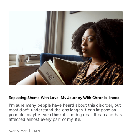
Replacing Shame With Love: My Journey With Chronic Illness
I’m sure many people have heard about this disorder, but
most don’t understand the challenges it can impose on
your life, maybe even think it’s no big deal. It can and has
affected almost every part of my life.
AYANA IMAN
|
5 MIN