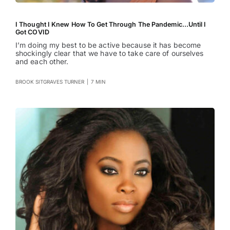
I Thought I Knew How To Get Through The Pandemic…Until I
Got COVID
I’m doing my best to be active because it has become
shockingly clear that we have to take care of ourselves
and each other.
BROOK SITGRAVES TURNER
|
7 MIN