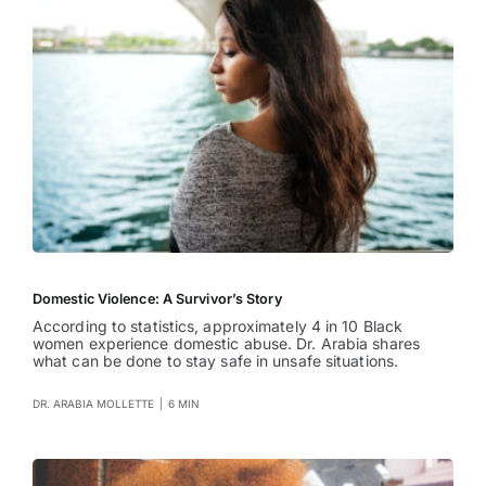
Domestic Violence: A Survivor’s Story
According to statistics, approximately 4 in 10 Black
women experience domestic abuse. Dr. Arabia shares
what can be done to stay safe in unsafe situations.
DR. ARABIA MOLLETTE
|
6 MIN