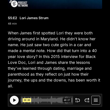
S5
:E
2
Lori James Strum
48 min
When James first spotted Lori they were both
driving around in Maryland. He didn't know her
name. He just saw two cute girls in a car and
made a mental note. How did that turn into a 40
year love story? In this 2015 interview for Black
Love Doc, Lori and James share the lessons
they've learned through dating, marriage and
parenthood as they reflect on just how their
journey, the ups and the downs, has been worth it
all.