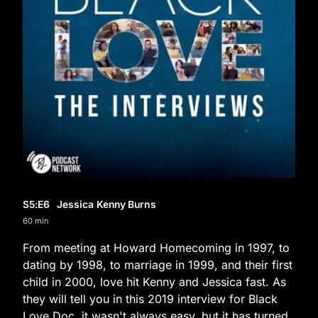
S5
:E
6
Jessica Kenny Burns
60 min
From meeting at Howard Homecoming in 1997, to
dating by 1998, to marriage in 1999, and their first
child in 2000, love hit Kenny and Jessica fast. As
they will tell you in this 2019 interview for Black
Love Doc, it wasn't always easy, but it has turned