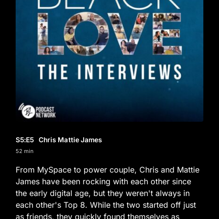
S5
:E
5
Chris Mattie James
52 min
From MySpace to power couple, Chris and Mattie
James have been rocking with each other since
the early digital age, but they weren't always in
each other's Top 8. While the two started off just
as friends, they quickly found themselves as