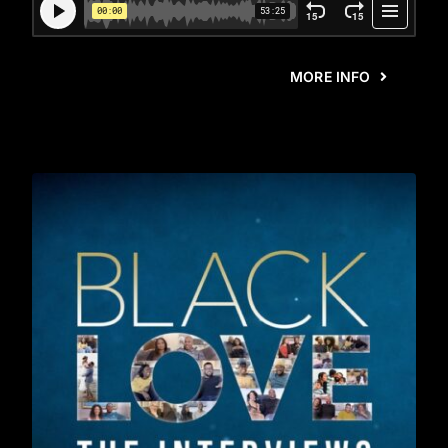
MORE INFO