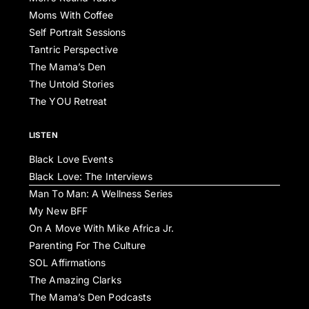
Moms With Coffee
Self Portrait Sessions
Tantric Perspective
The Mama’s Den
The Untold Stories
The YOU Retreat
LISTEN
Black Love Events
Black Love: The Interviews
Man To Man: A Wellness Series
My New BFF
On A Move With Mike Africa Jr.
Parenting For The Culture
SOL Affirmations
The Amazing Clarks
The Mama’s Den Podcasts