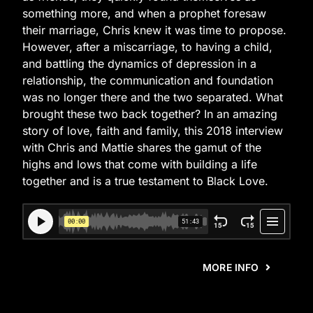
something more, and when a prophet foresaw
their marriage, Chris knew it was time to propose.
However, after a miscarriage, to having a child,
and battling the dynamics of depression in a
relationship, the communication and foundation
was no longer there and the two separated. What
brought these two back together? In an amazing
story of love, faith and family, this 2018 interview
with Chris and Mattie shares the gamut of the
highs and lows that come with building a life
together and is a true testament to Black Love.
MORE INFO