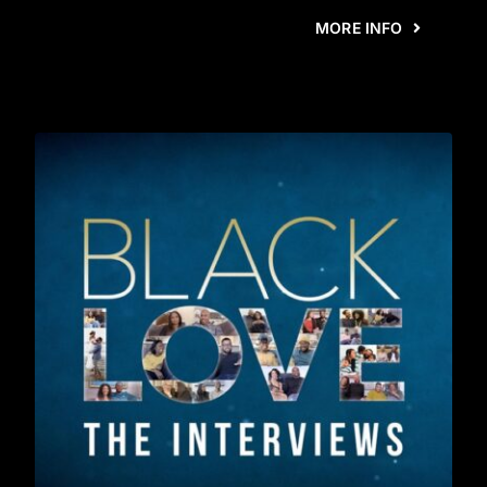
MORE INFO