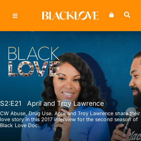
Skip
to
content
S2
:E
21
April and Troy Lawrence
CW Abuse, Drug Use. April and Troy Lawrence share their
love story in this 2017 interview for the second season of
Black Love Doc.