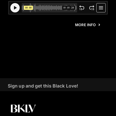
MORE INFO
Sign up and get this Black Love!