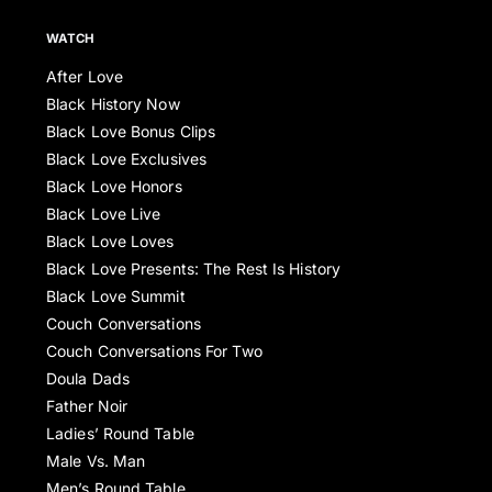
WATCH
After Love
Black History Now
Black Love Bonus Clips
Black Love Exclusives
Black Love Honors
Black Love Live
Black Love Loves
Black Love Presents: The Rest Is History
Black Love Summit
Couch Conversations
Couch Conversations For Two
Doula Dads
Father Noir
Ladies’ Round Table
Male Vs. Man
Men’s Round Table