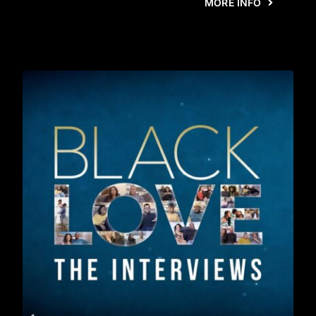
MORE INFO