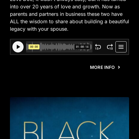
into over 20 years of love and growth. Now as
parents and partners in business these two have
ALL the wisdom to share about building a beautiful
legacy with your spouse.
MORE INFO