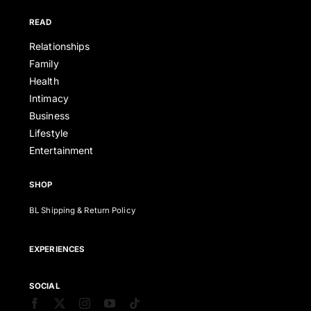
READ
Relationships
Family
Health
Intimacy
Business
Lifestyle
Entertainment
SHOP
BL Shipping & Return Policy
EXPERIENCES
SOCIAL