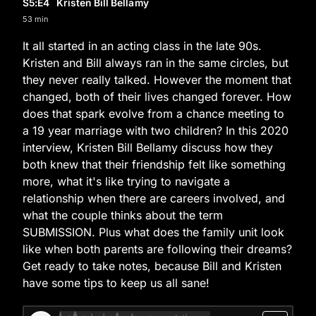
S5
:E
4
Kristen Bill Bellamy
53 min
It all started in an acting class in the late 90s.
Kristen and Bill always ran in the same circles, but
they never really talked. However the moment that
changed, both of their lives changed forever. How
does that spark evolve from a chance meeting to
a 19 year marriage with two children? In this 2020
interview, Kristen Bill Bellamy discuss how they
both knew that their friendship felt like something
more, what it's like trying to navigate a
relationship when there are careers involved, and
what the couple thinks about the term
SUBMISSION. Plus what does the family unit look
like when both parents are following their dreams?
Get ready to take notes, because Bill and Kristen
have some tips to keep us all sane!