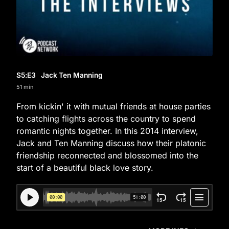
S5
:E
3
Jack Ten Manning
51 min
From kickin' it with mutual friends at house parties
to catching flights across the country to spend
romantic nights together. In this 2014 interview,
Jack and Ten Manning discuss how their platonic
friendship reconnected and blossomed into the
start of a beautiful black love story.