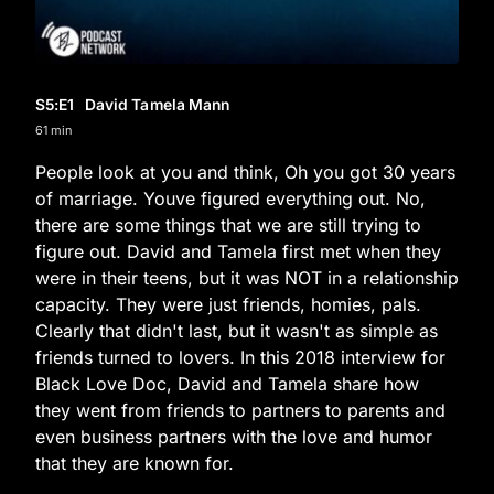
S5
:E
1
David Tamela Mann
61 min
People look at you and think, Oh you got 30 years
of marriage. Youve figured everything out. No,
there are some things that we are still trying to
figure out. David and Tamela first met when they
were in their teens, but it was NOT in a relationship
capacity. They were just friends, homies, pals.
Clearly that didn't last, but it wasn't as simple as
friends turned to lovers. In this 2018 interview for
Black Love Doc, David and Tamela share how
they went from friends to partners to parents and
even business partners with the love and humor
that they are known for.