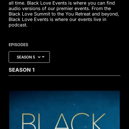
all time. Black Love Events is where you can find
audio versions of our premier events. From the
Black Love Summit to the You Retreat and beyond,
Black Love Events is where our events live in
podcast.
EPISODES
SEASON
1