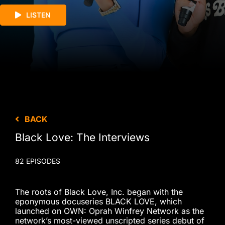
LISTEN
BACK
Black Love: The Interviews
82 EPISODES
The roots of Black Love, Inc. began with the
eponymous docuseries BLACK LOVE, which
launched on OWN: Oprah Winfrey Network as the
network’s most-viewed unscripted series debut of