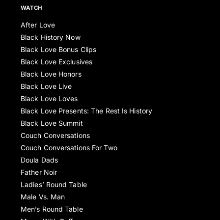
WATCH
After Love
Black History Now
Black Love Bonus Clips
Black Love Exclusives
Black Love Honors
Black Love Live
Black Love Loves
Black Love Presents: The Rest Is History
Black Love Summit
Couch Conversations
Couch Conversations For Two
Doula Dads
Father Noir
Ladies’ Round Table
Male Vs. Man
Men’s Round Table