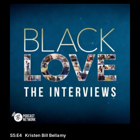
S5
:E
4
Kristen Bill Bellamy