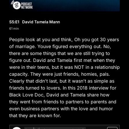
S5
:E
1
David Tamela Mann
61 min
People look at you and think, Oh you got 30 years
of marriage. Youve figured everything out. No,
there are some things that we are still trying to
figure out. David and Tamela first met when they
were in their teens, but it was NOT in a relationship
capacity. They were just friends, homies, pals.
Clearly that didn't last, but it wasn't as simple as
friends turned to lovers. In this 2018 interview for
Black Love Doc, David and Tamela share how
they went from friends to partners to parents and
even business partners with the love and humor
that they are known for.