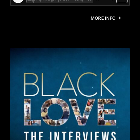
MORE INFO