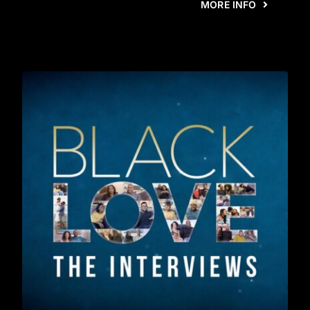
MORE INFO