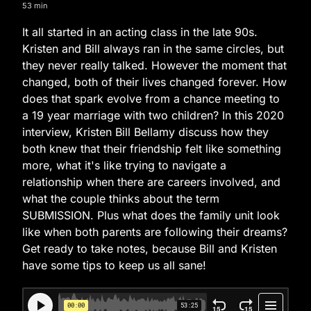
53 min
It all started in an acting class in the late 90s.
Kristen and Bill always ran in the same circles, but
they never really talked. However the moment that
changed, both of their lives changed forever. How
does that spark evolve from a chance meeting to
a 19 year marriage with two children? In this 2020
interview, Kristen Bill Bellamy discuss how they
both knew that their friendship felt like something
more, what it's like trying to navigate a
relationship when there are careers involved, and
what the couple thinks about the term
SUBMISSION. Plus what does the family unit look
like when both parents are following their dreams?
Get ready to take notes, because Bill and Kristen
have some tips to keep us all sane!