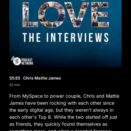
S5
:E
5
Chris Mattie James
52 min
From MySpace to power couple, Chris and Mattie
James have been rocking with each other since
the early digital age, but they weren't always in
each other's Top 8. While the two started off just
as friends, they quickly found themselves as