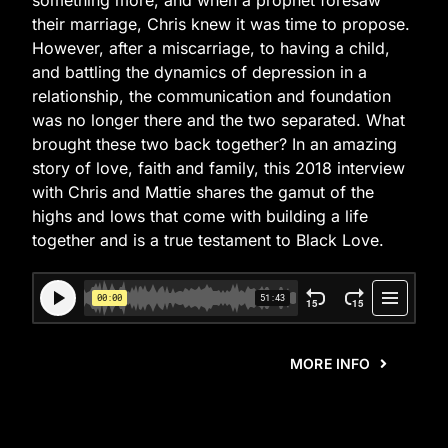
something more, and when a prophet foresaw
their marriage, Chris knew it was time to propose.
However, after a miscarriage, to having a child,
and battling the dynamics of depression in a
relationship, the communication and foundation
was no longer there and the two separated. What
brought these two back together? In an amazing
story of love, faith and family, this 2018 interview
with Chris and Mattie shares the gamut of the
highs and lows that come with building a life
together and is a true testament to Black Love.
MORE INFO