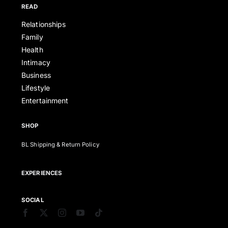
READ
Relationships
Family
Health
Intimacy
Business
Lifestyle
Entertainment
SHOP
BL Shipping & Return Policy
EXPERIENCES
SOCIAL