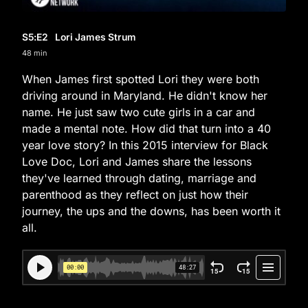
S5
:E
2
Lori James Strum
48 min
When James first spotted Lori they were both
driving around in Maryland. He didn't know her
name. He just saw two cute girls in a car and
made a mental note. How did that turn into a 40
year love story? In this 2015 interview for Black
Love Doc, Lori and James share the lessons
they've learned through dating, marriage and
parenthood as they reflect on just how their
journey, the ups and the downs, has been worth it
all.