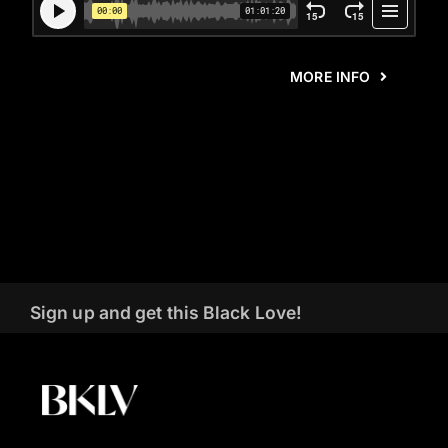
MORE INFO
Sign up and get this Black Love!