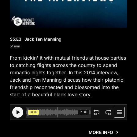
S5
:E
3
Jack Ten Manning
51 min
From kickin' it with mutual friends at house parties
to catching flights across the country to spend
romantic nights together. In this 2014 interview,
Jack and Ten Manning discuss how their platonic
friendship reconnected and blossomed into the
start of a beautiful black love story.
MORE INFO