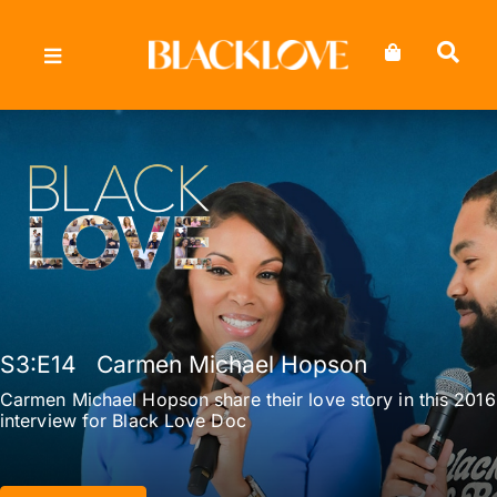
Skip
to
content
S3
:E
14
Carmen Michael Hopson
Carmen Michael Hopson share their love story in this 2016
interview for Black Love Doc