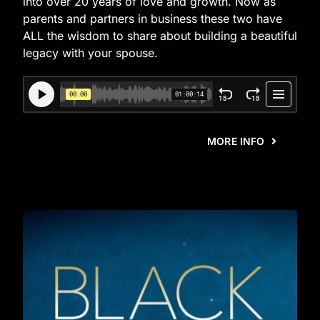
into over 20 years of love and growth. Now as
parents and partners in business these two have
ALL the wisdom to share about building a beautiful
legacy with your spouse.
MORE INFO