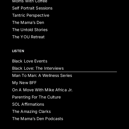
Moms With Coffee
Self Portrait Sessions
Tantric Perspective
The Mama’s Den
The Untold Stories
The YOU Retreat
LISTEN
Black Love Events
Black Love: The Interviews
Man To Man: A Wellness Series
My New BFF
On A Move With Mike Africa Jr.
Parenting For The Culture
SOL Affirmations
The Amazing Clarks
The Mama’s Den Podcasts