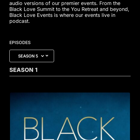
audio versions of our premier events. From the
Black Love Summit to the You Retreat and beyond,
Black Love Events is where our events live in
podcast.
EPISODES
SEASON
1