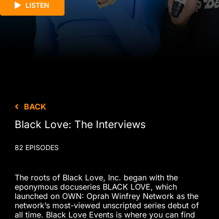
LISTEN
BACK
Black Love: The Interviews
82 EPISODES
The roots of Black Love, Inc. began with the
eponymous docuseries BLACK LOVE, which
launched on OWN: Oprah Winfrey Network as the
network’s most-viewed unscripted series debut of
all time. Black Love Events is where you can find