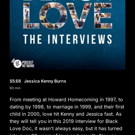
S5
:E
6
Jessica Kenny Burns
60 min
From meeting at Howard Homecoming in 1997, to
dating by 1998, to marriage in 1999, and their first
child in 2000, love hit Kenny and Jessica fast. As
they will tell you in this 2019 interview for Black
Love Doc, it wasn't always easy, but it has turned