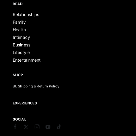
READ
Relationships
Family
Health
Intimacy
Business
Lifestyle
Entertainment
SHOP
BL Shipping & Return Policy
EXPERIENCES
SOCIAL