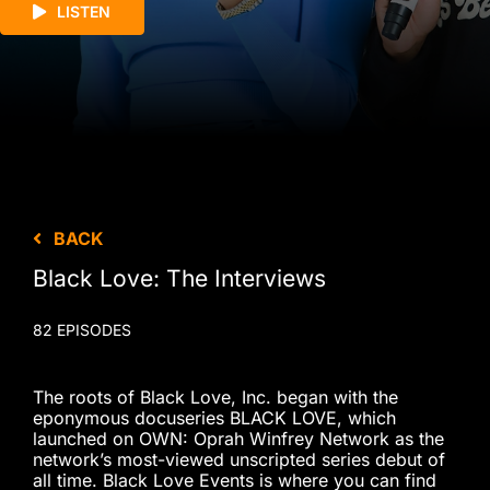
LISTEN
BACK
Black Love: The Interviews
82 EPISODES
The roots of Black Love, Inc. began with the
eponymous docuseries BLACK LOVE, which
launched on OWN: Oprah Winfrey Network as the
network’s most-viewed unscripted series debut of
all time. Black Love Events is where you can find