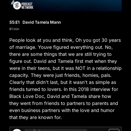
S5
:E
1
David Tamela Mann
61 min
People look at you and think, Oh you got 30 years
of marriage. Youve figured everything out. No,
there are some things that we are still trying to
figure out. David and Tamela first met when they
were in their teens, but it was NOT in a relationship
capacity. They were just friends, homies, pals.
Clearly that didn't last, but it wasn't as simple as
friends turned to lovers. In this 2018 interview for
Black Love Doc, David and Tamela share how
they went from friends to partners to parents and
even business partners with the love and humor
that they are known for.