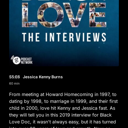
S5
:E
6
Jessica Kenny Burns
60 min
From meeting at Howard Homecoming in 1997, to
dating by 1998, to marriage in 1999, and their first
child in 2000, love hit Kenny and Jessica fast. As
they will tell you in this 2019 interview for Black
Love Doc, it wasn't always easy, but it has turned