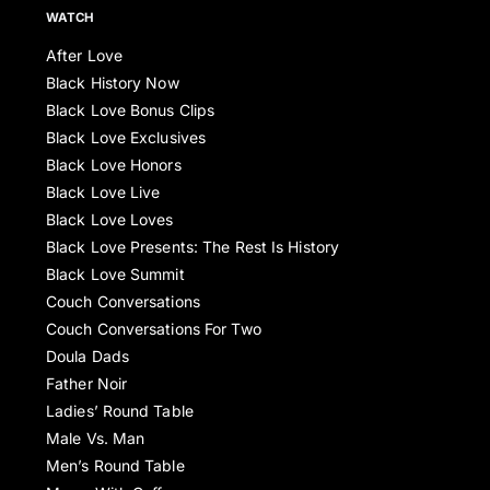
WATCH
After Love
Black History Now
Black Love Bonus Clips
Black Love Exclusives
Black Love Honors
Black Love Live
Black Love Loves
Black Love Presents: The Rest Is History
Black Love Summit
Couch Conversations
Couch Conversations For Two
Doula Dads
Father Noir
Ladies’ Round Table
Male Vs. Man
Men’s Round Table