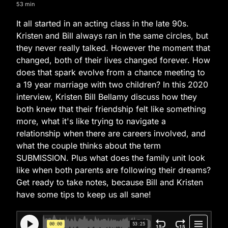
53 min
It all started in an acting class in the late 90s.
Kristen and Bill always ran in the same circles, but
they never really talked. However the moment that
changed, both of their lives changed forever. How
does that spark evolve from a chance meeting to
a 19 year marriage with two children? In this 2020
interview, Kristen Bill Bellamy discuss how they
both knew that their friendship felt like something
more, what it's like trying to navigate a
relationship when there are careers involved, and
what the couple thinks about the term
SUBMISSION. Plus what does the family unit look
like when both parents are following their dreams?
Get ready to take notes, because Bill and Kristen
have some tips to keep us all sane!