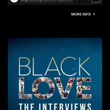
MORE INFO