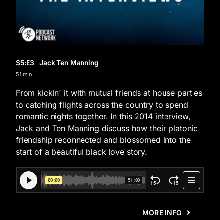
S5
:E
3
Jack Ten Manning
51 min
From kickin' it with mutual friends at house parties
to catching flights across the country to spend
romantic nights together. In this 2014 interview,
Jack and Ten Manning discuss how their platonic
friendship reconnected and blossomed into the
start of a beautiful black love story.
MORE INFO