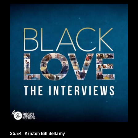
S5
:E
4
Kristen Bill Bellamy