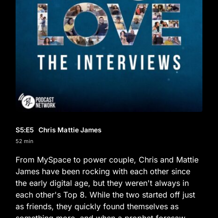
S5
:E
5
Chris Mattie James
52 min
From MySpace to power couple, Chris and Mattie
James have been rocking with each other since
the early digital age, but they weren't always in
each other's Top 8. While the two started off just
as friends, they quickly found themselves as