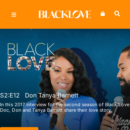
Skip
to
content
S2
:E
12
Don Tanya Barnett
In this 2017 interview for the second season of Black Love
Doc, Don and Tanya Barnett share their love story.