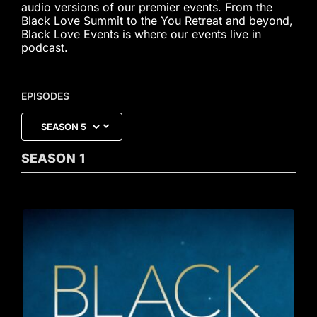
audio versions of our premier events. From the
Black Love Summit to the You Retreat and beyond,
Black Love Events is where our events live in
podcast.
EPISODES
SEASON
1