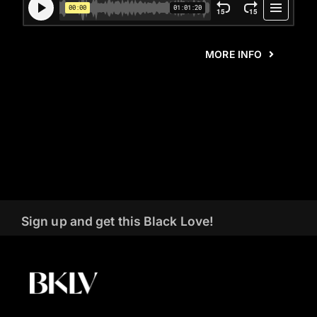
MORE INFO
Sign up and get this Black Love!