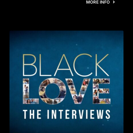
MORE INFO