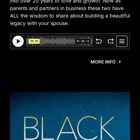
into over 20 years of love and growth. Now as
parents and partners in business these two have
ALL the wisdom to share about building a beautiful
legacy with your spouse.
MORE INFO