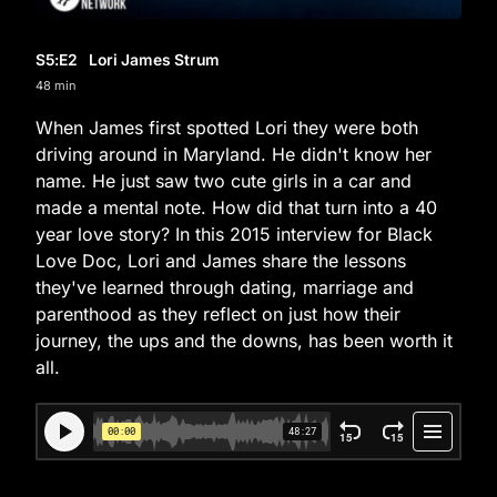
S5
:E
2
Lori James Strum
48 min
When James first spotted Lori they were both
driving around in Maryland. He didn't know her
name. He just saw two cute girls in a car and
made a mental note. How did that turn into a 40
year love story? In this 2015 interview for Black
Love Doc, Lori and James share the lessons
they've learned through dating, marriage and
parenthood as they reflect on just how their
journey, the ups and the downs, has been worth it
all.