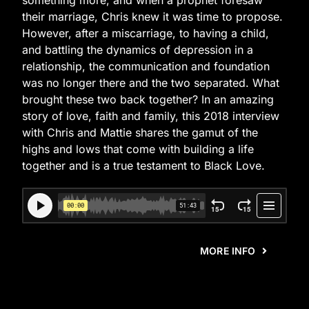
something more, and when a prophet foresaw
their marriage, Chris knew it was time to propose.
However, after a miscarriage, to having a child,
and battling the dynamics of depression in a
relationship, the communication and foundation
was no longer there and the two separated. What
brought these two back together? In an amazing
story of love, faith and family, this 2018 interview
with Chris and Mattie shares the gamut of the
highs and lows that come with building a life
together and is a true testament to Black Love.
MORE INFO