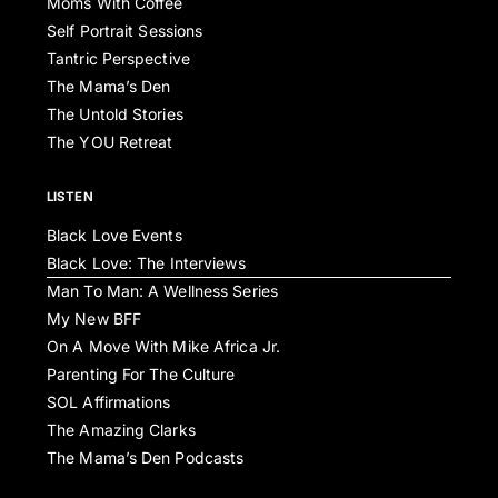
Moms With Coffee
Self Portrait Sessions
Tantric Perspective
The Mama’s Den
The Untold Stories
The YOU Retreat
LISTEN
Black Love Events
Black Love: The Interviews
Man To Man: A Wellness Series
My New BFF
On A Move With Mike Africa Jr.
Parenting For The Culture
SOL Affirmations
The Amazing Clarks
The Mama’s Den Podcasts