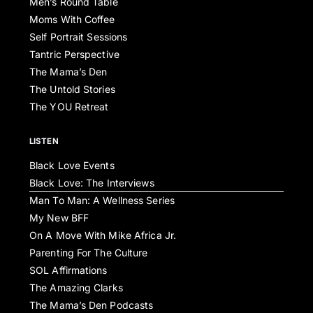
Men’s Round Table
Moms With Coffee
Self Portrait Sessions
Tantric Perspective
The Mama’s Den
The Untold Stories
The YOU Retreat
LISTEN
Black Love Events
Black Love: The Interviews
Man To Man: A Wellness Series
My New BFF
On A Move With Mike Africa Jr.
Parenting For The Culture
SOL Affirmations
The Amazing Clarks
The Mama’s Den Podcasts