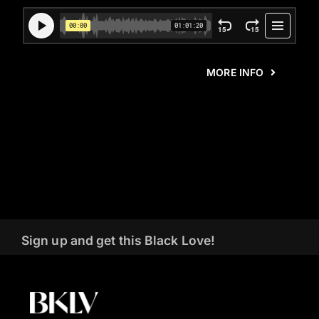
MORE INFO
Sign up and get this Black Love!