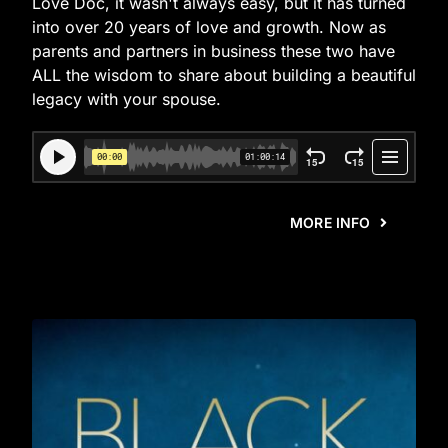
Love Doc, it wasn't always easy, but it has turned
into over 20 years of love and growth. Now as
parents and partners in business these two have
ALL the wisdom to share about building a beautiful
legacy with your spouse.
MORE INFO