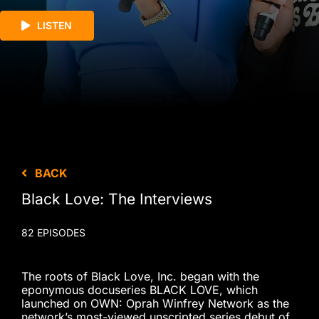
LISTEN
BACK
Black Love: The Interviews
82 EPISODES
The roots of Black Love, Inc. began with the
eponymous docuseries BLACK LOVE, which
launched on OWN: Oprah Winfrey Network as the
network’s most-viewed unscripted series debut of