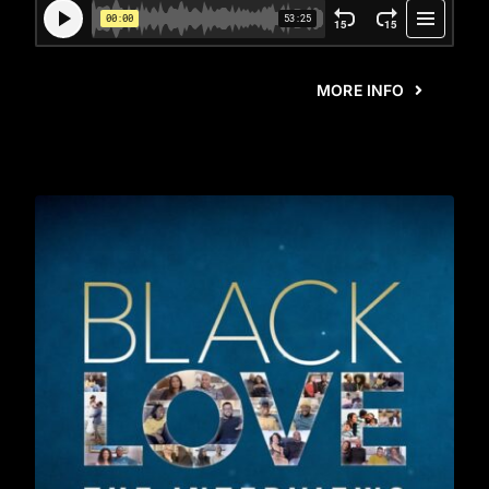
MORE INFO