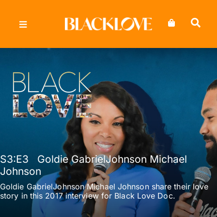
Skip
to
content
S3
:E
3
Goldie GabrielJohnson Michael
Johnson
Goldie GabrielJohnson Michael Johnson share their love
story in this 2017 interview for Black Love Doc.