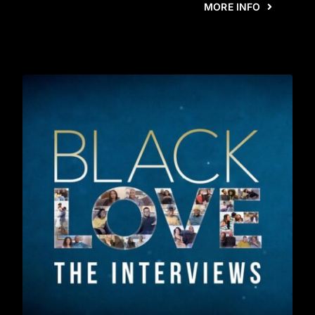
MORE INFO