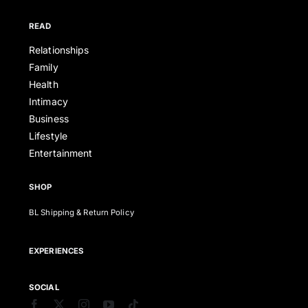
READ
Relationships
Family
Health
Intimacy
Business
Lifestyle
Entertainment
SHOP
BL Shipping & Return Policy
EXPERIENCES
SOCIAL