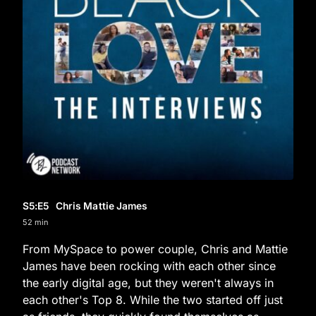
S5
:E
5
Chris Mattie James
52 min
From MySpace to power couple, Chris and Mattie
James have been rocking with each other since
the early digital age, but they weren't always in
each other's Top 8. While the two started off just