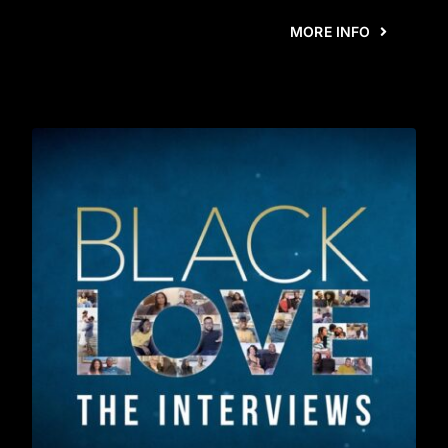
MORE INFO