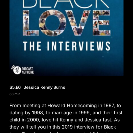
S5
:E
6
Jessica Kenny Burns
60 min
From meeting at Howard Homecoming in 1997, to
dating by 1998, to marriage in 1999, and their first
child in 2000, love hit Kenny and Jessica fast. As
they will tell you in this 2019 interview for Black