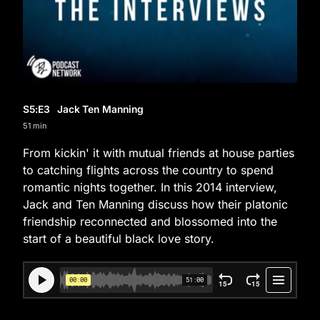
S5
:E
3
Jack Ten Manning
51 min
From kickin' it with mutual friends at house parties
to catching flights across the country to spend
romantic nights together. In this 2014 interview,
Jack and Ten Manning discuss how their platonic
friendship reconnected and blossomed into the
start of a beautiful black love story.