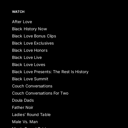
WATCH
After Love
Black History Now
Black Love Bonus Clips
Black Love Exclusives
Black Love Honors
Black Love Live
Black Love Loves
Black Love Presents: The Rest Is History
Black Love Summit
Couch Conversations
Couch Conversations For Two
Doula Dads
Father Noir
Ladies’ Round Table
Male Vs. Man