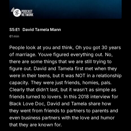
S5
:E
1
David Tamela Mann
61 min
People look at you and think, Oh you got 30 years
of marriage. Youve figured everything out. No,
there are some things that we are still trying to
figure out. David and Tamela first met when they
were in their teens, but it was NOT in a relationship
capacity. They were just friends, homies, pals.
Clearly that didn't last, but it wasn't as simple as
friends turned to lovers. In this 2018 interview for
Black Love Doc, David and Tamela share how
they went from friends to partners to parents and
even business partners with the love and humor
that they are known for.