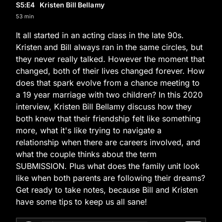
S5
:E
4
Kristen Bill Bellamy
53 min
It all started in an acting class in the late 90s.
Kristen and Bill always ran in the same circles, but
they never really talked. However the moment that
changed, both of their lives changed forever. How
does that spark evolve from a chance meeting to
a 19 year marriage with two children? In this 2020
interview, Kristen Bill Bellamy discuss how they
both knew that their friendship felt like something
more, what it's like trying to navigate a
relationship when there are careers involved, and
what the couple thinks about the term
SUBMISSION. Plus what does the family unit look
like when both parents are following their dreams?
Get ready to take notes, because Bill and Kristen
have some tips to keep us all sane!