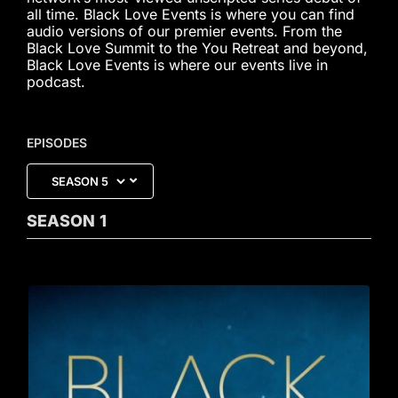
all time. Black Love Events is where you can find
audio versions of our premier events. From the
Black Love Summit to the You Retreat and beyond,
Black Love Events is where our events live in
podcast.
EPISODES
SEASON
1