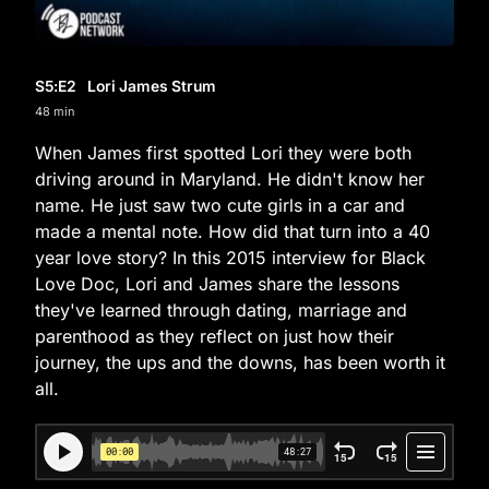
S5
:E
2
Lori James Strum
48 min
When James first spotted Lori they were both
driving around in Maryland. He didn't know her
name. He just saw two cute girls in a car and
made a mental note. How did that turn into a 40
year love story? In this 2015 interview for Black
Love Doc, Lori and James share the lessons
they've learned through dating, marriage and
parenthood as they reflect on just how their
journey, the ups and the downs, has been worth it
all.