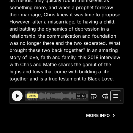
as friends, they quickly found themselves as
something more, and when a prophet foresaw
their marriage, Chris knew it was time to propose.
However, after a miscarriage, to having a child,
and battling the dynamics of depression in a
relationship, the communication and foundation
was no longer there and the two separated. What
brought these two back together? In an amazing
story of love, faith and family, this 2018 interview
with Chris and Mattie shares the gamut of the
highs and lows that come with building a life
together and is a true testament to Black Love.
MORE INFO