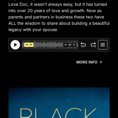
Love Doc, it wasn't always easy, but it has turned
into over 20 years of love and growth. Now as
parents and partners in business these two have
ALL the wisdom to share about building a beautiful
legacy with your spouse.
MORE INFO