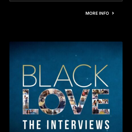
MORE INFO