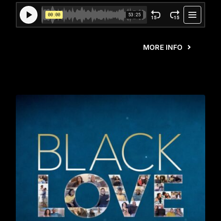
MORE INFO