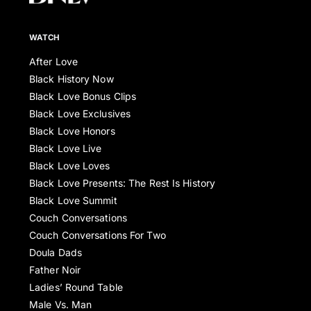
WATCH
After Love
Black History Now
Black Love Bonus Clips
Black Love Exclusives
Black Love Honors
Black Love Live
Black Love Loves
Black Love Presents: The Rest Is History
Black Love Summit
Couch Conversations
Couch Conversations For Two
Doula Dads
Father Noir
Ladies’ Round Table
Male Vs. Man