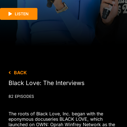
LISTEN
BACK
Black Love: The Interviews
82 EPISODES
The roots of Black Love, Inc. began with the
eponymous docuseries BLACK LOVE, which
launched on OWN: Oprah Winfrey Network as the