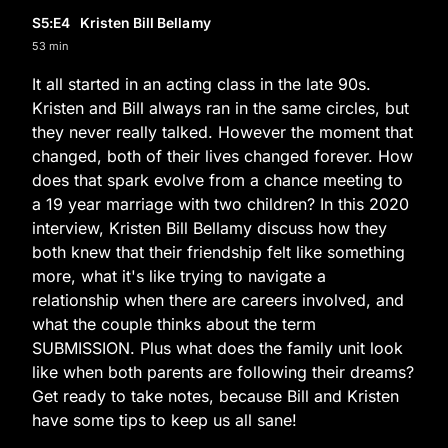
S5
:E
4
Kristen Bill Bellamy
53 min
It all started in an acting class in the late 90s.
Kristen and Bill always ran in the same circles, but
they never really talked. However the moment that
changed, both of their lives changed forever. How
does that spark evolve from a chance meeting to
a 19 year marriage with two children? In this 2020
interview, Kristen Bill Bellamy discuss how they
both knew that their friendship felt like something
more, what it's like trying to navigate a
relationship when there are careers involved, and
what the couple thinks about the term
SUBMISSION. Plus what does the family unit look
like when both parents are following their dreams?
Get ready to take notes, because Bill and Kristen
have some tips to keep us all sane!