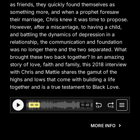
as friends, they quickly found themselves as
something more, and when a prophet foresaw
their marriage, Chris knew it was time to propose.
However, after a miscarriage, to having a child,
and battling the dynamics of depression in a
relationship, the communication and foundation
was no longer there and the two separated. What
brought these two back together? In an amazing
story of love, faith and family, this 2018 interview
with Chris and Mattie shares the gamut of the
highs and lows that come with building a life
together and is a true testament to Black Love.
MORE INFO