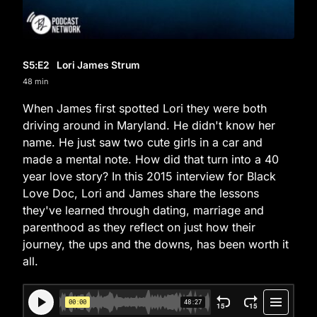
S5
:E
2
Lori James Strum
48 min
When James first spotted Lori they were both
driving around in Maryland. He didn't know her
name. He just saw two cute girls in a car and
made a mental note. How did that turn into a 40
year love story? In this 2015 interview for Black
Love Doc, Lori and James share the lessons
they've learned through dating, marriage and
parenthood as they reflect on just how their
journey, the ups and the downs, has been worth it
all.