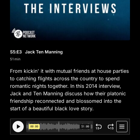
S5
:E
3
Jack Ten Manning
51 min
From kickin' it with mutual friends at house parties
to catching flights across the country to spend
romantic nights together. In this 2014 interview,
Jack and Ten Manning discuss how their platonic
friendship reconnected and blossomed into the
start of a beautiful black love story.