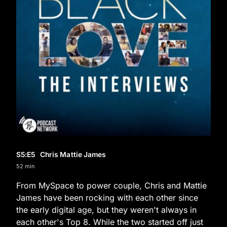
S5
:E
5
Chris Mattie James
52 min
From MySpace to power couple, Chris and Mattie
James have been rocking with each other since
the early digital age, but they weren't always in
each other's Top 8. While the two started off just