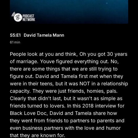
S5
:E
1
David Tamela Mann
61 min
People look at you and think, Oh you got 30 years
of marriage. Youve figured everything out. No,
there are some things that we are still trying to
figure out. David and Tamela first met when they
were in their teens, but it was NOT in a relationship
capacity. They were just friends, homies, pals.
Clearly that didn't last, but it wasn't as simple as
friends turned to lovers. In this 2018 interview for
Black Love Doc, David and Tamela share how
they went from friends to partners to parents and
even business partners with the love and humor
that they are known for.