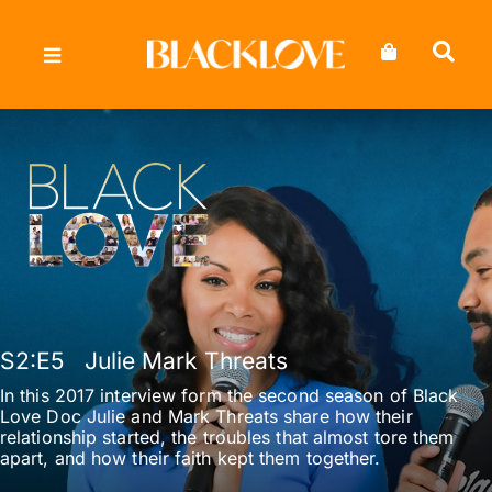
Skip
to
content
S2
:E
5
Julie Mark Threats
In this 2017 interview form the second season of Black
Love Doc Julie and Mark Threats share how their
relationship started, the troubles that almost tore them
apart, and how their faith kept them together.