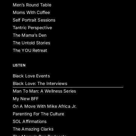
Men’s Round Table
Moms With Coffee
Self Portrait Sessions
Tantric Perspective
The Mama’s Den
The Untold Stories
The YOU Retreat
LISTEN
Black Love Events
Black Love: The Interviews
Man To Man: A Wellness Series
My New BFF
On A Move With Mike Africa Jr.
Parenting For The Culture
SOL Affirmations
The Amazing Clarks