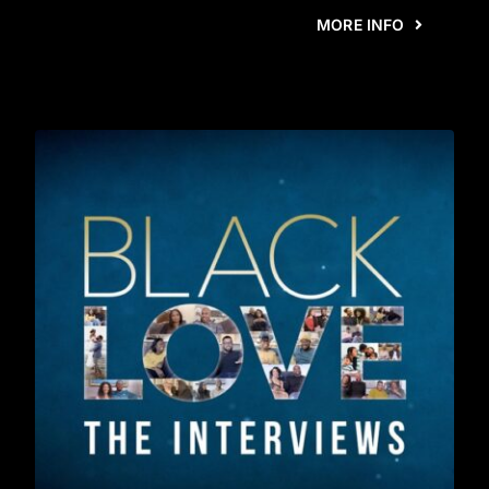
MORE INFO