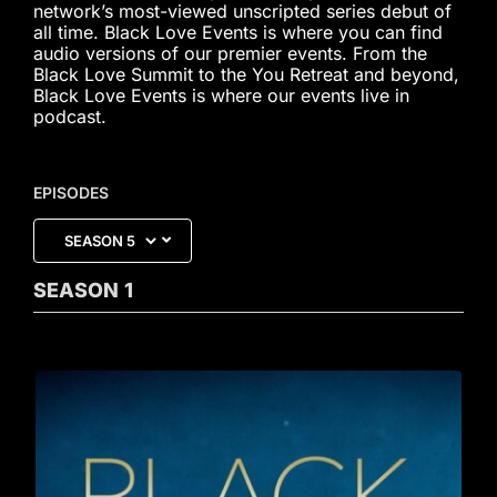
network’s most-viewed unscripted series debut of
all time. Black Love Events is where you can find
audio versions of our premier events. From the
Black Love Summit to the You Retreat and beyond,
Black Love Events is where our events live in
podcast.
EPISODES
SEASON
1