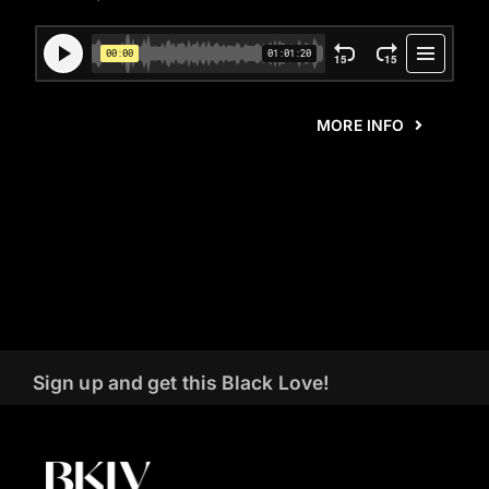
MORE INFO
Sign up and get this Black Love!