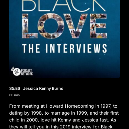
S5
:E
6
Jessica Kenny Burns
60 min
From meeting at Howard Homecoming in 1997, to
dating by 1998, to marriage in 1999, and their first
child in 2000, love hit Kenny and Jessica fast. As
they will tell you in this 2019 interview for Black