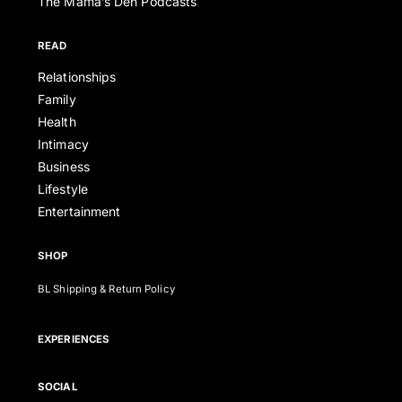
The Mama’s Den Podcasts
READ
Relationships
Family
Health
Intimacy
Business
Lifestyle
Entertainment
SHOP
BL Shipping & Return Policy
EXPERIENCES
SOCIAL