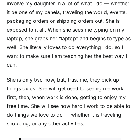
involve my daughter in a lot of what I do –– whether
it be one of my panels, traveling the world, events,
packaging orders or shipping orders out. She is
exposed to it all. When she sees me typing on my
laptop, she grabs her “laptop” and begins to type as
well. She literally loves to do everything I do, so I
want to make sure I am teaching her the best way I
can.
She is only two now, but, trust me, they pick up
things quick. She will get used to seeing me work
first, then, when work is done, getting to enjoy my
free time. She will see how hard I work to be able to
do things we love to do –– whether it is traveling,
shopping, or any other activities.