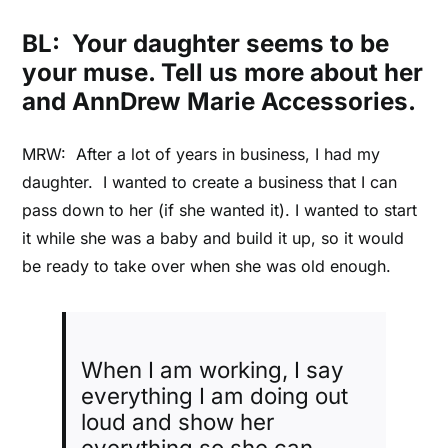
BL: Your daughter seems to be
your muse. Tell us more about her
and AnnDrew Marie Accessories.
MRW: After a lot of years in business, I had my
daughter. I wanted to create a business that I can
pass down to her (if she wanted it). I wanted to start
it while she was a baby and build it up, so it would
be ready to take over when she was old enough.
When I am working, I say
everything I am doing out
loud and show her
everything so she can