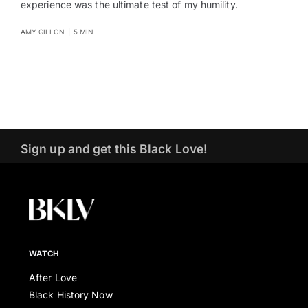
experience was the ultimate test of my humility.
AMY GILLON
|
5 MIN
Sign up and get this Black Love!
WATCH
After Love
Black History Now