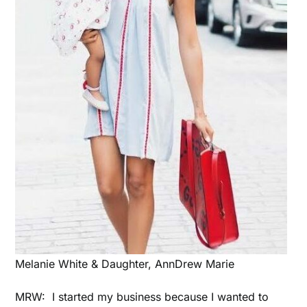
Melanie White & Daughter, AnnDrew Marie
MRW: I started my business because I wanted to