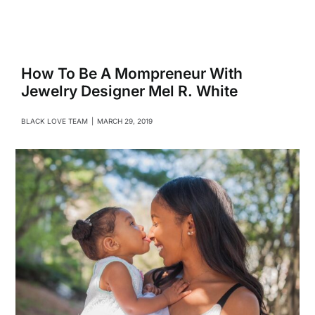
Navigati
Relationships
Family
How To Be A Mompreneur With
Jewelry Designer Mel R. White
Health
BLACK LOVE TEAM
|
MARCH 29, 2019
Intimacy
Business
Lifestyle
Entertainment