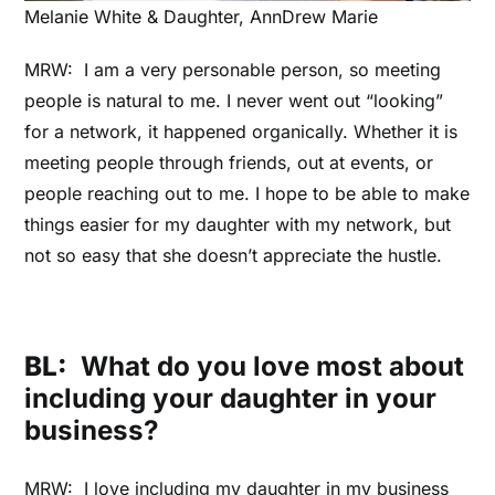
Melanie White & Daughter, AnnDrew Marie
MRW: I am a very personable person, so meeting
people is natural to me. I never went out “looking”
for a network, it happened organically. Whether it is
meeting people through friends, out at events, or
people reaching out to me. I hope to be able to make
things easier for my daughter with my network, but
not so easy that she doesn’t appreciate the hustle.
BL:
What do you love most about
including your daughter in your
business?
MRW: I love including my daughter in my business