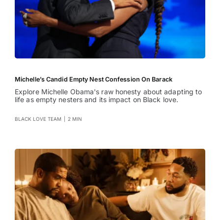
Michelle’s Candid Empty Nest Confession On Barack
Explore Michelle Obama's raw honesty about adapting to
life as empty nesters and its impact on Black love.
BLACK LOVE TEAM
|
2 MIN