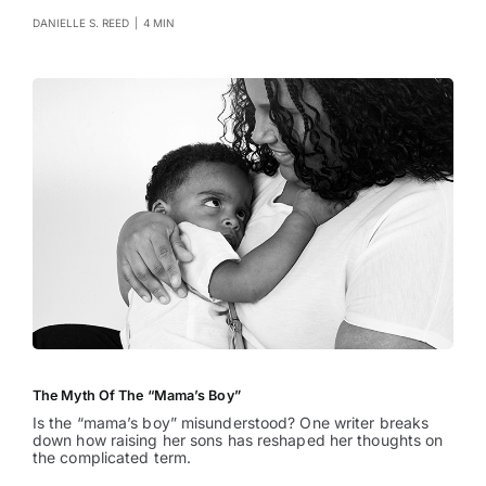
DANIELLE S. REED
|
4 MIN
The Myth Of The “Mama’s Boy”
Is the “mama’s boy” misunderstood? One writer breaks
down how raising her sons has reshaped her thoughts on
the complicated term.