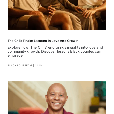
The Chi’s Finale: Lessons In Love And Growth
Explore how 'The Chi's' end brings insights into love and
community growth. Discover lessons Black couples can
embrace.
BLACK LOVE TEAM
|
2 MIN