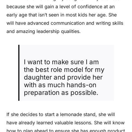
because she will gain a level of confidence at an
early age that isn’t seen in most kids her age. She
will have advanced communication and writing skills
and amazing leadership qualities.
I want to make sure I am
the best role model for my
daughter and provide her
with as much hands-on
preparation as possible.
If she decides to start a lemonade stand, she will
have already learned valuable lessons. She will know
how to plan ahead to ensure she has enough product