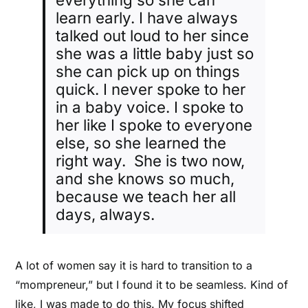
learn early. I have always
talked out loud to her since
she was a little baby just so
she can pick up on things
quick. I never spoke to her
in a baby voice. I spoke to
her like I spoke to everyone
else, so she learned the
right way. She is two now,
and she knows so much,
because we teach her all
days, always.
A lot of women say it is hard to transition to a
“mompreneur,” but I found it to be seamless. Kind of
like, I was made to do this. My focus shifted