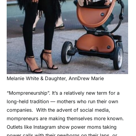
Melanie White & Daughter, AnnDrew Marie
“Mompreneurship”. It’s a relatively new term for a
long-held tradition –– mothers who run their own
companies. With the advent of social media,
mompreneurs are making themselves more known.
Outlets like Instagram show power moms taking
power calls with their newborns on their laps, or