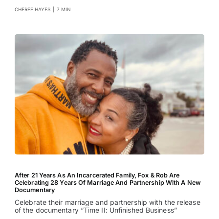
CHEREE HAYES
|
7 MIN
After 21 Years As An Incarcerated Family, Fox & Rob Are
Celebrating 28 Years Of Marriage And Partnership With A New
Documentary
Celebrate their marriage and partnership with the release
of the documentary “Time II: Unfinished Business”