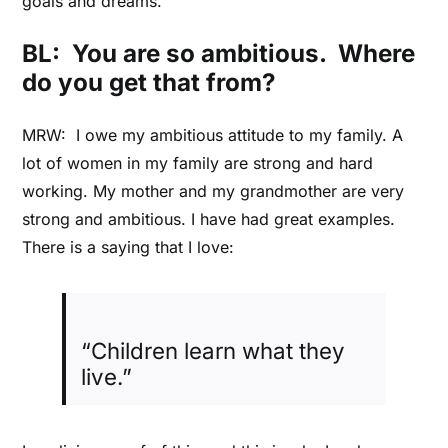
goals and dreams.
BL: You are so ambitious. Where
do you get that from?
MRW: I owe my ambitious attitude to my family. A
lot of women in my family are strong and hard
working. My mother and my grandmother are very
strong and ambitious. I have had great examples.
There is a saying that I love:
“Children learn what they
live.”