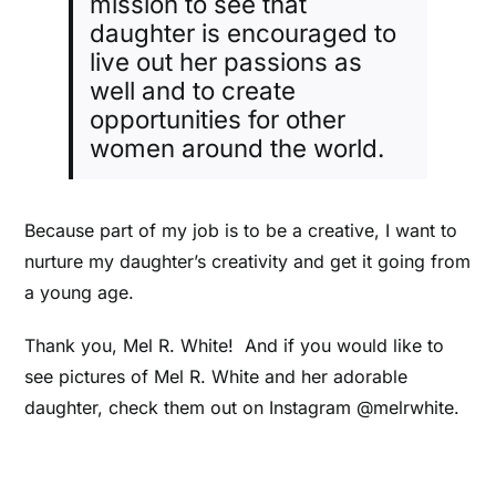
mission to see that
daughter is encouraged to
live out her passions as
well and to create
opportunities for other
women around the world.
Because part of my job is to be a creative, I want to
nurture my daughter’s creativity and get it going from
a young age.
Thank you, Mel R. White! And if you would like to
see pictures of Mel R. White and her adorable
daughter, check them out on Instagram @melrwhite.