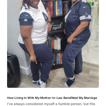
How Living In With My Mother-In-Law Benefitted My Marriage
I’ve always considered myself a humble person, but this