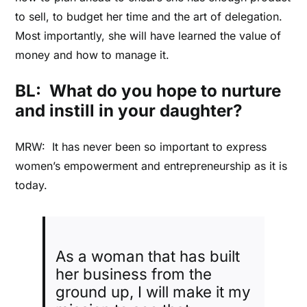
to sell, to budget her time and the art of delegation.
Most importantly, she will have learned the value of
money and how to manage it.
BL: What do you hope to nurture
and instill in your daughter?
MRW: It has never been so important to express
women’s empowerment and entrepreneurship as it is
today.
As a woman that has built
her business from the
ground up, I will make it my