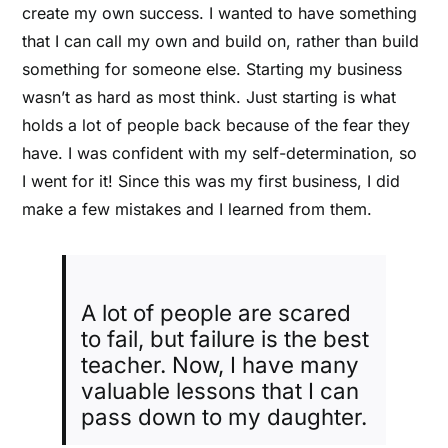
create my own success.
I wanted to have something
that I can call my own and build on, rather than build
something for someone else.
Starting my business
wasn’t as hard as most think. Just starting is what
holds a lot of people back because of the fear they
have. I was confident with my self-determination, so
I went for it! Since this was my first business, I did
make a few mistakes and I learned from them.
A lot of people are scared
to fail, but failure is the best
teacher. Now, I have many
valuable lessons that I can
pass down to my daughter.