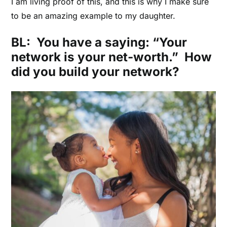
I am living proof of this,
and this is why I make sure
to be an amazing example to my daughter.
BL: You have a saying: “Your
network is your net-worth.” How
did you build your network?