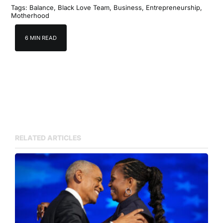
Tags:
Balance
,
Black Love Team
,
Business
,
Entrepreneurship
,
Motherhood
6 MIN READ
RELATED ARTICLES