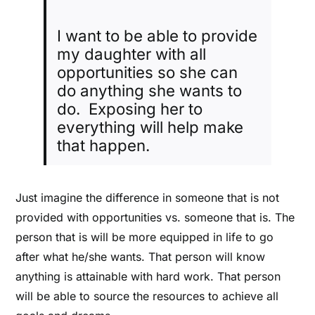
I want to be able to provide
my daughter with all
opportunities so she can
do anything she wants to
do. Exposing her to
everything will help make
that happen.
Just imagine the difference in someone that is not
provided with opportunities vs. someone that is. The
person that is will be more equipped in life to go
after what he/she wants. That person will know
anything is attainable with hard work. That person
will be able to source the resources to achieve all