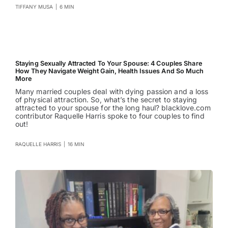
TIFFANY MUSA
|
6 MIN
Staying Sexually Attracted To Your Spouse: 4 Couples Share
How They Navigate Weight Gain, Health Issues And So Much
More
Many married couples deal with dying passion and a loss
of physical attraction. So, what’s the secret to staying
attracted to your spouse for the long haul? blacklove.com
contributor Raquelle Harris spoke to four couples to find
out!
RAQUELLE HARRIS
|
16 MIN