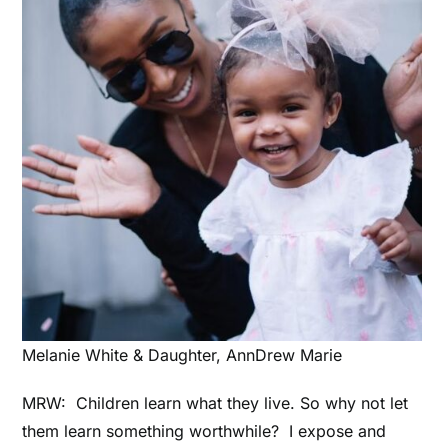
Melanie White & Daughter, AnnDrew Marie
MRW:
Children learn what they live. So why not let
them learn something worthwhile? I expose and