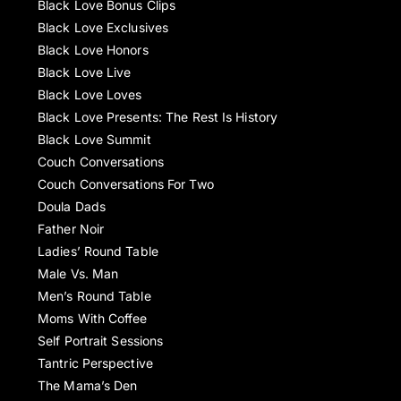
Black Love Bonus Clips
Black Love Exclusives
Black Love Honors
Black Love Live
Black Love Loves
Black Love Presents: The Rest Is History
Black Love Summit
Couch Conversations
Couch Conversations For Two
Doula Dads
Father Noir
Ladies’ Round Table
Male Vs. Man
Men’s Round Table
Moms With Coffee
Self Portrait Sessions
Tantric Perspective
The Mama’s Den