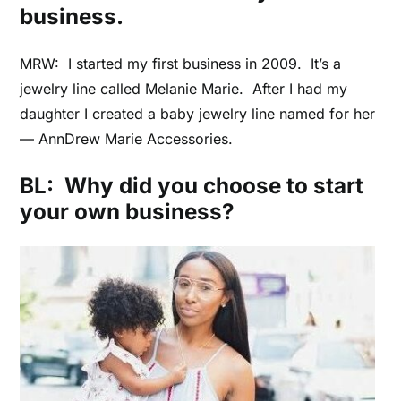
business.
MRW: I started my first business in 2009. It’s a
jewelry line called Melanie Marie. After I had my
daughter I created a baby jewelry line named for her
–– AnnDrew Marie Accessories.
BL: Why did you choose to start
your own business?