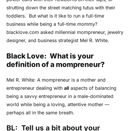
strutting down the street matching tutus with their
toddlers. But what is it like to run a full-time
business while being a full-time mommy?
blacklove.com asked millennial mompreneur, jewelry
designer, and business strategist Mel R. White.
Black Love: What is your
definition of a mompreneur?
Mel R. White: A mompreneur is a mother and
entrepreneur dealing with
all
aspects of balancing
being a savvy entrepreneur in a male-dominated
world while being a loving, attentive mother ––
perhaps all in the same breath.
BL:
Tell us a bit about your