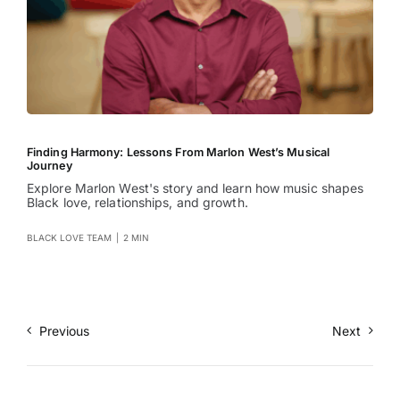
Finding Harmony: Lessons From Marlon West’s Musical
Journey
Explore Marlon West's story and learn how music shapes
Black love, relationships, and growth.
BLACK LOVE TEAM
|
2 MIN
Previous
Next