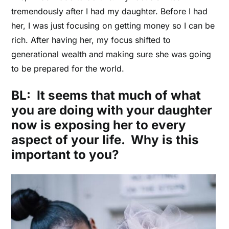
tremendously after I had my daughter. Before I had
her, I was just focusing on getting money so I can be
rich. After having her, my focus shifted to
generational wealth and making sure she was going
to be prepared for the world.
BL: It seems that much of what
you are doing with your daughter
now is exposing her to every
aspect of your life. Why is this
important to you?