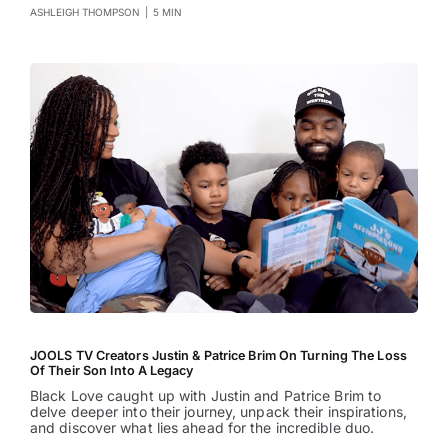
ASHLEIGH THOMPSON
|
5 MIN
JOOLS TV Creators Justin & Patrice Brim On Turning The Loss
Of Their Son Into A Legacy
Black Love caught up with Justin and Patrice Brim to
delve deeper into their journey, unpack their inspirations,
and discover what lies ahead for the incredible duo.