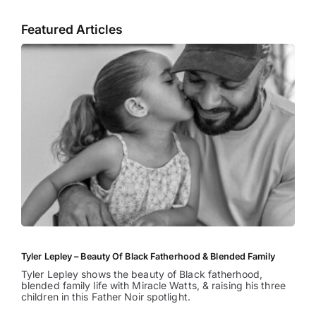
Featured Articles
Tyler Lepley – Beauty Of Black Fatherhood & Blended Family
Tyler Lepley shows the beauty of Black fatherhood,
blended family life with Miracle Watts, & raising his three
children in this Father Noir spotlight.