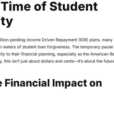
 Time of Student
nty
illion pending Income Driven Repayment (IDR) plans, many
in waters of student loan forgiveness. The temporary pause
ty to their financial planning, especially as the American R
 this isn’t just about dollars and cents—it’s about the futur
 Financial Impact on