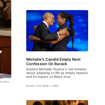
Michelle’s Candid Empty Nest
Confession On Barack
Explore Michelle Obama's raw honesty
about adapting to life as empty nesters
and its impact on Black love.
hat He Is
BLACK LOVE TEAM
|
2 MIN