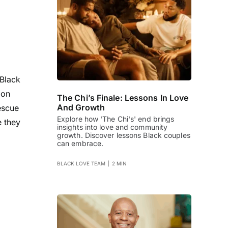
 Black
 on
The Chi’s Finale: Lessons In Love
And Growth
escue
Explore how 'The Chi's' end brings
e they
insights into love and community
growth. Discover lessons Black couples
can embrace.
BLACK LOVE TEAM
|
2 MIN