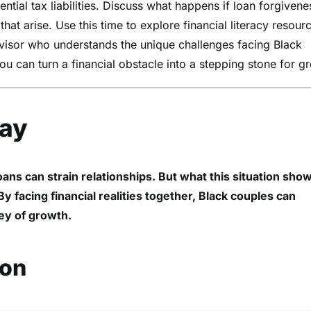
ntial tax liabilities. Discuss what happens if loan forgivene
hat arise. Use this time to explore financial literacy resour
dvisor who understands the unique challenges facing Black
u can turn a financial obstacle into a stepping stone for g
way
loans can strain relationships. But what this situation sho
 facing financial realities together, Black couples can
ney of growth.
ion