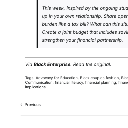
This week, inspired by the ongoing stud
up in your own relationship. Share ope
burden like a tax bill? What can this si
Create a joint budget that includes sa
strengthen your financial partnership.
Via
Black Enterprise
.
Read the original
.
Tags:
Advocacy for Education
,
Black couples fashion
,
Blac
Communication
,
financial literacy
,
financial planning
,
finan
implications
Previous