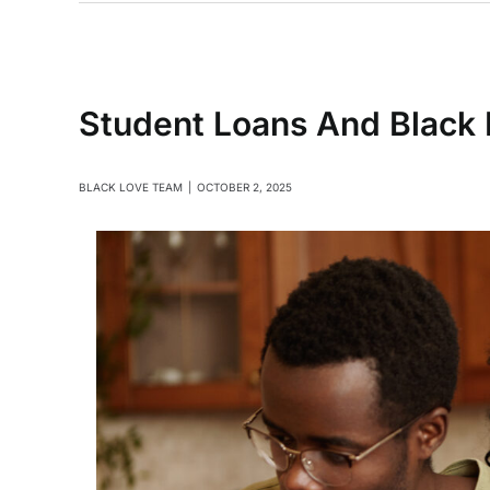
Student Loans And Black L
BLACK LOVE TEAM
|
OCTOBER 2, 2025