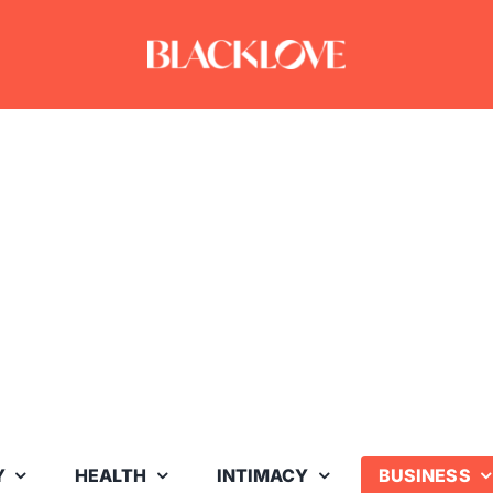
Y
HEALTH
INTIMACY
BUSINESS