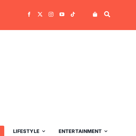
LIFESTYLE
ENTERTAINMENT