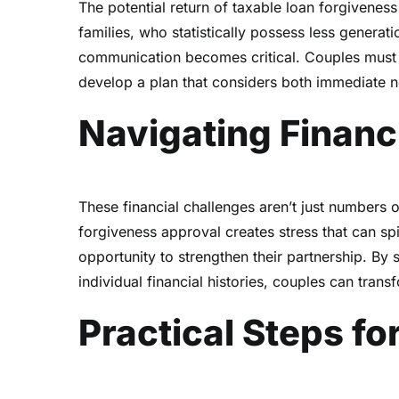
The potential return of taxable loan forgiveness
families, who statistically possess less generati
communication becomes critical. Couples must op
develop a plan that considers both immediate n
Navigating Financ
These financial challenges aren’t just numbers o
forgiveness approval creates stress that can spi
opportunity to strengthen their partnership. By 
individual financial histories, couples can transf
Practical Steps f