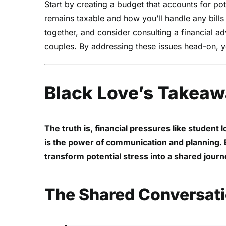
Start by creating a budget that accounts for pote
remains taxable and how you’ll handle any bills t
together, and consider consulting a financial a
couples. By addressing these issues head-on, yo
Black Love’s Takea
The truth is, financial pressures like student 
is the power of communication and planning. By
transform potential stress into a shared jour
The Shared Conversat