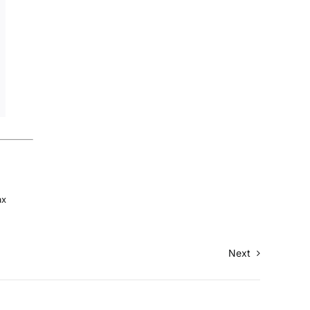
ax
Next