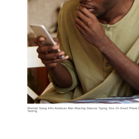
Worried Young Afro-American Man Wearing Glasses Typing Sms On Smart Phone Dee
Texting