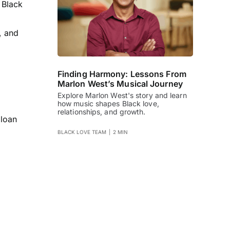
 Black
, and
Finding Harmony: Lessons From
Marlon West’s Musical Journey
Explore Marlon West's story and learn
how music shapes Black love,
relationships, and growth.
 loan
BLACK LOVE TEAM
|
2 MIN