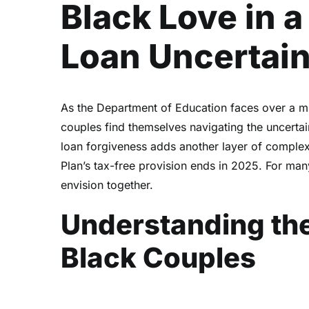
Black Love in a
Loan Uncertai
As the Department of Education faces over a m
couples find themselves navigating the uncerta
loan forgiveness adds another layer of complexi
Plan’s tax-free provision ends in 2025. For many,
envision together.
Understanding the
Black Couples