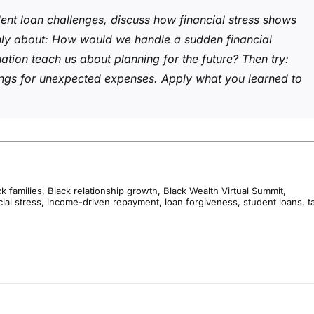
ent loan challenges, discuss how financial stress shows
nly about: How would we handle a sudden financial
tuation teach us about planning for the future? Then try:
vings for unexpected expenses. Apply what you learned to
k families
,
Black relationship growth
,
Black Wealth Virtual Summit
,
cial stress
,
income-driven repayment
,
loan forgiveness
,
student loans
,
t