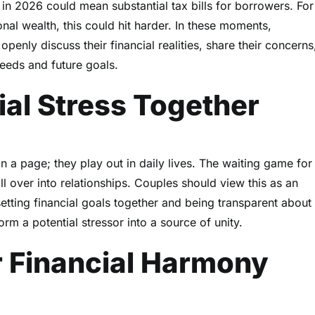
 in 2026 could mean substantial tax bills for borrowers. For
onal wealth, this could hit harder. In these moments,
enly discuss their financial realities, share their concerns
eeds and future goals.
ial Stress Together
n a page; they play out in daily lives. The waiting game for
ll over into relationships. Couples should view this as an
setting financial goals together and being transparent about
orm a potential stressor into a source of unity.
or Financial Harmony