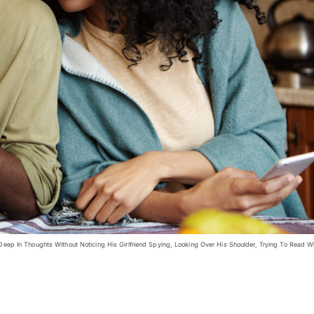
p In Thoughts Without Noticing His Girlfriend Spying, Looking Over His Shoulder, Trying To Read W