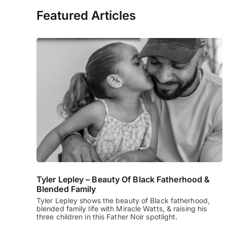
Featured Articles
Tyler Lepley – Beauty Of Black Fatherhood &
Blended Family
Tyler Lepley shows the beauty of Black fatherhood,
blended family life with Miracle Watts, & raising his
three children in this Father Noir spotlight.