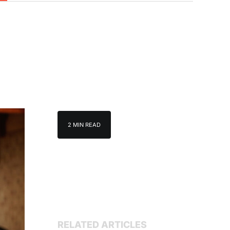
2 MIN READ
RELATED ARTICLES