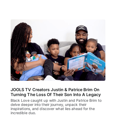
JOOLS TV Creators Justin & Patrice Brim On
Turning The Loss Of Their Son Into A Legacy
Black Love caught up with Justin and Patrice Brim to
delve deeper into their journey, unpack their
inspirations, and discover what lies ahead for the
incredible duo.