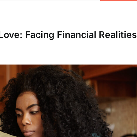
ove: Facing Financial Realities