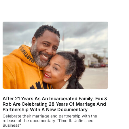
After 21 Years As An Incarcerated Family, Fox &
Rob Are Celebrating 28 Years Of Marriage And
Partnership With A New Documentary
Celebrate their marriage and partnership with the
release of the documentary “Time II: Unfinished
Business”