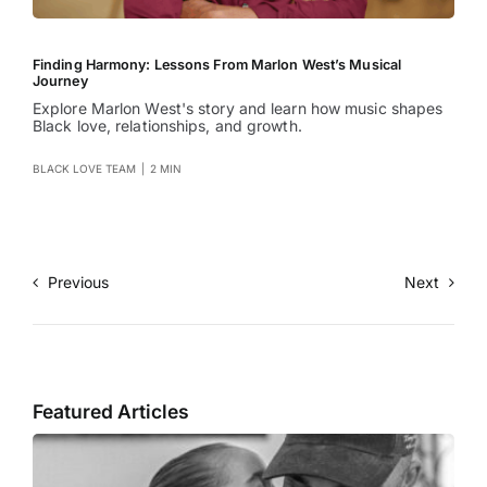
Finding Harmony: Lessons From Marlon West’s Musical
Journey
Explore Marlon West's story and learn how music shapes
Black love, relationships, and growth.
BLACK LOVE TEAM
|
2 MIN
Previous
Next
Featured Articles