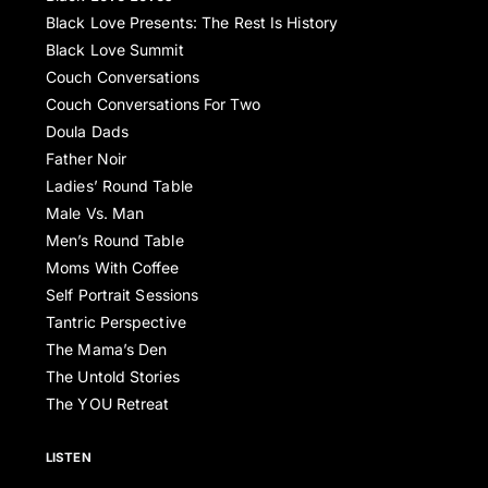
Black Love Presents: The Rest Is History
Black Love Summit
Couch Conversations
Couch Conversations For Two
Doula Dads
Father Noir
Ladies’ Round Table
Male Vs. Man
Men’s Round Table
Moms With Coffee
Self Portrait Sessions
Tantric Perspective
The Mama’s Den
The Untold Stories
The YOU Retreat
LISTEN