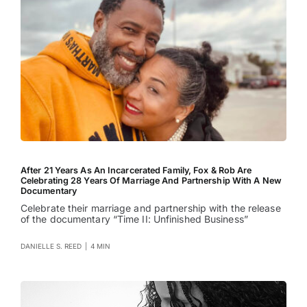
After 21 Years As An Incarcerated Family, Fox & Rob Are
Celebrating 28 Years Of Marriage And Partnership With A New
Documentary
Celebrate their marriage and partnership with the release
of the documentary “Time II: Unfinished Business”
DANIELLE S. REED
|
4 MIN