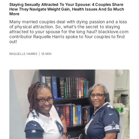
Staying Sexually Attracted To Your Spouse: 4 Couples Share
How They Navigate Weight Gain, Health Issues And So Much
More
Many married couples deal with dying passion and a loss
of physical attraction. So, what’s the secret to staying
attracted to your spouse for the long haul? blacklove.com
contributor Raquelle Harris spoke to four couples to find
out!
RAQUELLE HARRIS
|
16 MIN