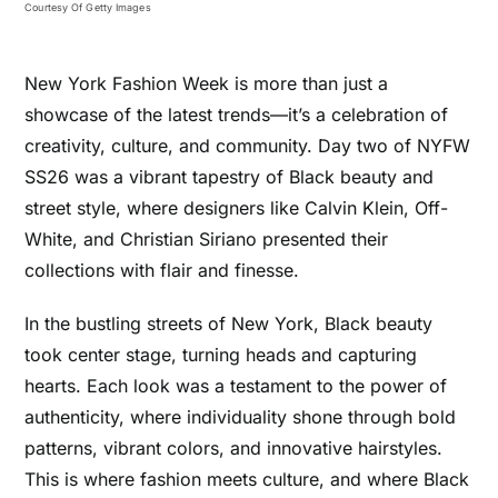
Courtesy Of Getty Images
New York Fashion Week is more than just a
showcase of the latest trends—it’s a celebration of
creativity, culture, and community. Day two of NYFW
SS26 was a vibrant tapestry of Black beauty and
street style, where designers like Calvin Klein, Off-
White, and Christian Siriano presented their
collections with flair and finesse.
In the bustling streets of New York, Black beauty
took center stage, turning heads and capturing
hearts. Each look was a testament to the power of
authenticity, where individuality shone through bold
patterns, vibrant colors, and innovative hairstyles.
This is where fashion meets culture, and where Black