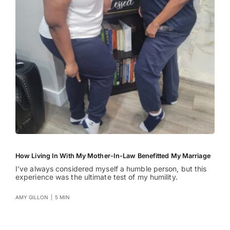
How Living In With My Mother-In-Law Benefitted My Marriage
I’ve always considered myself a humble person, but this
experience was the ultimate test of my humility.
AMY GILLON
|
5 MIN