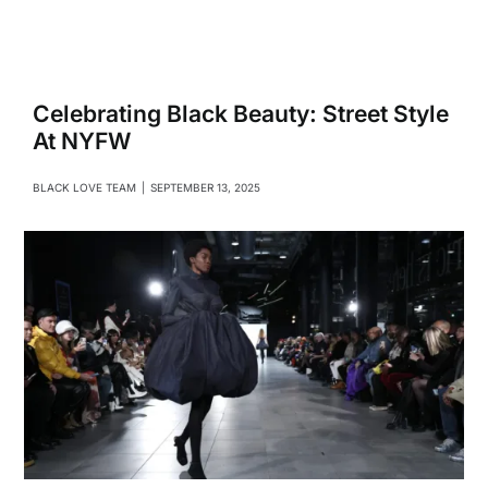
Navigati
Relationships
Family
Celebrating Black Beauty: Street Style
At NYFW
Health
BLACK LOVE TEAM
|
SEPTEMBER 13, 2025
Intimacy
Business
Lifestyle
Entertainment