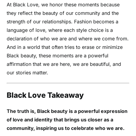
At Black Love, we honor these moments because
they reflect the beauty of our community and the
strength of our relationships. Fashion becomes a
language of love, where each style choice is a
declaration of who we are and where we come from.
And in a world that often tries to erase or minimize
Black beauty, these moments are a powerful
affirmation that we are here, we are beautiful, and
our stories matter.
Black Love Takeaway
The truth is, Black beauty is a powerful expression
of love and identity that brings us closer as a
community, inspiring us to celebrate who we are.