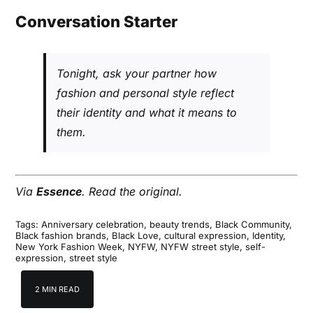
Conversation Starter
Tonight, ask your partner how
fashion and personal style reflect
their identity and what it means to
them.
Via
Essence
.
Read the original
.
Tags:
Anniversary celebration
,
beauty trends
,
Black Community
,
Black fashion brands
,
Black Love
,
cultural expression
,
Identity
,
New York Fashion Week
,
NYFW
,
NYFW street style
,
self-
expression
,
street style
2 MIN READ