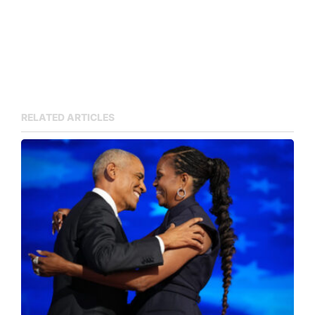
RELATED ARTICLES