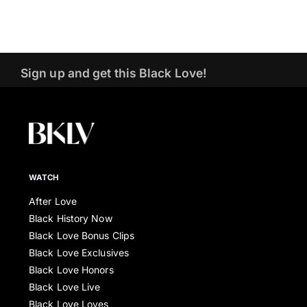
Sign up and get this Black Love!
WATCH
After Love
Black History Now
Black Love Bonus Clips
Black Love Exclusives
Black Love Honors
Black Love Live
Black Love Loves