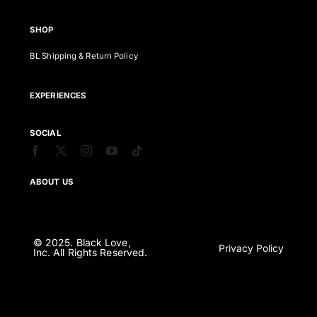
SHOP
BL Shipping & Return Policy
EXPERIENCES
SOCIAL
ABOUT US
© 2025. Black Love,
Privacy Policy
Inc. All Rights Reserved.