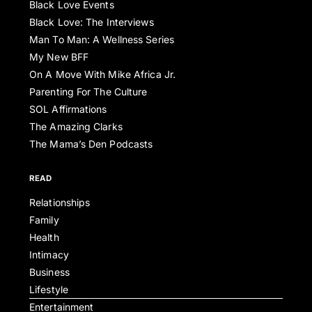
Black Love Events
Black Love: The Interviews
Man To Man: A Wellness Series
My New BFF
On A Move With Mike Africa Jr.
Parenting For The Culture
SOL Affirmations
The Amazing Clarks
The Mama’s Den Podcasts
READ
Relationships
Family
Health
Intimacy
Business
Lifestyle
Entertainment