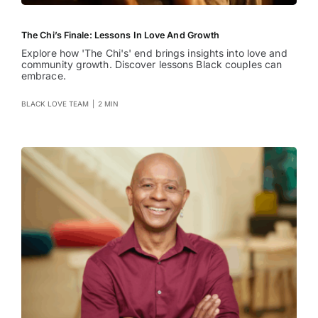
The Chi’s Finale: Lessons In Love And Growth
Explore how 'The Chi's' end brings insights into love and
community growth. Discover lessons Black couples can
embrace.
BLACK LOVE TEAM
|
2 MIN