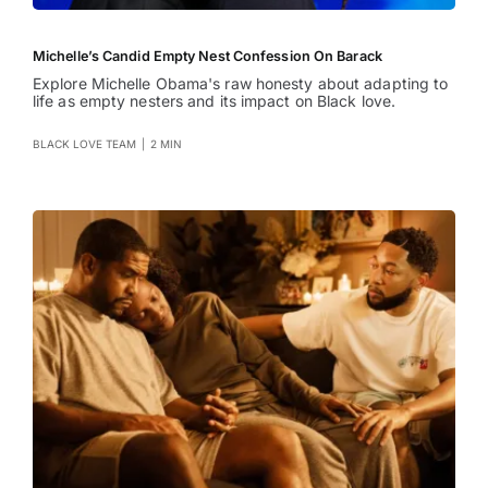
Michelle’s Candid Empty Nest Confession On Barack
Explore Michelle Obama's raw honesty about adapting to
life as empty nesters and its impact on Black love.
BLACK LOVE TEAM
|
2 MIN