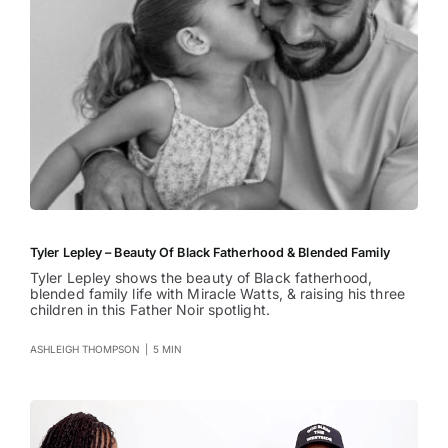
Tyler Lepley – Beauty Of Black Fatherhood & Blended Family
Tyler Lepley shows the beauty of Black fatherhood,
blended family life with Miracle Watts, & raising his three
children in this Father Noir spotlight.
ASHLEIGH THOMPSON
|
5 MIN