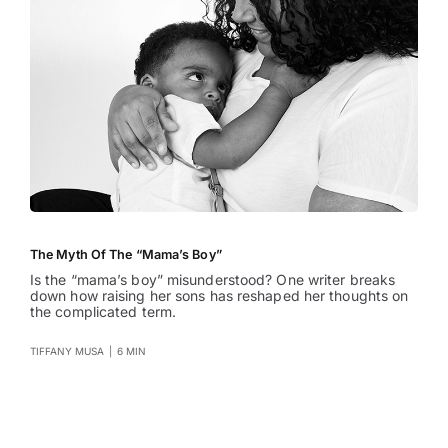
The Myth Of The “Mama’s Boy”
Is the “mama’s boy” misunderstood? One writer breaks
down how raising her sons has reshaped her thoughts on
the complicated term.
TIFFANY MUSA
|
6 MIN