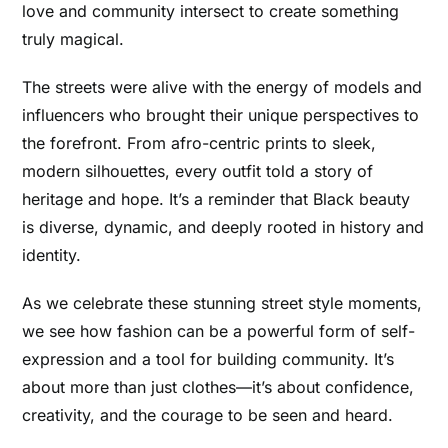
love and community intersect to create something
truly magical.
The streets were alive with the energy of models and
influencers who brought their unique perspectives to
the forefront. From afro-centric prints to sleek,
modern silhouettes, every outfit told a story of
heritage and hope. It’s a reminder that Black beauty
is diverse, dynamic, and deeply rooted in history and
identity.
As we celebrate these stunning street style moments,
we see how fashion can be a powerful form of self-
expression and a tool for building community. It’s
about more than just clothes—it’s about confidence,
creativity, and the courage to be seen and heard.