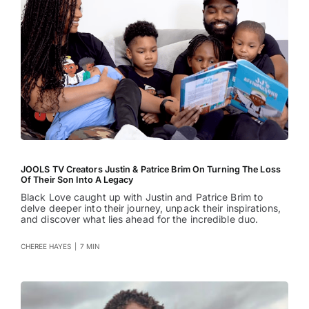
JOOLS TV Creators Justin & Patrice Brim On Turning The Loss
Of Their Son Into A Legacy
Black Love caught up with Justin and Patrice Brim to
delve deeper into their journey, unpack their inspirations,
and discover what lies ahead for the incredible duo.
CHEREE HAYES
|
7 MIN