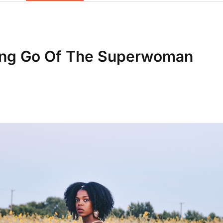
ting Go Of The Superwoman