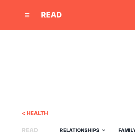
Skip
to
READ
content
< HEALTH
READ
RELATIONSHIPS
FAMIL