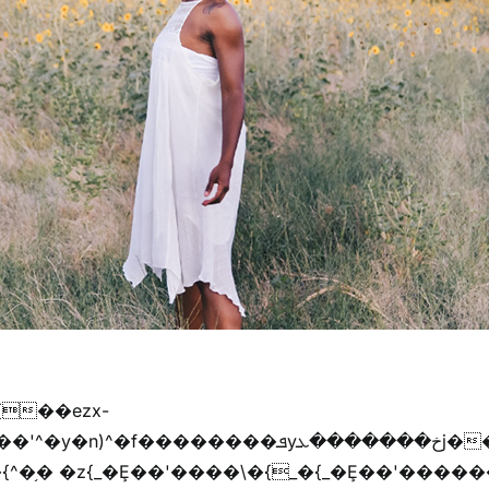
{��ezx-
�{^�֥� �z{_�Ȩ��'����\�{_�{_�Ȩ��'������