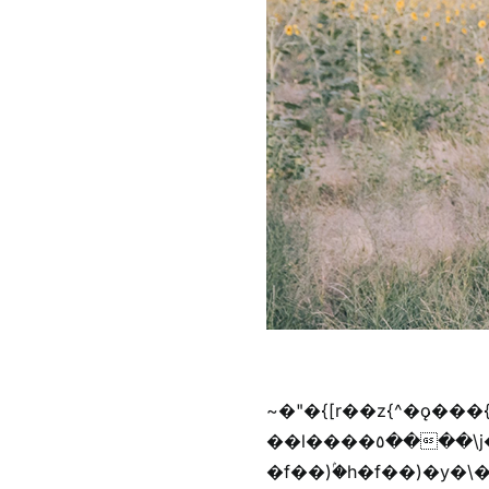
~�"�{[r��z{^�ǫ���
��l����٥����\j��'^�y�n)^�f��������ܦyخ�������ܥj��+"n)b�'%j���%����^r��z{bvf��)�������(!
�f��)ۢ�h�f��)�y�\