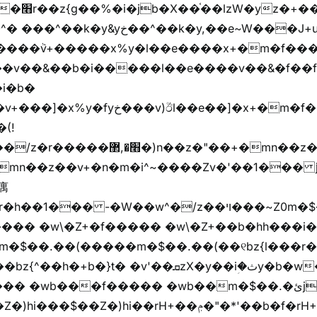
"vܩzg����ܩzɚ�W�{+�
��k�y,��e~W���J+u��yخ�J+u�왩
ȧ����ٞv+�����x%y�l��e����x+�m�f���Z
�v��&��b�i�����l��e����v��&�f��f
i�b�
(!

��� -�W��w^�/z��ױ���~Z0m�$��.��r��"�
m�$��.��(�����m�$��.��(��୧bz{l���r�
t� �v'��ܩzX�y��iؚ�ثy�b�w�׫q��z�b��jx%
)hi��rH+��ݦ�"�*'��b�f�rH+��ݦ�"�*'�f�����