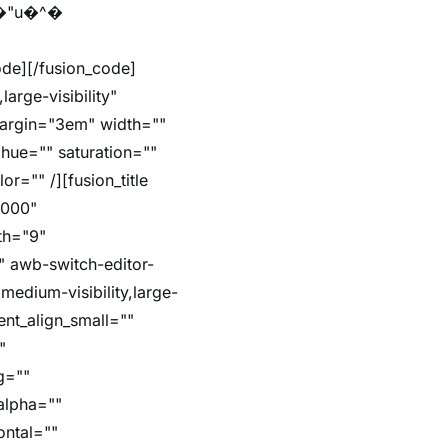
arge-visibility"
margin="3em" width=""
hue="" saturation=""
r="" /][fusion_title
5000"
dth="9"
"" awb-switch-editor-
,medium-visibility,large-
ent_align_small=""
"
g=""
alpha=""
ontal=""