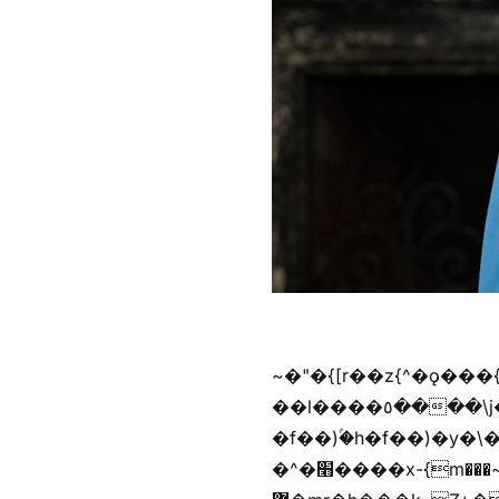
~�"�{[r��z{^�ǫ���
��l����٥����\j��'^�y�n)^�f��������ܦyخ�������ܥj��+"n)b�'%j���%����^r��z{bvf��)�������(!
�f��)ۢ�h�f��)�y�\
�^�׫����x-{m���~�枉