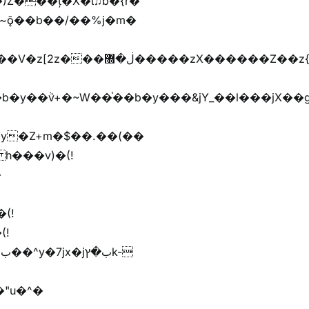
)Z���ț�X�ɩ♫b�{r�