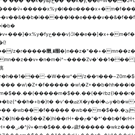
��k�y,��e~W���J+u��yخ�J+u�왩
ȧ����ٞv+�����x%y�l��e����x+�m�f���Z
�v��&��b�i�����l��e����v��&�f��f
i�b�
(!

��� -�W��w^�/z��ױ���~Z0m�$��.��r��"�
m�$��.��(�����m�$��.��(��୧bz{l���r�
t� �v'��ܩzX�y��iؚ�ثy�b�w�׫q��z�b��jx%
)hi��rH+��ݦ�"�*'��b�f�rH+��ݦ�"�*'�f�����
���z+z������