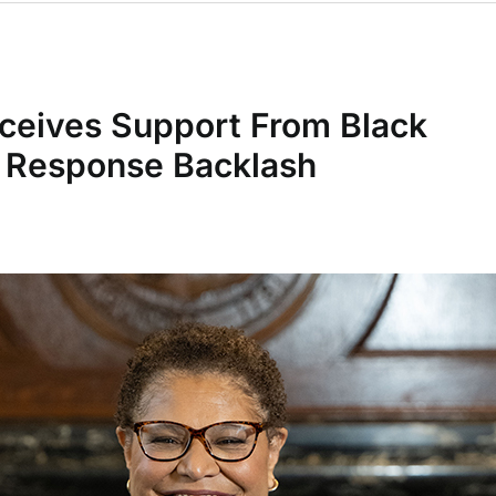
ceives Support From Black
e Response Backlash