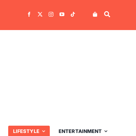
LIFESTYLE
ENTERTAINMENT