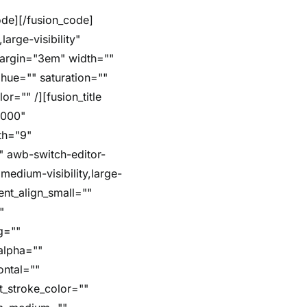
arge-visibility"
margin="3em" width=""
hue="" saturation=""
r="" /][fusion_title
5000"
dth="9"
"" awb-switch-editor-
,medium-visibility,large-
ent_align_small=""
"
g=""
alpha=""
ontal=""
t_stroke_color=""