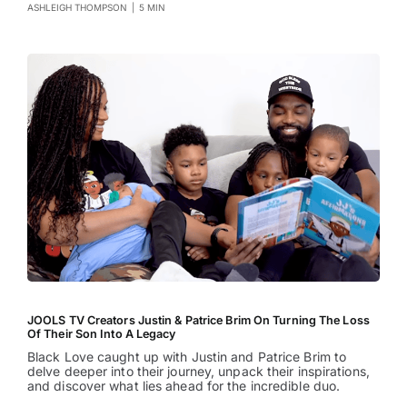
ASHLEIGH THOMPSON
|
5 MIN
JOOLS TV Creators Justin & Patrice Brim On Turning The Loss
Of Their Son Into A Legacy
Black Love caught up with Justin and Patrice Brim to
delve deeper into their journey, unpack their inspirations,
and discover what lies ahead for the incredible duo.