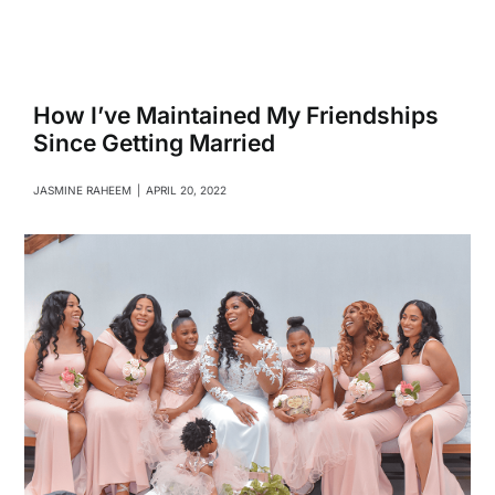
Navigati
Relationships
Family
How I’ve Maintained My Friendships
Since Getting Married
Health
JASMINE RAHEEM
|
APRIL 20, 2022
Intimacy
Business
Lifestyle
Entertainment