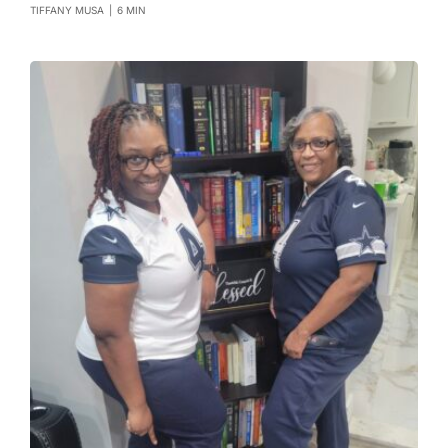
TIFFANY MUSA
|
6 MIN