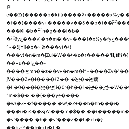
왩
e��Zr)�����b�k)iȧ����ٞv+�����x%y�l
�f��)����v+�����v��&��b�i�����
���Ҝii�b� h�g���i�b�
�fyخ���v)�n�m�i�v+���]�x%y�fyخ���v)ඊl��e��]�x+�m�f����v)�n�m�k&jYii�b�
^~�&jYii�b� h���v)�(!
���v)�n�m�jZuا�W��/z�r�����׫�,޲�)n��z�"��+�mn��z�"����h��+u��7����n��z�(�������j۫jب�X���޲ƥ����^��%���׫�ܥz�%���׫��b��h�W���+u��iخ��)�(!
��+u��iخ��-
����mn��z��v+�n�m�i^~����Zv�'
ޮ؜jV���Zv�!����{Z��1���庽
�!i�0���i��!i�0r�h��1��� -�W��w^�/z��ױ���~Z0m
^m�$��.��(���yخ����
�w\�Z+�f����� �w\�Z+��b�hh���i�
���u�%��&jYa���m�$��.��(�����m�$
�v'����r�h� �v'���Z��h�+b�}
��bz{^��h�+b�}t�