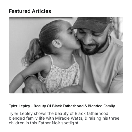
Featured Articles
Tyler Lepley – Beauty Of Black Fatherhood & Blended Family
Tyler Lepley shows the beauty of Black fatherhood,
blended family life with Miracle Watts, & raising his three
children in this Father Noir spotlight.