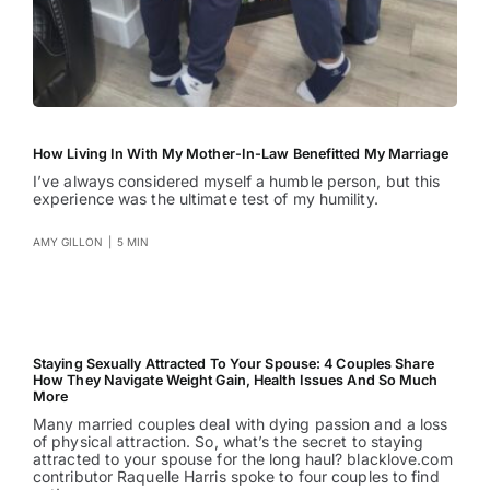
How Living In With My Mother-In-Law Benefitted My Marriage
I’ve always considered myself a humble person, but this
experience was the ultimate test of my humility.
AMY GILLON
|
5 MIN
Staying Sexually Attracted To Your Spouse: 4 Couples Share
How They Navigate Weight Gain, Health Issues And So Much
More
Many married couples deal with dying passion and a loss
of physical attraction. So, what’s the secret to staying
attracted to your spouse for the long haul? blacklove.com
contributor Raquelle Harris spoke to four couples to find