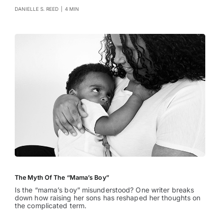
DANIELLE S. REED
|
4 MIN
The Myth Of The “Mama’s Boy”
Is the “mama’s boy” misunderstood? One writer breaks
down how raising her sons has reshaped her thoughts on
the complicated term.