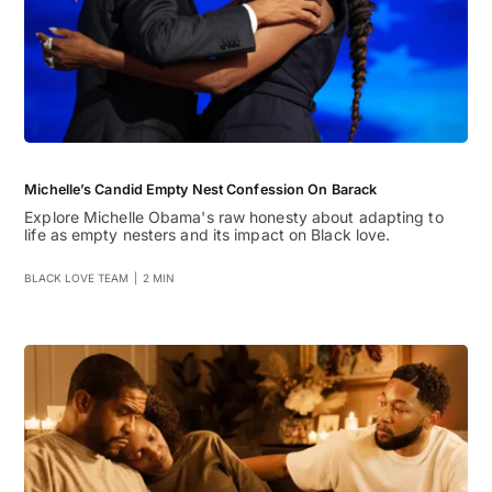
Michelle’s Candid Empty Nest Confession On Barack
Explore Michelle Obama's raw honesty about adapting to
life as empty nesters and its impact on Black love.
BLACK LOVE TEAM
|
2 MIN