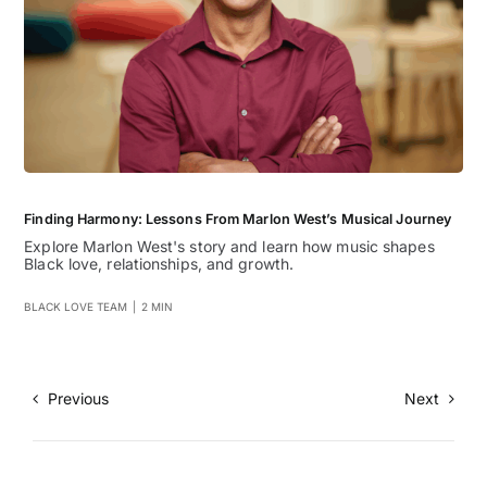
Finding Harmony: Lessons From Marlon West’s Musical Journey
Explore Marlon West's story and learn how music shapes
Black love, relationships, and growth.
BLACK LOVE TEAM
|
2 MIN
Previous
Next