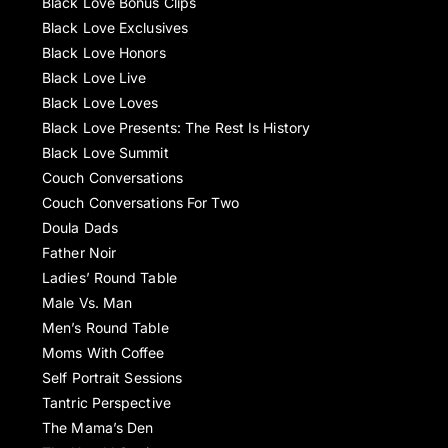
Black Love Bonus Clips
Black Love Exclusives
Black Love Honors
Black Love Live
Black Love Loves
Black Love Presents: The Rest Is History
Black Love Summit
Couch Conversations
Couch Conversations For Two
Doula Dads
Father Noir
Ladies’ Round Table
Male Vs. Man
Men’s Round Table
Moms With Coffee
Self Portrait Sessions
Tantric Perspective
The Mama’s Den