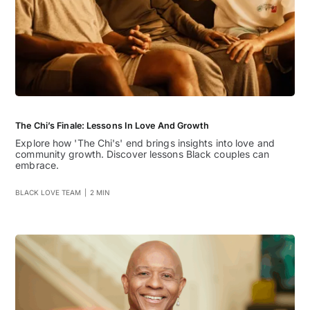
The Chi’s Finale: Lessons In Love And Growth
Explore how 'The Chi's' end brings insights into love and
community growth. Discover lessons Black couples can
embrace.
BLACK LOVE TEAM
|
2 MIN