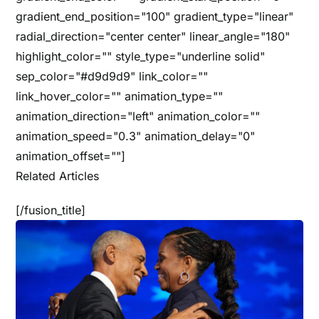
gradient_end_position="100" gradient_type="linear"
radial_direction="center center" linear_angle="180"
highlight_color="" style_type="underline solid"
sep_color="#d9d9d9" link_color=""
link_hover_color="" animation_type=""
animation_direction="left" animation_color=""
animation_speed="0.3" animation_delay="0"
animation_offset=""]
Related Articles
[/fusion_title]