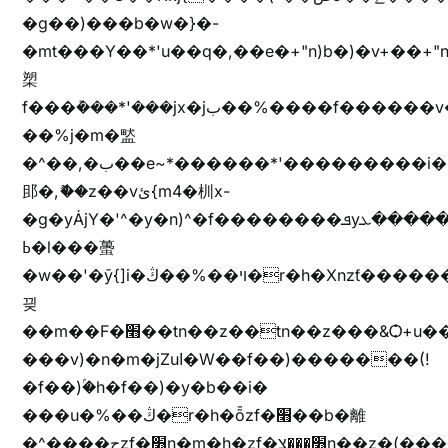
�g��)���b�w�}�-
�mt���Y��*'u��q�,��e�+"n)b�)�v+��+"n
槊
f���݊���*'���jx�jب��%����f������v��f����zV�ѩ♫b�z~ǭ��b��/
��%j�m�盢
�^��,�ب��e~*������*'���������i�b��Zʋ��֜��]��ek'�zg��V�z[2z���ڶ�޽�����zX������Z��z{h���7��)
䢸�,ޮ��z��vئ{m4�杊x-
�g�yȦjY�'^�y�n)^�f��������ܦyخ�������ܥj��+"n)b�'%j�"u�b�y��ٞv+�~W��֫��b�y���&jY_��l���jX��g���^��ݲ֜��oz�bq�Z�('~W��֫��ZrG����Ή�jV��
ߕ�l���蠆
�w��'�ȳ{]i�ױ��%��ڭ�r�h�Xnzƭ������m��,jZajױ�/z�(���y�Z+m�$��.��(��
끶
��m��F�׫��tn��z��tn��z���&Ѻ+u��y�tn��z�(���i�b� h���v)�(!
���v)�n�m�jZuا�W��f��)�������(!
�f��)ۢ�h�f��)�y�b��i�
���u�%��ڭ�r�h�ȭzf�׫��b�離
�^����حzf�׫n�m�h�zf�׫���צn��z�(����i�b� h�m)�+^���v)�(!