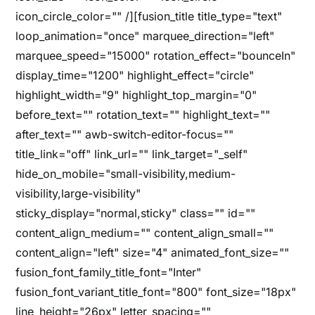
icon_circle_color="" /][fusion_title title_type="text"
loop_animation="once" marquee_direction="left"
marquee_speed="15000" rotation_effect="bounceIn"
display_time="1200" highlight_effect="circle"
highlight_width="9" highlight_top_margin="0"
before_text="" rotation_text="" highlight_text=""
after_text="" awb-switch-editor-focus=""
title_link="off" link_url="" link_target="_self"
hide_on_mobile="small-visibility,medium-
visibility,large-visibility"
sticky_display="normal,sticky" class="" id=""
content_align_medium="" content_align_small=""
content_align="left" size="4" animated_font_size=""
fusion_font_family_title_font="Inter"
fusion_font_variant_title_font="800" font_size="18px"
line_height="26px" letter_spacing=""