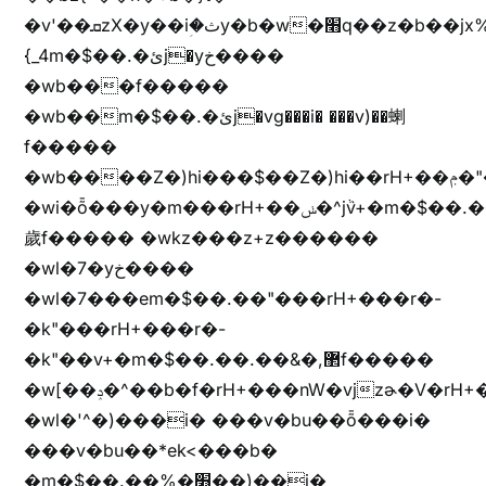
�v'��ܩzX�y��iؚ�ثy�b�w�׫q��z�b��jx%
{_4m�$��.�ئj�yخ����
�wb���f�����
�wb��m�$��.�ئj�vg���i� ���v)��蝲
f�����
�wb����Z�)hi���$��Z�)hi��rH+��ݦ�"�*'��b�f�rH+��ݦ�"�*'�f�����
�wi�ȭ���y�m���rH+��ݭ�^jٞv+�m�$��.��ޥ
歲f����� �wkz���z+z������
�wl�7�yخ����
�wl�7���em�$��.��"���rH+���r�-
�k"���rH+���r�-
�k"��v+�m�$��.��.��&�,޲f�����
�w[��ݚ�^��b�f�rH+���nW�vjzɚ�V�rH+���nW�vjzz'y���
�wl�'^�)���i� ���v�bu��ȭ���i�
���v�bu��*ek<���b�
�m�$��.��%�׫��)��i�