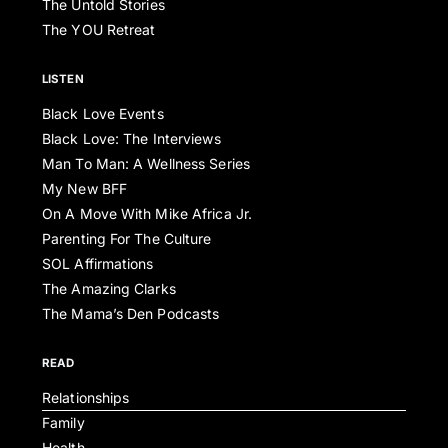
The Untold Stories
The YOU Retreat
LISTEN
Black Love Events
Black Love: The Interviews
Man To Man: A Wellness Series
My New BFF
On A Move With Mike Africa Jr.
Parenting For The Culture
SOL Affirmations
The Amazing Clarks
The Mama’s Den Podcasts
READ
Relationships
Family
Health