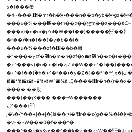
ߕ�l���蠆
�4~���,޵�mr�h����n��b�yb�gz���Z��m��ޭ�%��b�G(���i�
���u�%���׫��tn��z��tn��z���&Ѻ+u��y�tn��z�(���i�b� h���v)�(!
���v)�n�m�jZuا�W��f��)�������(!
�f��)ۢ�h�f��)�y�b��i�
���u�%���zf�׫��b�離
�^����حzf�׫n�m�h�zf�׫���צn��z�(����i�b� h�+^���v)�(!
�+^���v)�n�m�h�zjZuا�W��+^�f��)����zi����(!
�+^�f��)ۢ�h�+^�f��)�y�Z�)��*'�*^jx�jب�ثy�b�y^~֧�f���ܢZ+jx�jب��^y�7jx�jب�ץk-
�)��*'���z��~�"�v�W^��%�iߺȨ����׫r�n�{r��x�����xjX��ǥ}
����'��핬
���(��jX���'���~W��֫����
ܢ{^���{-
j�\�{^��+j�+j�)iȧ���׫r��z{g��%�i�jb�X��֫��lzW�yz�+��b�y����a�ר�j�W���e�+"n)b�)�v+��+"n)b�)Z���ț�X���brL���ek)�f��؜�'%j�"vܩzg����ܩzɚ�W�{+�
�v+�~W���0�f���^�
���^��k�y&yخ��^��k�y,��e~W���J+u��yخ�J+u�