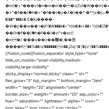
�m)�+^���v)�n�m�m���zjZuا�W��m)�+^�f��)����zi����(!
�+^�f��)ۢ�h�+^�f��)�y�Z�)��*'�*^jx�jب�ثy�b�y^~֧�f���ܢZ+jx�jب��^y�7jx�jب�ץk-
�)��*'���z�ߺȨ�ǩj����-
�W�ʗ��w��ר�j�W���e�+"n)b�)�v+��+"n)b�)Z���ț�X���brL���ek)�f��؜�'%j�"u�^�
��{h�f��)ۢ�h�f��)�zl"v�az(!
�m�('���q��z��׫�,��蠆֦
����K��%��nzƭ������m��,jZaj'(�'(�ȳz'(��%����w"��^��'r*ܕ�(���[f
[/fusion_code][fusion_separator style_type="none"
hide_on_mobile="small-visibility,medium-
visibility,large-visibility"
sticky_display="normal,sticky" class="" id=""
flex_grow="3" top_margin="" bottom_margin="3em"
width="" height="20" alignment="center"
border_size="" weight="" amount="20" sep_color=""
hue="" saturation="" lightness="" alpha="" icon=""
icon_size="" icon_color="" icon_circle=""