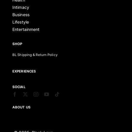
Intimacy
Business
Lifestyle
Entertainment
SHOP
BL Shipping & Return Policy
EXPERIENCES
SOCIAL
ABOUT US