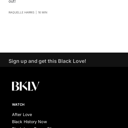
out!
RAQUELLE HARRIS
|
16 MIN
Sign up and get this Black Love!
WATCH
After Love
Black History Now