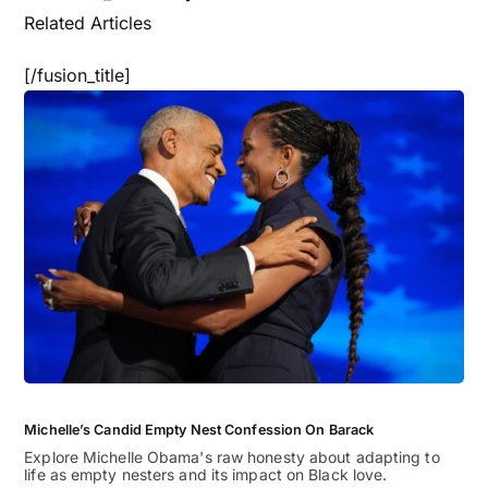
Related Articles
[/fusion_title]
Michelle’s Candid Empty Nest Confession On Barack
Explore Michelle Obama's raw honesty about adapting to
life as empty nesters and its impact on Black love.