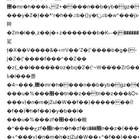
޵�mr�h���kܢZ+����n��b�yb�gz���Zv�)q�[����k����1y��v+�v�)q�\�Z+v�)q�m{\�Z+jx�jب�ܩy�♫b�wb��-
���y�Z�)��*'r�h��♫b�{)y�tݩ♫b�w^���jx�jب��߱�m������{ߺȨ���z֦z֭j %k*.��hjםv+)����
鞞
�Zm�l��,z��j�+z�������b�Kޞ�j�������,ޮX����jx�z�Z���i�b���ҷ�v)�)�u�"��rz�bu�'����&jYo�ț�X��g��
鯊
ț�X��V����&�+rrV��'Z�('����b�g�{-
j�Z�('����f���^��Z�֥�
�z{_��l����֜��oz�bq�Z�('~W��֫��ZrG
ߕ�l���蠆
�4~���,޵�mr�h����n��b�yb�gz���Z��m��ޭ�%��b�G(���i�
���u�%���׫��tn��z��tn��z���&Ѻ+u��y�tn��z�(���i�b� h���v)�(!
���v)�n�m�jZuا�W��f��)�������(!
�f��)ۢ�h�f��)�y�b��i�
���u�%���zf�׫��b�離
�^����حzf�׫n�m�h�zf�׫���צn��z�(����i�b� h�+^���v)�(!
�+^���v)�n�m�h�zjZuا�W��+^�f��)����zi����(!