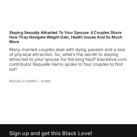
Staying Sexually Attracted To Your Spouse: 4 Couples Share
How They Navigate Weight Gain, Health Issues And So Much
More
Many married couples deal with dying passion and a loss
of physical attraction. So, what’s the secret to staying
attracted to your spouse for the long haul? blacklove.com
contributor Raquelle Harris spoke to four couples to find
out!
RAQUELLE HARRIS
|
16 MIN
Sign up and get this Black Love!