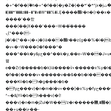
�+^�f��)ۢ�h�+^�f��)�y�Z�)��*'�*^jx�jب�ثy�b�y^~֧�f���ܢZ+jx�jب��^y�7jx�jب�ץk-
�)��*'���z��~�"�v�W^��%�iߺȨ����׫r�n�{r��x�����xjX��ǥ}
����'��핬
���(��jX���'���~W��֫����
ܢ{^���{-
j�\�{^��+j�+j�)iȧ���׫r��z{g��%�i�jb�X��֫��lzW�yz�+��b�y����a�ר�j�W���e�+"n)b�)�v+��+"n)b�)Z���ț�X���brL���ek)�f��؜�'%j�"vܩzg����ܩzɚ�W�{+�
�v+�~W���0�f���^�
���^��k�y&yخ��^��k�y,��e~W���J+u��yخ�J+u�
왩
e��Zr)�����b�k)iȧ����ٞv+�����x%y�l
�f��)����v+�����v��&��b�i�����
���Ҝii�b� h�g���i�b�
�fyخ���v)�n�m�i�v+���]�x%y�fyخ���v)ඊl��e��]�x+�m�f����v)�n�m�k&jYii�b�
^~�&jYii�b� h���v)�(!
���v)�n�m�jZuا�W��/z�r�����׫�,޲�)n��z�"��+�mn��z�"����h��+u��7����n��z�(�������j۫jب�X���޲ƥ����^��%���׫�ܥz�%���׫��b��h�W���+u��iخ��)�(!
��+u��iخ��-