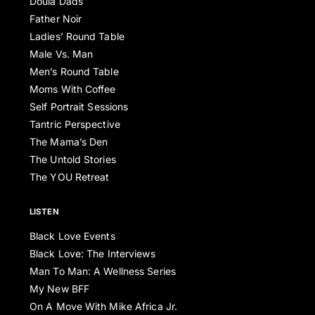
Doula Dads
Father Noir
Ladies’ Round Table
Male Vs. Man
Men’s Round Table
Moms With Coffee
Self Portrait Sessions
Tantric Perspective
The Mama’s Den
The Untold Stories
The YOU Retreat
LISTEN
Black Love Events
Black Love: The Interviews
Man To Man: A Wellness Series
My New BFF
On A Move With Mike Africa Jr.