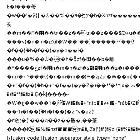
ߕ�l���蠆
�w��'�ȳ{]i�ױ��%��ڭ�r�h�Xnzƭ������m��,jZajױ�/z�(���y�Z+m�$��.��(��
끶
��m��F�׫��tn��z��tn��z���&Ѻ+u��y�tn��z�(���i�b� h���v)�(!
���v)�n�m�jZuا�W��f��)�������(!
�f��)ۢ�h�f��)�y�b��i�
���u�%��ڭ�r�h�ȭzf�׫��b�離
�^����حzf�׫n�m�h�zf�׫���צn��z�(����i�b� h�m)�+^���v)�(!
�m)�+^���v)�n�m�m���zjZuا�W��m)�+^�f��)����zi����(!
�+^�f��)ۢ�h�+^�f��)�y�Z�)��*'�*^jx�jب�ثy�b�y^~֧�f���ܢZ+jx�jب��^y�7jx�jب�ץk-
�)��*'���z�ߺȨ�ǩj����-
�W�ʗ��w��ר�j�W���e�+"n)b�)�v+��+"n)b�)Z���ț�X���brL���ek)�f��؜�'%j�"u�^�
��{h�f��)ۢ�h�f��)�zl"v�az(!
�m�('���q��z��׫�,��蠆֦
����K��%��nzƭ������m��,jZaj'(�'(�ȳz'(��%����w"��^��'r*ܕ�(���[f
[/fusion_code][fusion_separator style_type="none"