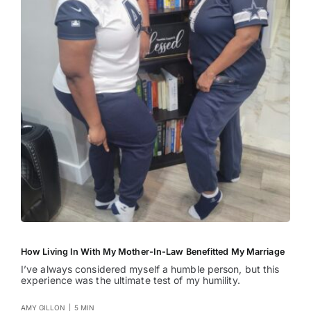
How Living In With My Mother-In-Law Benefitted My Marriage
I’ve always considered myself a humble person, but this
experience was the ultimate test of my humility.
AMY GILLON
|
5 MIN