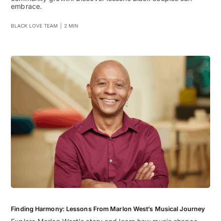
embrace.
BLACK LOVE TEAM
|
2 MIN
Finding Harmony: Lessons From Marlon West’s Musical Journey