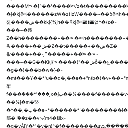
����M�[^��'����/z�t���������/z��[^�ǩ��h���~)mz�)iȭ�
�j�kj{������zW�z{lzW����~��ƥ{
졢����ڞ��kkj{%jױ��ޯKkj{�����앫^�/z�-
���~�残
Z��h��������+���h��������+
쵶����+��ڞ�Z��t�����+��ڞ�Z�
촶����+��-j״�����+���-
���~��G��Kkj{����("��ڞȭ��ݺ������Kkj{"�*'y�"����kj{"�*'r�-
�g��)���b�w�}�-
�mt���Y��*'u��q�,��e�+"n)b�)�v+��+"n
槊
f���݊���*'���jx�jب��%����f������v��f����zV�ѩ♫b�z~ǭ��b��/
��%j�m�盢
�^��,�ب��e~*������*'���������i�b��Zʋ��֜��]��ek'�zg��V�z[2z���ڶ�޽�����zX������Z��z{h���7��)
䢸�,ޮ��z��vئ{m4�杊x-
�g�yȦjY�'^�y�n)^�f��������ܦyخ�������ܥj��+"n)b�'%j�"u�b�y��ٞv+�~W��֫��b�y���&jY_��l���jX��g���^��ݲ֜��oz�bq�Z�('~W��֫��ZrG����Ή�jV��