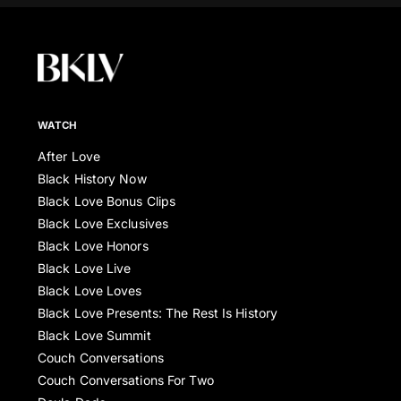
WATCH
After Love
Black History Now
Black Love Bonus Clips
Black Love Exclusives
Black Love Honors
Black Love Live
Black Love Loves
Black Love Presents: The Rest Is History
Black Love Summit
Couch Conversations
Couch Conversations For Two