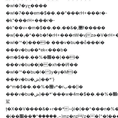
�wl�7�yخ����
�wl�7���em�$��.��"���rH+���r�-
�k"���rH+���r�-
�k"��v+�m�$��.��.��&�,޲f�����
�w[��ݚ�^��b�f�rH+���nW�vjzɚ�V�rH+���nW�vjzz'y���
�wl�'^�)���i� ���v�bu��ȭ���i�
���v�bu��*ek<���b�
�m�$��.��%�׫��)��i�
���v�bu��j��xh��硶��
�wl�'^��bu�!� )y�y�Mi�
���v�bu�ڞ)��*'}
�^m�$��.��%�׫v*�rب��[i�
���v�bu�ڞ)��*'���w�4m�$��.��%�׫nW�vjz��u�����brL���brL�z��z�&jYo�ț�X��g��
鯊
ț�X��V����&�+r�؜�*~ǭi�(��^���n�%�׭�����n���Zn�%�כ��h���[�zW�������ʗ�z
�j��׫��ޭ�^�����_~)mz�nz/z��[^�ƭ���������M�[^���gz�!