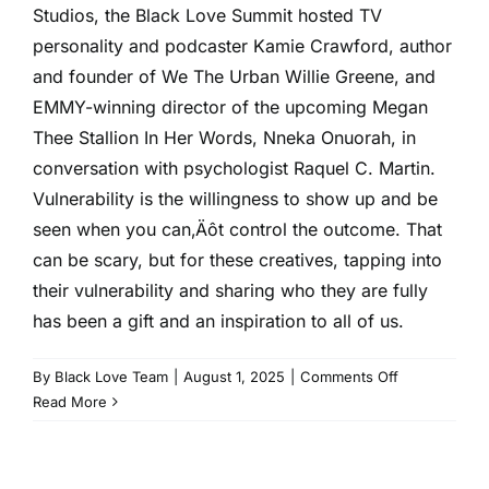
2024
Studios, the Black Love Summit hosted TV
personality and podcaster Kamie Crawford, author
and founder of We The Urban Willie Greene, and
EMMY-winning director of the upcoming Megan
Thee Stallion In Her Words, Nneka Onuorah, in
conversation with psychologist Raquel C. Martin.
Vulnerability is the willingness to show up and be
seen when you can‚Äôt control the outcome. That
can be scary, but for these creatives, tapping into
their vulnerability and sharing who they are fully
has been a gift and an inspiration to all of us.
on
By
Black Love Team
|
August 1, 2025
|
Comments Off
Vulnerability
Read More
as
a
Superpower