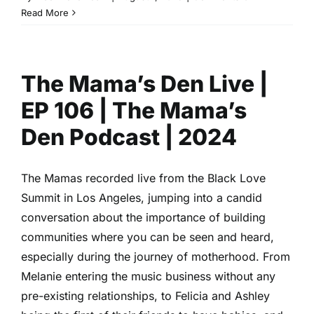
She
Read More
Taught
Love
with
The Mama’s Den Live |
Arsema
Thomas
EP 106 | The Mama’s
|
Black
Den Podcast | 2024
Love
Summit
2024
The Mamas recorded live from the Black Love
Summit in Los Angeles, jumping into a candid
conversation about the importance of building
communities where you can be seen and heard,
especially during the journey of motherhood. From
Melanie entering the music business without any
pre-existing relationships, to Felicia and Ashley