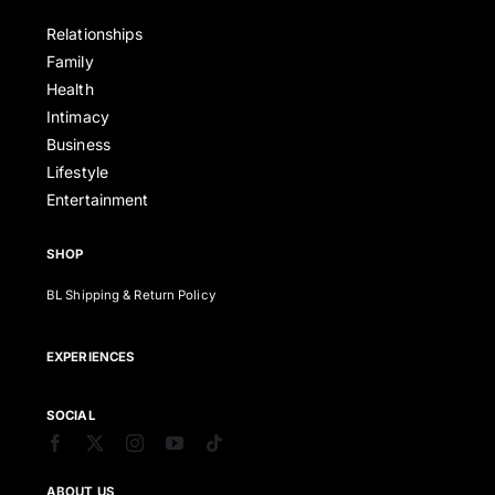
Relationships
Family
Health
Intimacy
Business
Lifestyle
Entertainment
SHOP
BL Shipping & Return Policy
EXPERIENCES
SOCIAL
ABOUT US