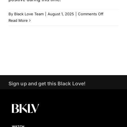
on
By
Black Love Team
|
August 1, 2025
|
Comments Off
Voting
Read More
As
Act
of
Love
|
Kerry
Washington
&
Jemele
Sign up and get this Black Love!
Hill
|
Black
Love
Summit
2024
WATCH