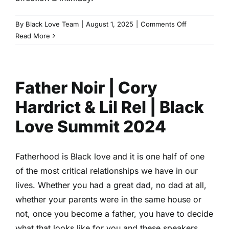
on
By
Black Love Team
|
August 1, 2025
|
Comments Off
To
Read More
Bae
or
Not
Father Noir | Cory
to
Bae
Hardrict & Lil Rel | Black
|
Gail
Love Summit 2024
Bean,
Malcolm
Mays,
Fatherhood is Black love and it is one half of one
Natalie
of the most critical relationships we have in our
Odell,
lives. Whether you had a great dad, no dad at all,
Obio
whether your parents were in the same house or
Jones
|
not, once you become a father, you have to decide
Black
what that looks like for you and these speakers