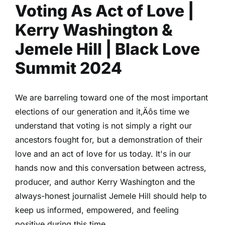
Voting As Act of Love |
|
Nneka
Kerry Washington &
Onuorah
|
Jemele Hill | Black Love
Black
Summit 2024
Love
Summit
2024
We are barreling toward one of the most important
elections of our generation and it‚Äôs time we
understand that voting is not simply a right our
ancestors fought for, but a demonstration of their
love and an act of love for us today. It's in our
hands now and this conversation between actress,
producer, and author Kerry Washington and the
always-honest journalist Jemele Hill should help to
keep us informed, empowered, and feeling
positive during this time.