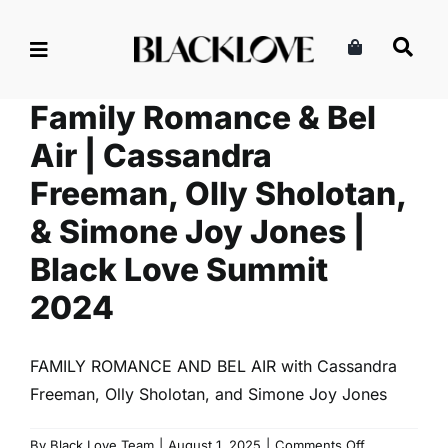
Skip
to
content
Family Romance & Bel
Air | Cassandra
Freeman, Olly Sholotan,
& Simone Joy Jones |
Black Love Summit
2024
FAMILY ROMANCE AND BEL AIR with Cassandra
Freeman, Olly Sholotan, and Simone Joy Jones
on
By
Black Love Team
|
August 1, 2025
|
Comments Off