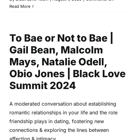
Family
Read More
Romance
&
Bel
To Bae or Not to Bae |
Air
|
Gail Bean, Malcolm
Cassandra
Freeman,
Mays, Natalie Odell,
Olly
Obio Jones | Black Love
Sholotan,
&
Summit 2024
Simone
Joy
Jones
A moderated conversation about establishing
|
romantic relationships in your life and the role
Black
friendship plays in dating, fostering new
Love
Summit
connections & exploring the lines between
2024
affection & intimacy.