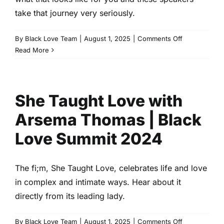
Love
take that journey very seriously.
Summit
2024
on
By
Black Love Team
|
August 1, 2025
|
Comments Off
Father
Read More
Noir
|
Cory
She Taught Love with
Hardrict
&
Arsema Thomas | Black
Lil
Rel
Love Summit 2024
|
Black
Love
The fi;m, She Taught Love, celebrates life and love
Summit
in complex and intimate ways. Hear about it
2024
directly from its leading lady.
on
By
Black Love Team
|
August 1, 2025
|
Comments Off