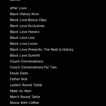
After Love
Black History Now
Black Love Bonus Clips
Black Love Exclusives
Black Love Honors
Black Love Live
Black Love Loves
Black Love Presents: The Rest Is History
Black Love Summit
Couch Conversations
Couch Conversations For Two
Doula Dads
Father Noir
Ladies’ Round Table
Male Vs. Man
Men’s Round Table
Moms With Coffee