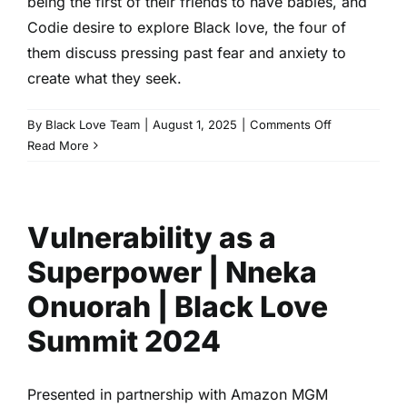
being the first of their friends to have babies, and
Codie desire to explore Black love, the four of
them discuss pressing past fear and anxiety to
create what they seek.
on
By
Black Love Team
|
August 1, 2025
|
Comments Off
The
Read More
Mama’s
Den
Live
Vulnerability as a
|
EP
Superpower | Nneka
106
|
Onuorah | Black Love
The
Summit 2024
Mama’s
Den
Podcast
Presented in partnership with Amazon MGM
|