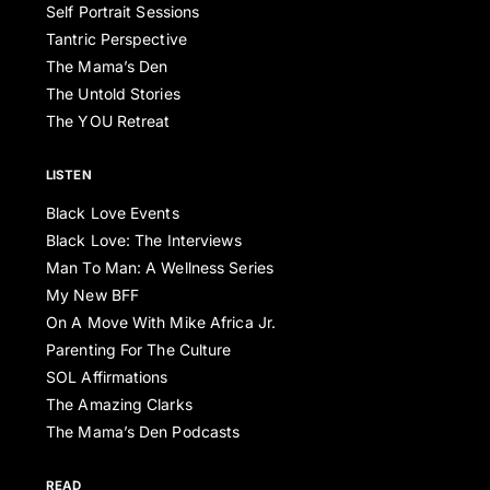
Self Portrait Sessions
Tantric Perspective
The Mama’s Den
The Untold Stories
The YOU Retreat
LISTEN
Black Love Events
Black Love: The Interviews
Man To Man: A Wellness Series
My New BFF
On A Move With Mike Africa Jr.
Parenting For The Culture
SOL Affirmations
The Amazing Clarks
The Mama’s Den Podcasts
READ