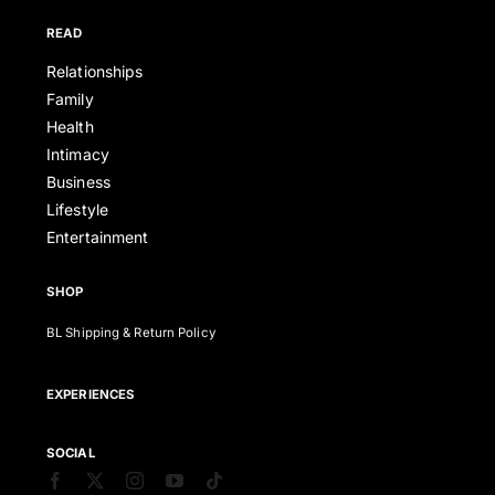
READ
Relationships
Family
Health
Intimacy
Business
Lifestyle
Entertainment
SHOP
BL Shipping & Return Policy
EXPERIENCES
SOCIAL