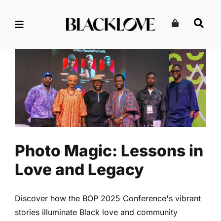
Skip
to
content
Photo Magic: Lessons in Love
and Legacy
Arts
Entertainment
Read
Photo Magic: Lessons in
Love and Legacy
Discover how the BOP 2025 Conference's vibrant
stories illuminate Black love and community