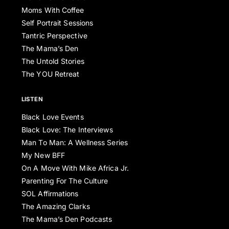
Moms With Coffee
Self Portrait Sessions
Tantric Perspective
The Mama’s Den
The Untold Stories
The YOU Retreat
LISTEN
Black Love Events
Black Love: The Interviews
Man To Man: A Wellness Series
My New BFF
On A Move With Mike Africa Jr.
Parenting For The Culture
SOL Affirmations
The Amazing Clarks
The Mama’s Den Podcasts