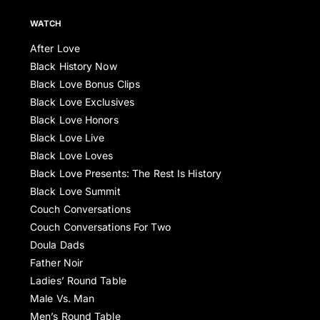
WATCH
After Love
Black History Now
Black Love Bonus Clips
Black Love Exclusives
Black Love Honors
Black Love Live
Black Love Loves
Black Love Presents: The Rest Is History
Black Love Summit
Couch Conversations
Couch Conversations For Two
Doula Dads
Father Noir
Ladies’ Round Table
Male Vs. Man
Men’s Round Table