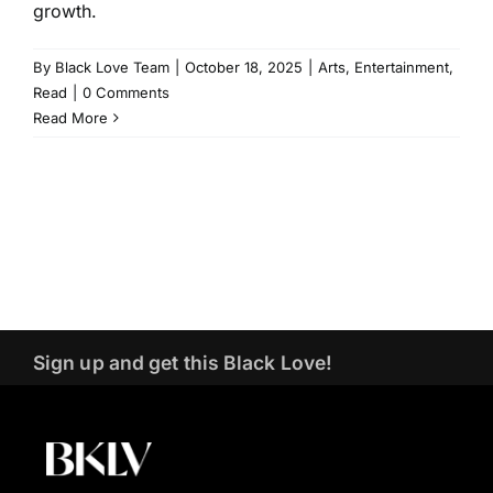
growth.
By
Black Love Team
|
October 18, 2025
|
Arts
,
Entertainment
,
Read
|
0 Comments
Read More
Sign up and get this Black Love!