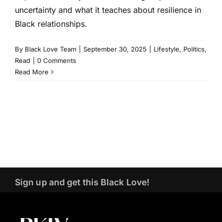
uncertainty and what it teaches about resilience in
Black relationships.
By
Black Love Team
|
September 30, 2025
|
Lifestyle
,
Politics
,
Read
|
0 Comments
Read More
Sign up and get this Black Love!