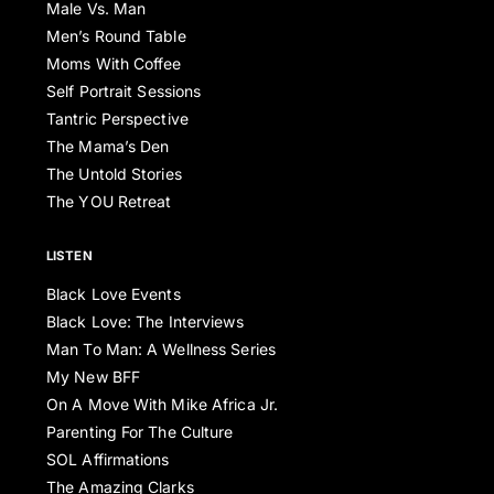
Male Vs. Man
Men’s Round Table
Moms With Coffee
Self Portrait Sessions
Tantric Perspective
The Mama’s Den
The Untold Stories
The YOU Retreat
LISTEN
Black Love Events
Black Love: The Interviews
Man To Man: A Wellness Series
My New BFF
On A Move With Mike Africa Jr.
Parenting For The Culture
SOL Affirmations
The Amazing Clarks