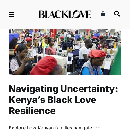
Skip
to
content
Navigating Uncertainty:
Kenya’s Black Love Resilience
Lifestyle
Politics
Read
Navigating Uncertainty:
Kenya’s Black Love
Resilience
Explore how Kenyan families navigate job