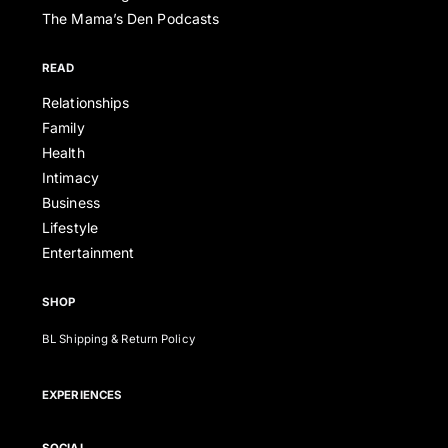
The Mama’s Den Podcasts
READ
Relationships
Family
Health
Intimacy
Business
Lifestyle
Entertainment
SHOP
BL Shipping & Return Policy
EXPERIENCES