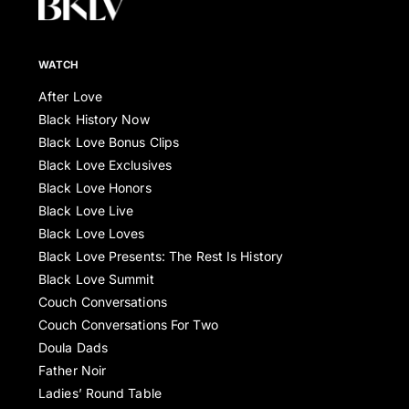
WATCH
After Love
Black History Now
Black Love Bonus Clips
Black Love Exclusives
Black Love Honors
Black Love Live
Black Love Loves
Black Love Presents: The Rest Is History
Black Love Summit
Couch Conversations
Couch Conversations For Two
Doula Dads
Father Noir
Ladies’ Round Table