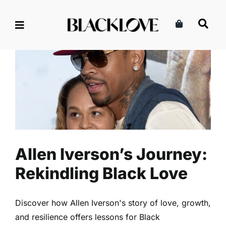
Skip
to
content
Allen Iverson’s Journey:
Rekindling Black Love
Divorce
Read
Relationships
Allen Iverson’s Journey:
Rekindling Black Love
Discover how Allen Iverson's story of love, growth,
and resilience offers lessons for Black