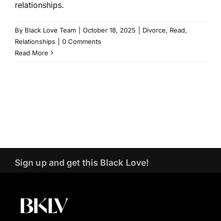
relationships.
By
Black Love Team
|
October 18, 2025
|
Divorce
,
Read
,
Relationships
|
0 Comments
Read More
Sign up and get this Black Love!