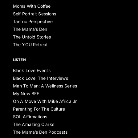
Moms With Coffee
Self Portrait Sessions
Tantric Perspective
The Mama’s Den
The Untold Stories
The YOU Retreat
LISTEN
Black Love Events
Black Love: The Interviews
Man To Man: A Wellness Series
My New BFF
On A Move With Mike Africa Jr.
Parenting For The Culture
SOL Affirmations
The Amazing Clarks
The Mama’s Den Podcasts