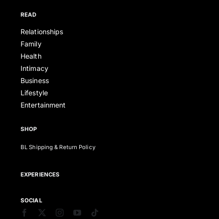
READ
Relationships
Family
Health
Intimacy
Business
Lifestyle
Entertainment
SHOP
BL Shipping & Return Policy
EXPERIENCES
SOCIAL