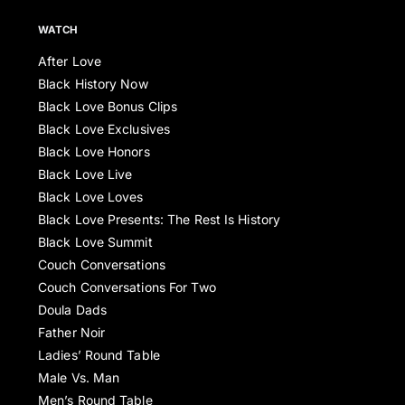
WATCH
After Love
Black History Now
Black Love Bonus Clips
Black Love Exclusives
Black Love Honors
Black Love Live
Black Love Loves
Black Love Presents: The Rest Is History
Black Love Summit
Couch Conversations
Couch Conversations For Two
Doula Dads
Father Noir
Ladies’ Round Table
Male Vs. Man
Men’s Round Table