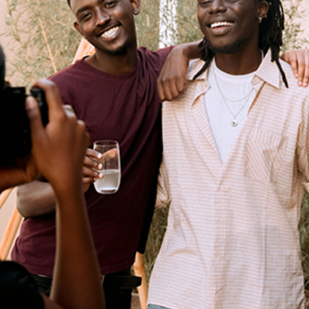
 for Dynamic 2024 American B
Entertainment
Events
Read