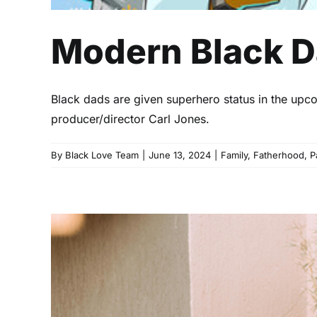
Modern Black D
Black dads are given superhero status in the upc
producer/director Carl Jones.
By
Black Love Team
|
June 13, 2024
|
Family
,
Fatherhood
,
P