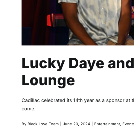
Lucky Daye and 
Lounge
Cadillac celebrated its 14th year as a sponsor at
come.
By
Black Love Team
|
June 20, 2024
|
Entertainment
,
Event