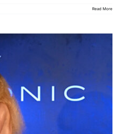
Read More
adillac Lounge