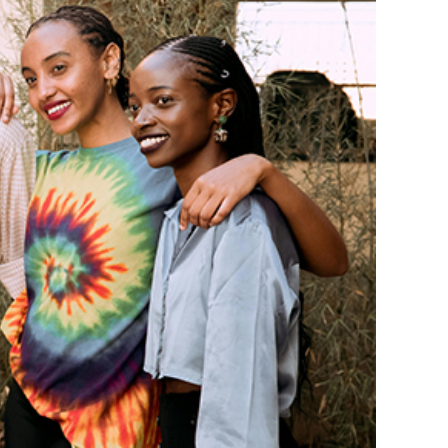
lack Film Festival