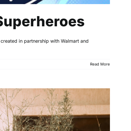
Superheroes
 created in partnership with Walmart and
Read More