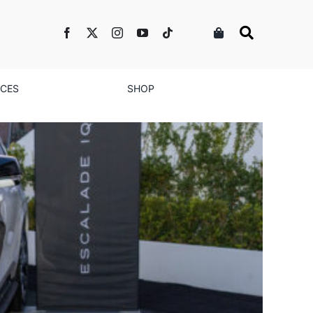
NCES
SHOP
ontinues to Drive