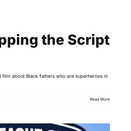
ipt on the Portrayal
pping the Script
 film about Black fathers who are superheroes in
Read More