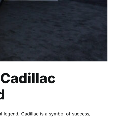
 Cadillac
d
l legend, Cadillac is a symbol of success,