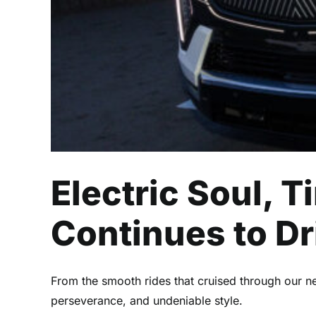
Electric Soul, 
Continues to Dr
From the smooth rides that cruised through our ne
perseverance, and undeniable style.