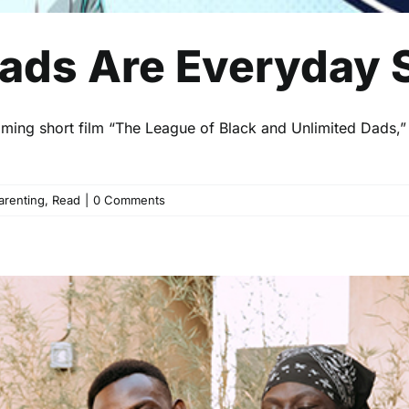
ads Are Everyday 
oming short film “The League of Black and Unlimited Dads,”
arenting
,
Read
|
0 Comments