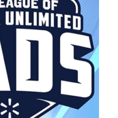
perheroes