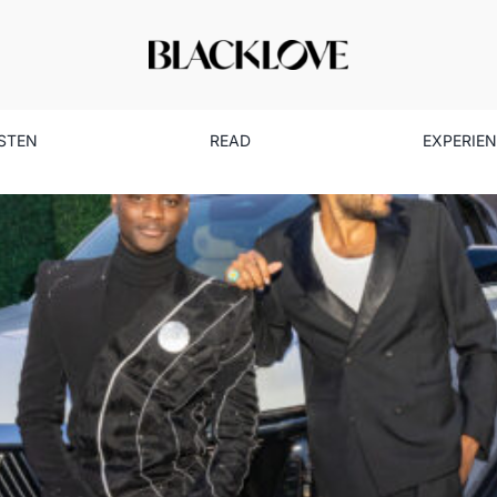
ISTEN
READ
EXPERIE
imeless Style: How Cadillac C
Culture Forward