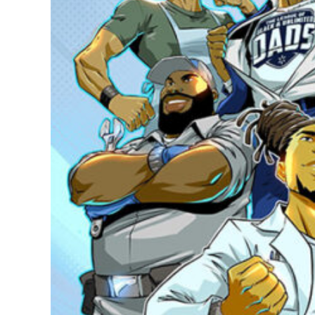
Modern B