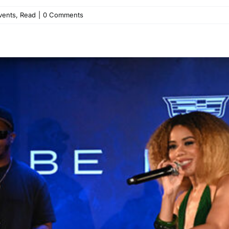
vents
,
Read
|
0 Comments
d KIRBY Electrify ABFF at C
Entertainment
Events
Read