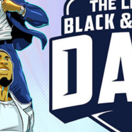
lack Dads Are Everyday Su
Family
Fatherhood
Parenting
Read