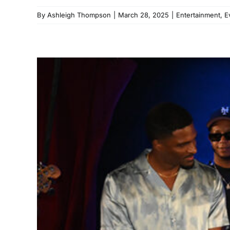
By
Ashleigh Thompson
|
March 28, 2025
|
Entertainment
,
E
Lucky Daye an