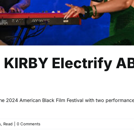
KIRBY Electrify AB
 the 2024 American Black Film Festival with two performanc
s
,
Read
|
0 Comments