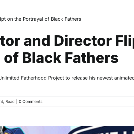
nd Director Flipping the Scr
of Black Fathers
Celebrity
Entertainment
Read
or and Director Fli
 of Black Fathers
Unlimited Fatherhood Project to release his newest animated
nt
,
Read
|
0 Comments