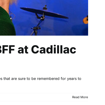
FF at Cadillac
es that are sure to be remembered for years to
Read More