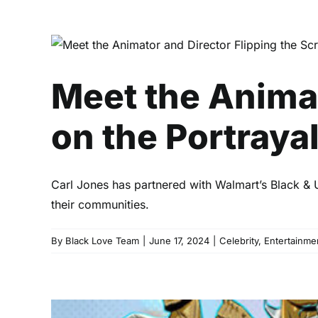
Meet the Animator a
Meet the Animat
on the Portrayal
Carl Jones has partnered with Walmart’s Black & 
their communities.
By
Black Love Team
|
June 17, 2024
|
Celebrity
,
Entertainme