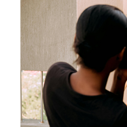
Cadillac Gears Up