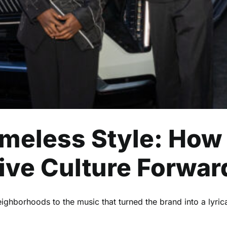
Entertainment
Events
Read
Timeless Style: How
ive Culture Forwar
ighborhoods to the music that turned the brand into a lyrica