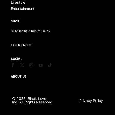
Lifestyle
Entertainment
SHOP
BL Shipping & Return Policy
EXPERIENCES
SOCIAL
ABOUT US
© 2025. Black Love,
Privacy Policy
Inc. All Rights Reserved.