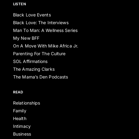
LISTEN
Black Love Events
Black Love: The Interviews
Man To Man: A Wellness Series
My New BFF
On A Move With Mike Africa Jr.
Parenting For The Culture
SOL Affirmations
The Amazing Clarks
The Mama’s Den Podcasts
READ
Relationships
Family
Health
Intimacy
Business