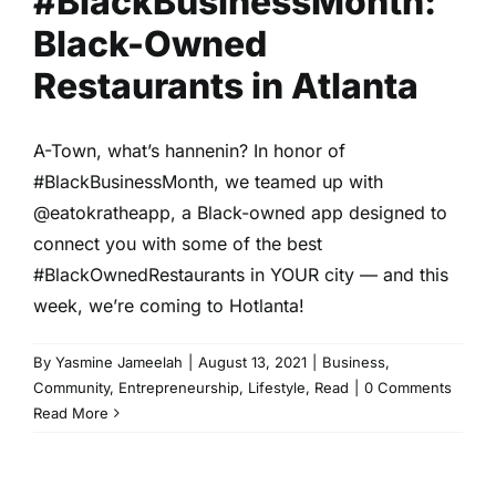
#BlackBusinessMonth:
Black-Owned
Restaurants in Atlanta
A-Town, what’s hannenin? In honor of
#BlackBusinessMonth, we teamed up with
@eatokratheapp, a Black-owned app designed to
connect you with some of the best
#BlackOwnedRestaurants in YOUR city — and this
week, we’re coming to Hotlanta!
By
Yasmine Jameelah
|
August 13, 2021
|
Business
,
Community
,
Entrepreneurship
,
Lifestyle
,
Read
|
0 Comments
Read More