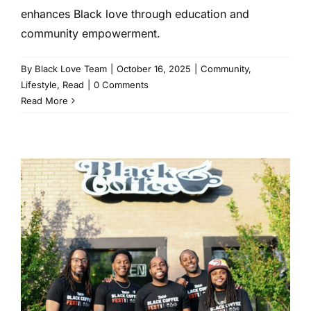
enhances Black love through education and
community empowerment.
By
Black Love Team
|
October 16, 2025
|
Community
,
Lifestyle
,
Read
|
0 Comments
Read More
This Black-Owned Coffee
Brand is Serving Up
Beverages and Empowerment
to Their Community
Entertainment
Events
Read