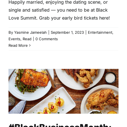
Happily married, enjoying the dating scene, or
single and satisfied — you need to be at Black
Love Summit. Grab your early bird tickets here!
By
Yasmine Jameelah
|
September 1, 2023
|
Entertainment
,
Events
,
Read
|
0 Comments
Read More
#BlackBusinessMonth:
Black-Owned Restaurants in
Atlanta
Business
Community
Entrepreneurship
Lifestyle
Read