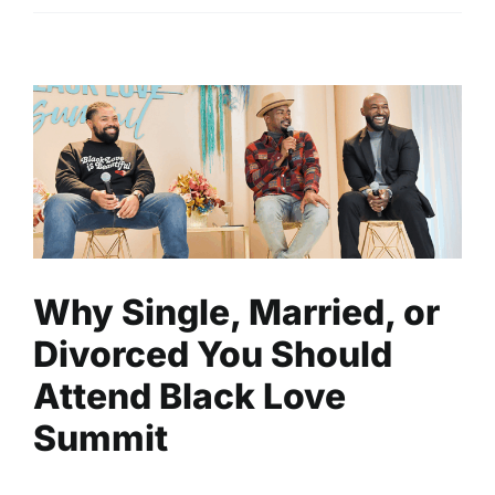
Why Single, Married, or
Divorced You Should Attend
Black Love Summit
Entertainment
Events
Read
Why Single, Married, or
Divorced You Should
Attend Black Love
Summit