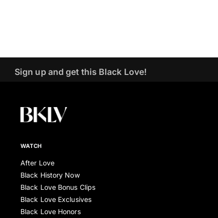
Sign up and get this Black Love!
WATCH
After Love
Black History Now
Black Love Bonus Clips
Black Love Exclusives
Black Love Honors