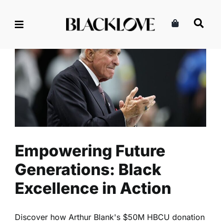
Skip
to
content
Empowering Future
Generations: Black
Excellence in Action
Community
Lifestyle
Read
Empowering Future
Generations: Black
Excellence in Action
Discover how Arthur Blank's $50M HBCU donation