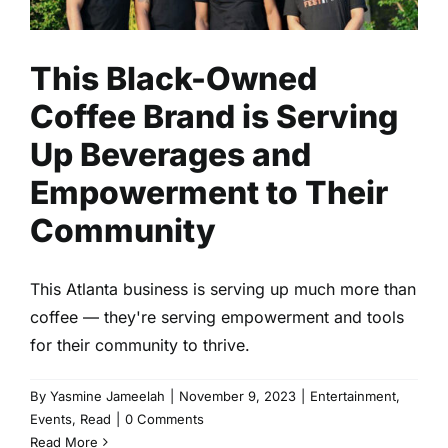
This Black-Owned
Coffee Brand is Serving
Up Beverages and
Empowerment to Their
Community
This Atlanta business is serving up much more than
coffee — they're serving empowerment and tools
for their community to thrive.
By
Yasmine Jameelah
|
November 9, 2023
|
Entertainment
,
Events
,
Read
|
0 Comments
Read More