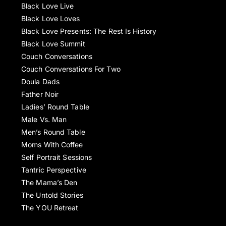
Black Love Live
Black Love Loves
Black Love Presents: The Rest Is History
Black Love Summit
Couch Conversations
Couch Conversations For Two
Doula Dads
Father Noir
Ladies’ Round Table
Male Vs. Man
Men’s Round Table
Moms With Coffee
Self Portrait Sessions
Tantric Perspective
The Mama’s Den
The Untold Stories
The YOU Retreat