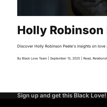
Holly Robinson
Discover Holly Robinson Peete's insights on love 
By
Black Love Team
|
September 13, 2025
|
Read
,
Relations
Sign up and get this Black Love!