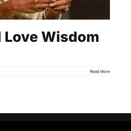
al Love Wisdom
Read More