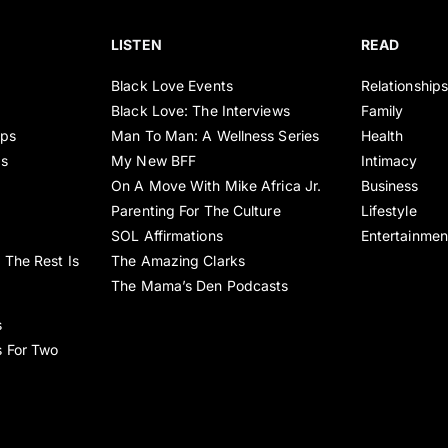
LISTEN
READ
Black Love Events
Relationship
Black Love: The Interviews
Family
ips
Man To Man: A Wellness Series
Health
es
My New BFF
Intimacy
On A Move With Mike Africa Jr.
Business
Parenting For The Culture
Lifestyle
SOL Affirmations
Entertainmen
 The Rest Is
The Amazing Clarks
The Mama’s Den Podcasts
s
s For Two