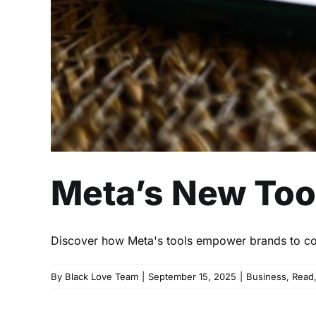
Meta’s New Tool
Discover how Meta's tools empower brands to con
By
Black Love Team
|
September 15, 2025
|
Business
,
Read