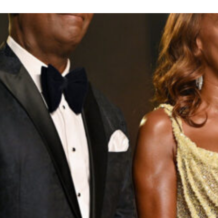
inson Peete Shares Royal L
Read
Relationships