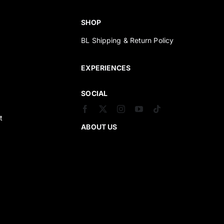
SHOP
BL Shipping & Return Policy
s
EXPERIENCES
SOCIAL
t
ABOUT US