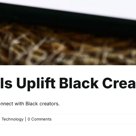
s Uplift Black Cre
nect with Black creators.
,
Technology
|
0 Comments