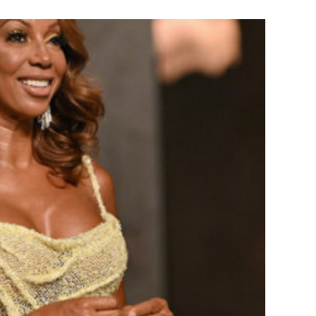
ove Wisdom