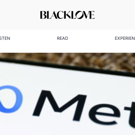
ISTEN
READ
EXPERIE
w Tools Uplift Black Creator
Business
Read
Technology