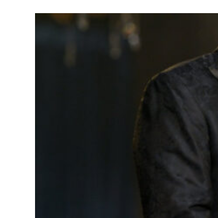
Holly Rob