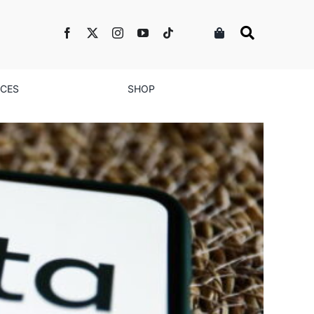
NCES
SHOP
s & Brands