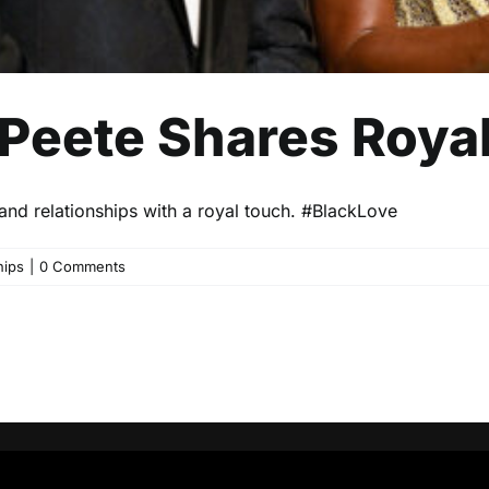
 Peete Shares Roy
and relationships with a royal touch. #BlackLove
hips
|
0 Comments