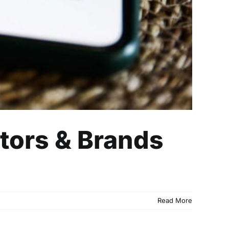
ators & Brands
Read More