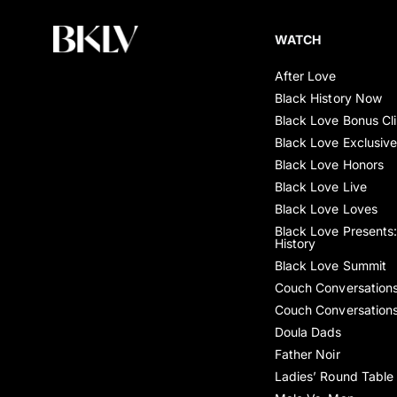
WATCH
After Love
Black History Now
Black Love Bonus Cl
Black Love Exclusiv
Black Love Honors
Black Love Live
Black Love Loves
Black Love Presents:
History
Black Love Summit
Couch Conversation
Couch Conversation
Doula Dads
Father Noir
Ladies’ Round Table