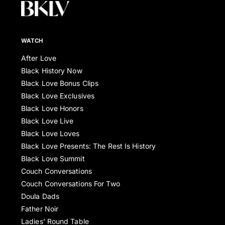
WATCH
After Love
Black History Now
Black Love Bonus Clips
Black Love Exclusives
Black Love Honors
Black Love Live
Black Love Loves
Black Love Presents: The Rest Is History
Black Love Summit
Couch Conversations
Couch Conversations For Two
Doula Dads
Father Noir
Ladies’ Round Table