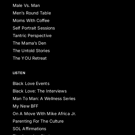
Male Vs. Man
Men’s Round Table
Moms With Coffee
Self Portrait Sessions
Tantric Perspective
The Mama’s Den
The Untold Stories
The YOU Retreat
LISTEN
Black Love Events
Black Love: The Interviews
Man To Man: A Wellness Series
My New BFF
On A Move With Mike Africa Jr.
Parenting For The Culture
SOL Affirmations