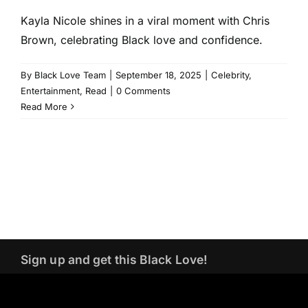
Kayla Nicole shines in a viral moment with Chris
Brown, celebrating Black love and confidence.
By
Black Love Team
|
September 18, 2025
|
Celebrity
,
Entertainment
,
Read
|
0 Comments
Read More
Sign up and get this Black Love!