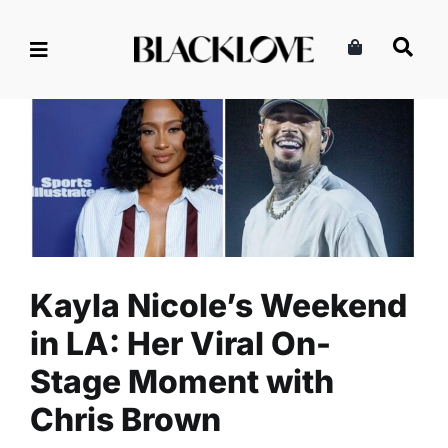
Skip
to
content
Kayla Nicole’s Weekend in
LA: Her Viral On-Stage
Moment with Chris Brown
Celebrity
Entertainment
Read
Kayla Nicole’s Weekend
in LA: Her Viral On-
Stage Moment with
Chris Brown