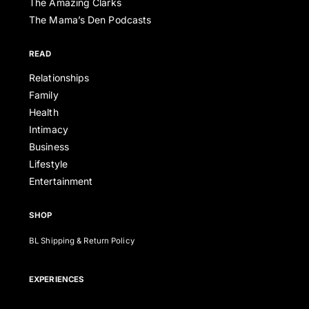
The Amazing Clarks
The Mama’s Den Podcasts
READ
Relationships
Family
Health
Intimacy
Business
Lifestyle
Entertainment
SHOP
BL Shipping & Return Policy
EXPERIENCES