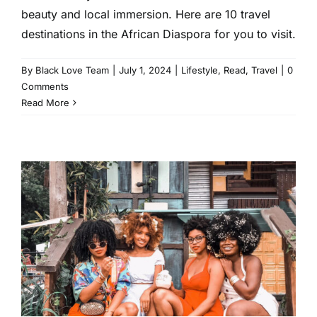
beauty and local immersion. Here are 10 travel
destinations in the African Diaspora for you to visit.
By
Black Love Team
|
July 1, 2024
|
Lifestyle
,
Read
,
Travel
|
0
Comments
Read More
The Dos and Don’ts of
Traveling With a Group
Lifestyle
Read
Travel