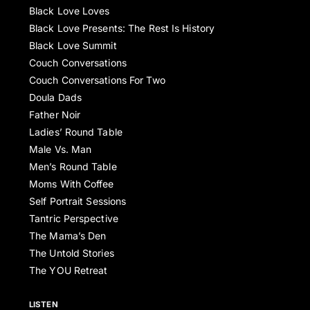
Black Love Loves
Black Love Presents: The Rest Is History
Black Love Summit
Couch Conversations
Couch Conversations For Two
Doula Dads
Father Noir
Ladies’ Round Table
Male Vs. Man
Men’s Round Table
Moms With Coffee
Self Portrait Sessions
Tantric Perspective
The Mama’s Den
The Untold Stories
The YOU Retreat
LISTEN