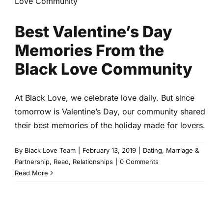
Love Community
Dating
Marriage & Partnership
Read
Relationships
Best Valentine’s Day
Memories From the
Black Love Community
At Black Love, we celebrate love daily. But since
tomorrow is Valentine’s Day, our community shared
their best memories of the holiday made for lovers.
By
Black Love Team
|
February 13, 2019
|
Dating
,
Marriage &
Partnership
,
Read
,
Relationships
|
0 Comments
Read More