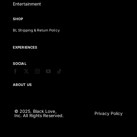
Entertainment
SHOP
BL Shipping & Return Policy
EXPERIENCES
SOCIAL
ABOUT US
© 2025. Black Love,
Privacy Policy
Inc. All Rights Reserved.