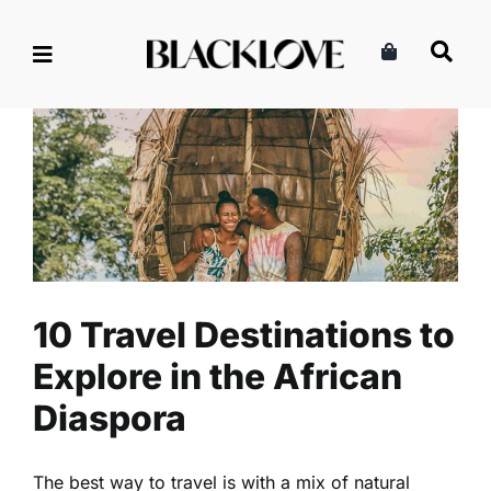
Skip
to
content
10 Travel Destinations to
Explore in the African
Diaspora
Lifestyle
Read
Travel
10 Travel Destinations to
Explore in the African
Diaspora
The best way to travel is with a mix of natural