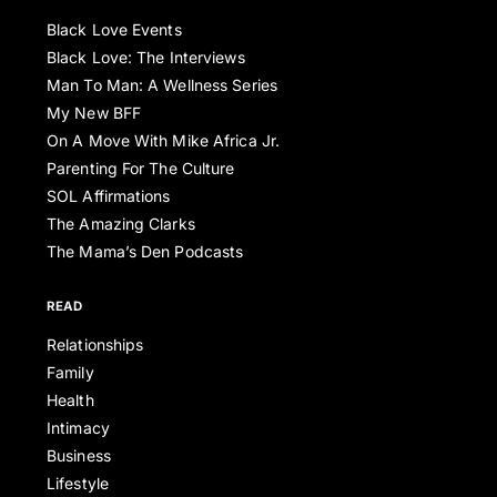
Black Love Events
Black Love: The Interviews
Man To Man: A Wellness Series
My New BFF
On A Move With Mike Africa Jr.
Parenting For The Culture
SOL Affirmations
The Amazing Clarks
The Mama’s Den Podcasts
READ
Relationships
Family
Health
Intimacy
Business
Lifestyle