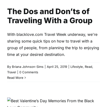
The Dos and Don’ts of
Traveling With a Group
With blacklove.com Travel Week underway, we're
sharing some quick tips on how to travel with a
group of people, from planning the trip to enjoying
time at your desired destination.
By
Briana Johnson-Sims
|
April 25, 2019
|
Lifestyle
,
Read
,
Travel
|
0 Comments
Read More
Best Valentine’s Day
Memories From the Black