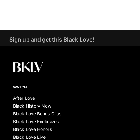
Sign up and get this Black Love!
WATCH
After Love
Black History Now
Black Love Bonus Clips
Black Love Exclusives
Black Love Honors
Black Love Live