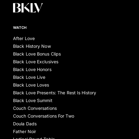
WATCH
After Love
Black History Now
Black Love Bonus Clips
Black Love Exclusives
Black Love Honors
Black Love Live
Black Love Loves
Black Love Presents: The Rest Is History
Black Love Summit
Couch Conversations
Couch Conversations For Two
Doula Dads
Father Noir