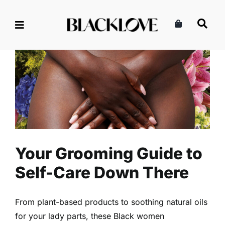
Skip
to
content
Your Grooming Guide to Self-
Care Down There
Health
Read
Self-Care
Your Grooming Guide to
Self-Care Down There
From plant-based products to soothing natural oils
for your lady parts, these Black women