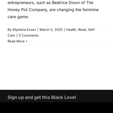
entrepreneurs, such as Beatrice Dixon of The
Honey Pot Company, are changing the feminine
care game.
By
Myeisha Essex
|
March 5, 2020
|
Health
,
Read
,
Self-
Care
|
0 Comments
Read More
Sign up and get this Black Love!