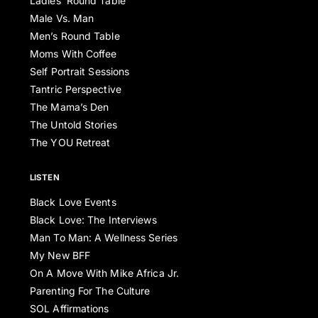
Ladies’ Round Table
Male Vs. Man
Men’s Round Table
Moms With Coffee
Self Portrait Sessions
Tantric Perspective
The Mama’s Den
The Untold Stories
The YOU Retreat
LISTEN
Black Love Events
Black Love: The Interviews
Man To Man: A Wellness Series
My New BFF
On A Move With Mike Africa Jr.
Parenting For The Culture
SOL Affirmations