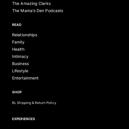
The Amazing Clarks
The Mama’s Den Podcasts
READ
Relationships
Family
Health
Intimacy
Business
Lifestyle
Entertainment
SHOP
BL Shipping & Return Policy
EXPERIENCES