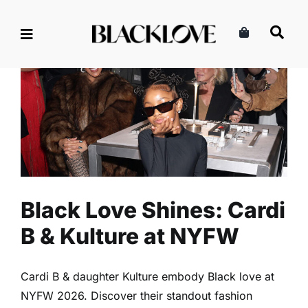
Skip
to
content
Black Love Shines: Cardi B &
Kulture at NYFW
Entertainment
Music
Read
Black Love Shines: Cardi
B & Kulture at NYFW
Cardi B & daughter Kulture embody Black love at
NYFW 2026. Discover their standout fashion