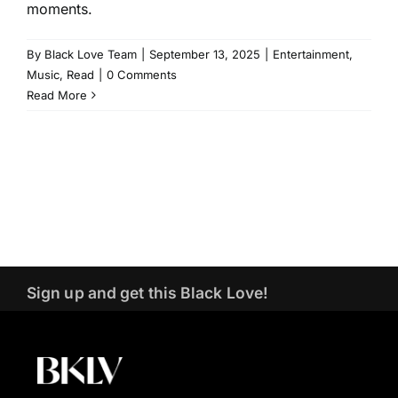
moments.
By
Black Love Team
|
September 13, 2025
|
Entertainment
,
Music
,
Read
|
0 Comments
Read More
Sign up and get this Black Love!