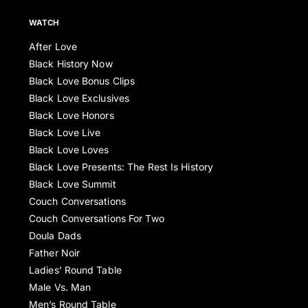
WATCH
After Love
Black History Now
Black Love Bonus Clips
Black Love Exclusives
Black Love Honors
Black Love Live
Black Love Loves
Black Love Presents: The Rest Is History
Black Love Summit
Couch Conversations
Couch Conversations For Two
Doula Dads
Father Noir
Ladies’ Round Table
Male Vs. Man
Men’s Round Table