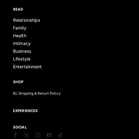
READ
Relationships
Family
Health
Intimacy
Business
Lifestyle
Entertainment
SHOP
BL Shipping & Return Policy
EXPERIENCES
SOCIAL