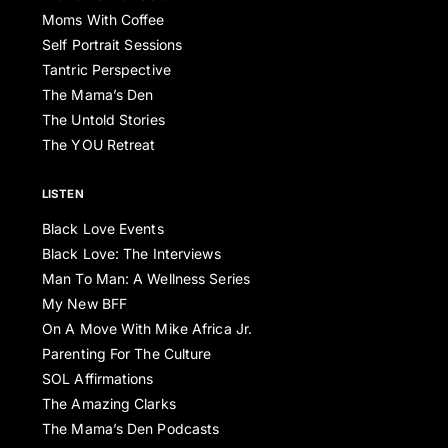
Moms With Coffee
Self Portrait Sessions
Tantric Perspective
The Mama’s Den
The Untold Stories
The YOU Retreat
LISTEN
Black Love Events
Black Love: The Interviews
Man To Man: A Wellness Series
My New BFF
On A Move With Mike Africa Jr.
Parenting For The Culture
SOL Affirmations
The Amazing Clarks
The Mama’s Den Podcasts