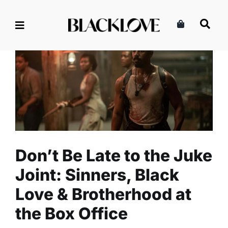
Skip
to
content
Don’t Be Late to the Juke
Joint: Sinners, Black Love &
Brotherhood at the Box Office
Celebrity
Entertainment
Read
Don’t Be Late to the Juke
Joint: Sinners, Black
Love & Brotherhood at
the Box Office