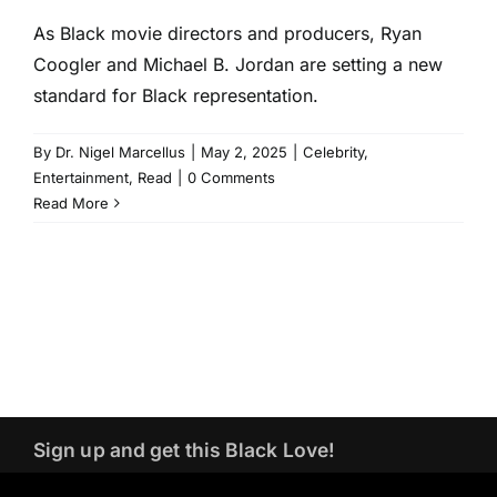
As Black movie directors and producers, Ryan
Coogler and Michael B. Jordan are setting a new
standard for Black representation.
By
Dr. Nigel Marcellus
|
May 2, 2025
|
Celebrity
,
Entertainment
,
Read
|
0 Comments
Read More
Sign up and get this Black Love!