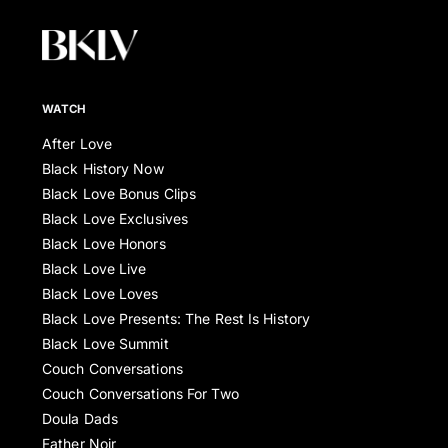
WATCH
After Love
Black History Now
Black Love Bonus Clips
Black Love Exclusives
Black Love Honors
Black Love Live
Black Love Loves
Black Love Presents: The Rest Is History
Black Love Summit
Couch Conversations
Couch Conversations For Two
Doula Dads
Father Noir