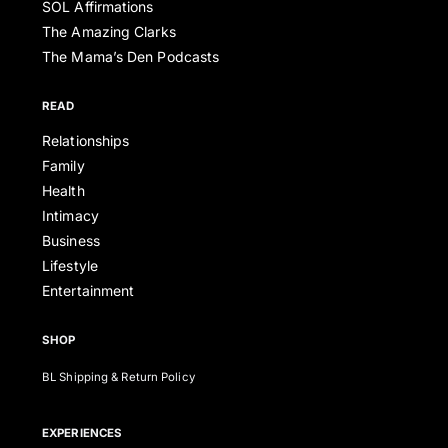
SOL Affirmations
The Amazing Clarks
The Mama’s Den Podcasts
READ
Relationships
Family
Health
Intimacy
Business
Lifestyle
Entertainment
SHOP
BL Shipping & Return Policy
EXPERIENCES