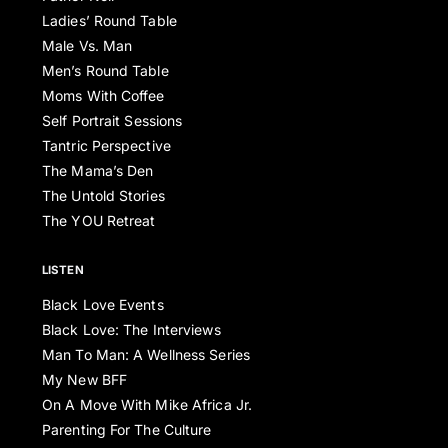
Ladies’ Round Table
Male Vs. Man
Men’s Round Table
Moms With Coffee
Self Portrait Sessions
Tantric Perspective
The Mama’s Den
The Untold Stories
The YOU Retreat
LISTEN
Black Love Events
Black Love: The Interviews
Man To Man: A Wellness Series
My New BFF
On A Move With Mike Africa Jr.
Parenting For The Culture