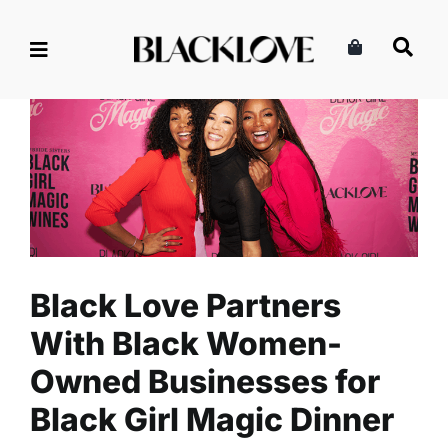
Skip
to
content
Black Love Partners With
Black Women-Owned
Businesses for Black Girl
Magic Dinner
Business
Entrepreneurship
Read
Black Love Partners
With Black Women-
Owned Businesses for
Black Girl Magic Dinner