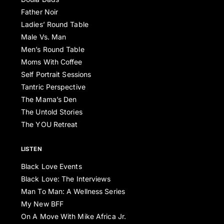
Father Noir
Ladies’ Round Table
Male Vs. Man
Men’s Round Table
Moms With Coffee
Self Portrait Sessions
Tantric Perspective
The Mama’s Den
The Untold Stories
The YOU Retreat
LISTEN
Black Love Events
Black Love: The Interviews
Man To Man: A Wellness Series
My New BFF
On A Move With Mike Africa Jr.