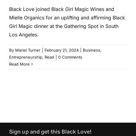
Black Love joined Black Girl Magic Wines and
Mielle Organics for an uplifting and affirming Black
Girl Magic dinner at the Gathering Spot in South
Los Angeles.
By
Mariel Turner
|
February 21, 2024
|
Business
,
Entrepreneurship
,
Read
|
0 Comments
Read More
Sign up and get this Black Love!