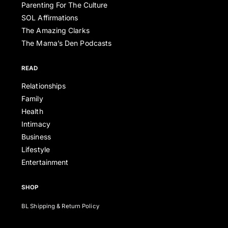
Parenting For The Culture
SOL Affirmations
The Amazing Clarks
The Mama’s Den Podcasts
READ
Relationships
Family
Health
Intimacy
Business
Lifestyle
Entertainment
SHOP
BL Shipping & Return Policy