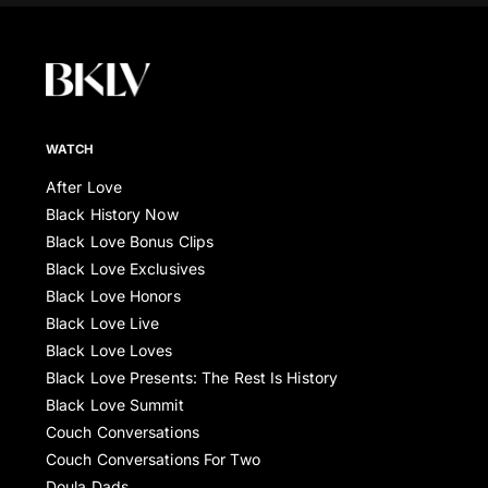
WATCH
After Love
Black History Now
Black Love Bonus Clips
Black Love Exclusives
Black Love Honors
Black Love Live
Black Love Loves
Black Love Presents: The Rest Is History
Black Love Summit
Couch Conversations
Couch Conversations For Two
Doula Dads