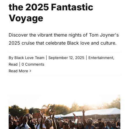
the 2025 Fantastic
Voyage
Discover the vibrant theme nights of Tom Joyner's
2025 cruise that celebrate Black love and culture.
By
Black Love Team
|
September 12, 2025
|
Entertainment
,
Read
|
0 Comments
Read More
Celebrate Black Love at ONE
Musicfest 2025
Entertainment
Events
Read