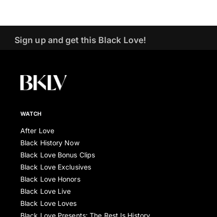
Sign up and get this Black Love!
WATCH
After Love
Black History Now
Black Love Bonus Clips
Black Love Exclusives
Black Love Honors
Black Love Live
Black Love Loves
Black Love Presents: The Rest Is History