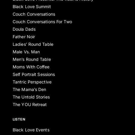
Black Love Summit
Couch Conversations
Couch Conversations For Two
Doula Dads
Father Noir
Ladies’ Round Table
Male Vs. Man
Men’s Round Table
Moms With Coffee
Self Portrait Sessions
Tantric Perspective
The Mama’s Den
The Untold Stories
The YOU Retreat
LISTEN
Black Love Events