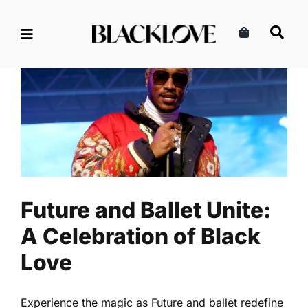
Skip
to
content
Future and Ballet Unite: A
Celebration of Black Love
Celebrity
Entertainment
Read
Future and Ballet Unite:
A Celebration of Black
Love
Experience the magic as Future and ballet redefine