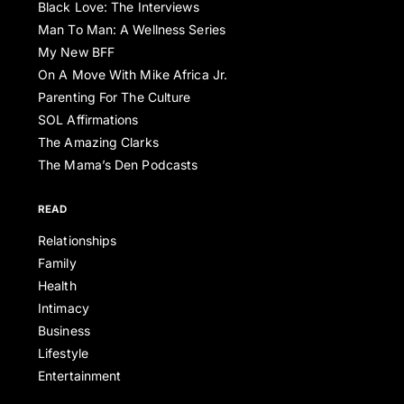
Black Love: The Interviews
Man To Man: A Wellness Series
My New BFF
On A Move With Mike Africa Jr.
Parenting For The Culture
SOL Affirmations
The Amazing Clarks
The Mama’s Den Podcasts
READ
Relationships
Family
Health
Intimacy
Business
Lifestyle
Entertainment