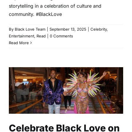
storytelling in a celebration of culture and
community. #BlackLove
By
Black Love Team
|
September 13, 2025
|
Celebrity
,
Entertainment
,
Read
|
0 Comments
Read More
Celebrate Black Love on the
2025 Fantastic Voyage
Entertainment
Read
Celebrate Black Love on