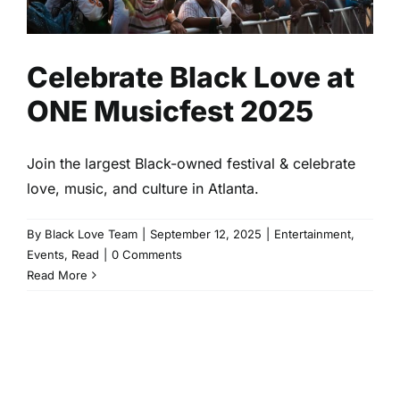
Celebrate Black Love at
ONE Musicfest 2025
Join the largest Black-owned festival & celebrate
love, music, and culture in Atlanta.
By
Black Love Team
|
September 12, 2025
|
Entertainment
,
Events
,
Read
|
0 Comments
Read More