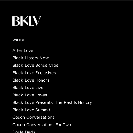
WATCH
After Love
Black History Now
Black Love Bonus Clips
Black Love Exclusives
Black Love Honors
Black Love Live
Black Love Loves
Black Love Presents: The Rest Is History
Black Love Summit
Couch Conversations
Couch Conversations For Two
Doula Dads