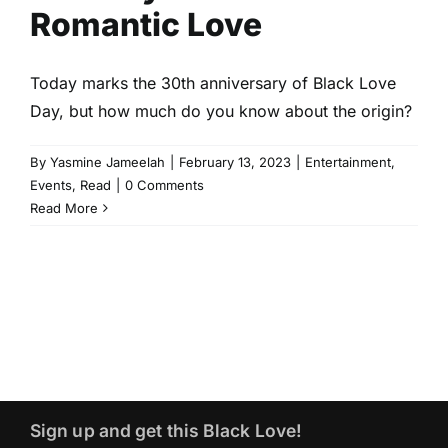
Romantic Love
Today marks the 30th anniversary of Black Love
Day, but how much do you know about the origin?
By
Yasmine Jameelah
|
February 13, 2023
|
Entertainment
,
Events
,
Read
|
0 Comments
Read More
Sign up and get this Black Love!