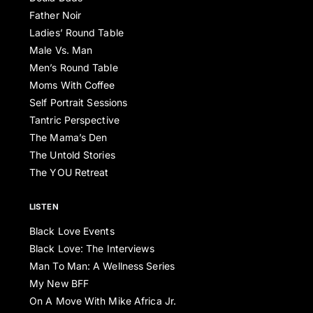
Father Noir
Ladies’ Round Table
Male Vs. Man
Men’s Round Table
Moms With Coffee
Self Portrait Sessions
Tantric Perspective
The Mama’s Den
The Untold Stories
The YOU Retreat
LISTEN
Black Love Events
Black Love: The Interviews
Man To Man: A Wellness Series
My New BFF
On A Move With Mike Africa Jr.