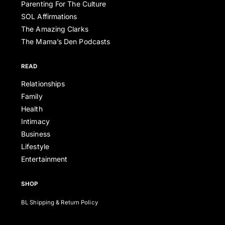
Parenting For The Culture
SOL Affirmations
The Amazing Clarks
The Mama’s Den Podcasts
READ
Relationships
Family
Health
Intimacy
Business
Lifestyle
Entertainment
SHOP
BL Shipping & Return Policy