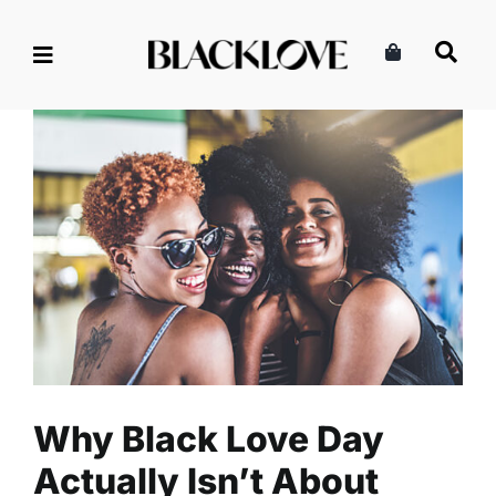
Skip
to
content
Why Black Love Day Actually
Isn’t About Romantic Love
Entertainment
Events
Read
Why Black Love Day
Actually Isn’t About