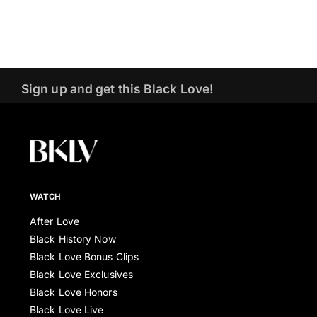
Sign up and get this Black Love!
WATCH
After Love
Black History Now
Black Love Bonus Clips
Black Love Exclusives
Black Love Honors
Black Love Live