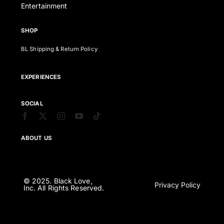
Entertainment
SHOP
BL Shipping & Return Policy
EXPERIENCES
SOCIAL
ABOUT US
© 2025. Black Love,
Privacy Policy
Inc. All Rights Reserved.