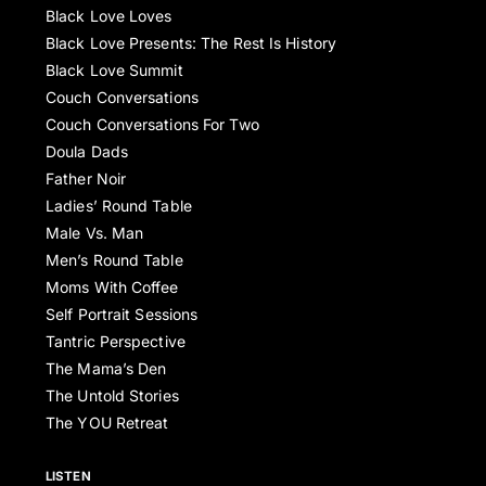
Black Love Loves
Black Love Presents: The Rest Is History
Black Love Summit
Couch Conversations
Couch Conversations For Two
Doula Dads
Father Noir
Ladies’ Round Table
Male Vs. Man
Men’s Round Table
Moms With Coffee
Self Portrait Sessions
Tantric Perspective
The Mama’s Den
The Untold Stories
The YOU Retreat
LISTEN