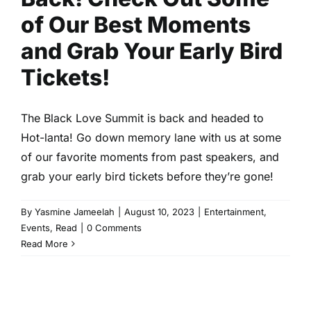
of Our Best Moments
and Grab Your Early Bird
Tickets!
The Black Love Summit is back and headed to
Hot-lanta! Go down memory lane with us at some
of our favorite moments from past speakers, and
grab your early bird tickets before they’re gone!
By
Yasmine Jameelah
|
August 10, 2023
|
Entertainment
,
Events
,
Read
|
0 Comments
Read More