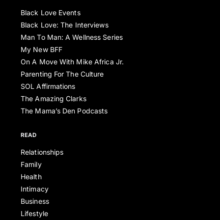
Black Love Events
Black Love: The Interviews
Man To Man: A Wellness Series
My New BFF
On A Move With Mike Africa Jr.
Parenting For The Culture
SOL Affirmations
The Amazing Clarks
The Mama’s Den Podcasts
READ
Relationships
Family
Health
Intimacy
Business
Lifestyle