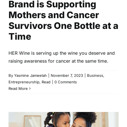
Brand is Supporting
Mothers and Cancer
Survivors One Bottle at a
Time
HER Wine is serving up the wine you deserve and
raising awareness for cancer at the same time.
By
Yasmine Jameelah
|
November 7, 2023
|
Business
,
Entrepreneurship
,
Read
|
0 Comments
Read More