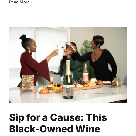
Read More
Sip for a Cause: This Black-
Owned Wine Brand is
Supporting Mothers and
Cancer Survivors One Bottle
at a Time
Business
Entrepreneurship
Read
Sip for a Cause: This
Black-Owned Wine