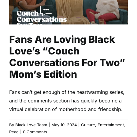
Two” Mom’s Edition
Culture
Entertainment
Read
Fans Are Loving Black
Love’s “Couch
Conversations For Two”
Mom’s Edition
Fans can’t get enough of the heartwarming series,
and the comments section has quickly become a
virtual celebration of motherhood and friendship.
By
Black Love Team
|
May 10, 2024
|
Culture
,
Entertainment
,
Read
|
0 Comments