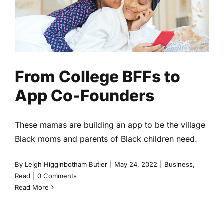
From College BFFs to App Co-
Founders
Business
Read
From College BFFs to
App Co-Founders
These mamas are building an app to be the village
Black moms and parents of Black children need.
By
Leigh Higginbotham Butler
|
May 24, 2022
|
Business
,
Read
|
0 Comments
Read More
Black Birth Centers Need Our