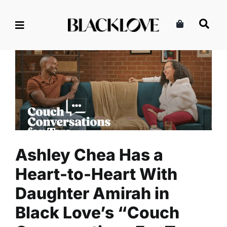
Skip
to
content
Ashley Chea Has a Heart-to-
Heart With Daughter Amirah
in Black Love’s “Couch
Conversations For Two:
Mom’s Edition”
Culture
Entertainment
Read
Ashley Chea Has a
Heart-to-Heart With
Daughter Amirah in
Black Love’s “Couch