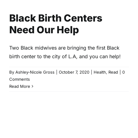
Help
Health
Read
Black Birth Centers
Need Our Help
Two Black midwives are bringing the first Black
birth center to the city of L.A, and you can help!
By
Ashley-Nicole Gross
|
October 7, 2020
|
Health
,
Read
|
0
Comments
Read More