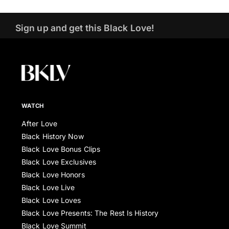
Sign up and get this Black Love!
WATCH
After Love
Black History Now
Black Love Bonus Clips
Black Love Exclusives
Black Love Honors
Black Love Live
Black Love Loves
Black Love Presents: The Rest Is History
Black Love Summit