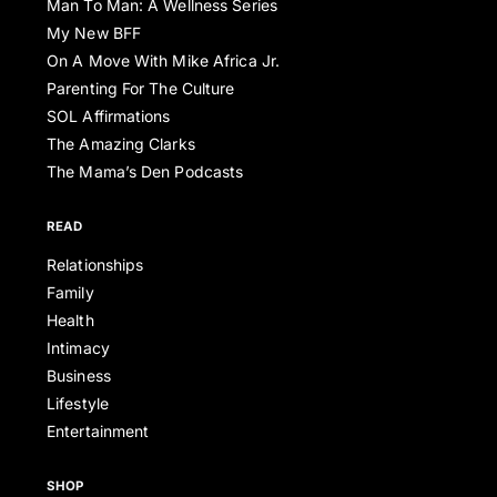
Man To Man: A Wellness Series
My New BFF
On A Move With Mike Africa Jr.
Parenting For The Culture
SOL Affirmations
The Amazing Clarks
The Mama’s Den Podcasts
READ
Relationships
Family
Health
Intimacy
Business
Lifestyle
Entertainment
SHOP