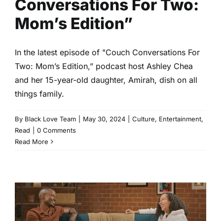
Conversations For Two:
Mom’s Edition”
In the latest episode of "Couch Conversations For
Two: Mom’s Edition,” podcast host Ashley Chea
and her 15-year-old daughter, Amirah, dish on all
things family.
By
Black Love Team
|
May 30, 2024
|
Culture
,
Entertainment
,
Read
|
0 Comments
Read More
Fans Are Loving Black Love’s
“Couch Conversations For