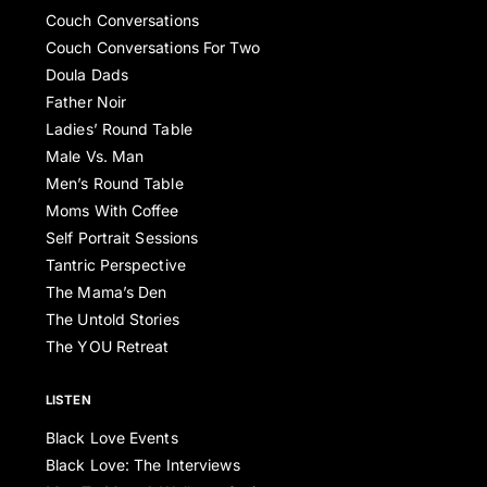
Couch Conversations
Couch Conversations For Two
Doula Dads
Father Noir
Ladies’ Round Table
Male Vs. Man
Men’s Round Table
Moms With Coffee
Self Portrait Sessions
Tantric Perspective
The Mama’s Den
The Untold Stories
The YOU Retreat
LISTEN
Black Love Events
Black Love: The Interviews