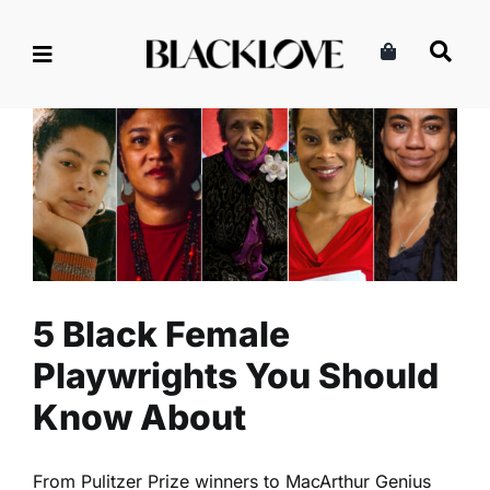
Skip
to
content
5 Black Female Playwrights
You Should Know About
Entertainment
Literature
Read
5 Black Female
Playwrights You Should
Know About
From Pulitzer Prize winners to MacArthur Genius