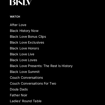
WATCH
After Love
Black History Now
Black Love Bonus Clips
Black Love Exclusives
Black Love Honors
Black Love Live
Black Love Loves
Black Love Presents: The Rest Is History
Black Love Summit
Couch Conversations
Couch Conversations For Two
Doula Dads
Father Noir
Ladies’ Round Table