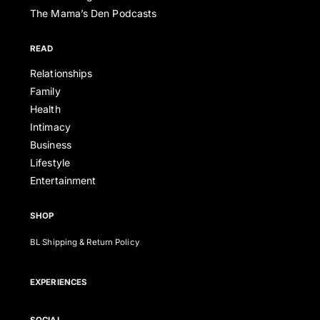
The Mama’s Den Podcasts
READ
Relationships
Family
Health
Intimacy
Business
Lifestyle
Entertainment
SHOP
BL Shipping & Return Policy
EXPERIENCES