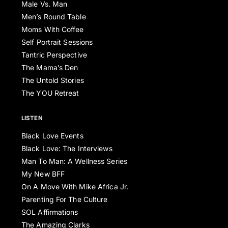
Male Vs. Man
Men’s Round Table
Moms With Coffee
Self Portrait Sessions
Tantric Perspective
The Mama’s Den
The Untold Stories
The YOU Retreat
LISTEN
Black Love Events
Black Love: The Interviews
Man To Man: A Wellness Series
My New BFF
On A Move With Mike Africa Jr.
Parenting For The Culture
SOL Affirmations
The Amazing Clarks