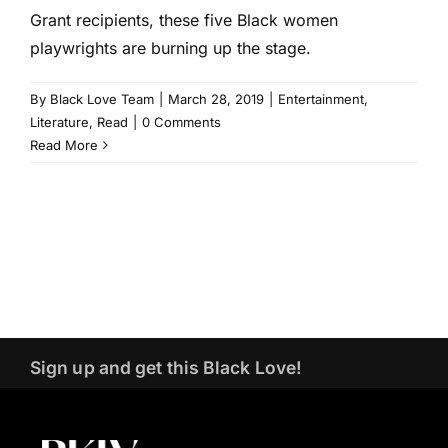
Grant recipients, these five Black women
playwrights are burning up the stage.
By
Black Love Team
|
March 28, 2019
|
Entertainment
,
Literature
,
Read
|
0 Comments
Read More
Sign up and get this Black Love!