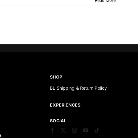
Read More
SHOP
BL Shipping & Return Policy
s
EXPERIENCES
SOCIAL
t