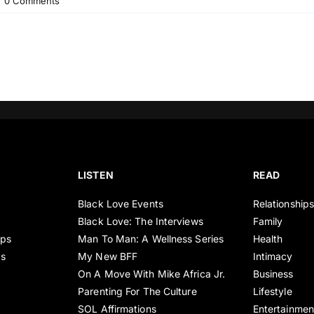
|
0 Comments
LISTEN
READ
Black Love Events
Relationship
Black Love: The Interviews
Family
ips
Man To Man: A Wellness Series
Health
es
My New BFF
Intimacy
On A Move With Mike Africa Jr.
Business
Parenting For The Culture
Lifestyle
SOL Affirmations
Entertainmen