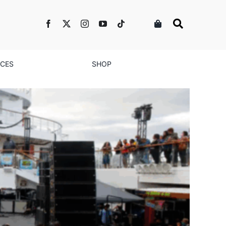
NCES
SHOP
te Black Love