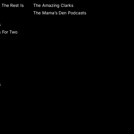
 The Rest Is
The Amazing Clarks
The Mama’s Den Podcasts
s
s For Two
s