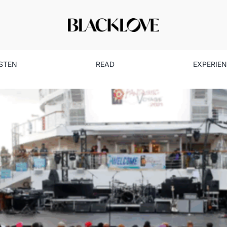
ISTEN
READ
EXPERIE
Tom Joyner’s Cruise: Celebra
Lifestyle
Read