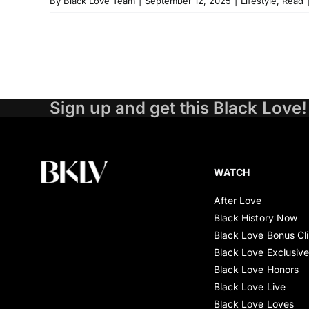
By
Black Love Team
|
September 12, 2025
|
Lifestyle
,
Read
Sign up and get this Black Love!
WATCH
After Love
Black History Now
Black Love Bonus Cl
Black Love Exclusiv
Black Love Honors
Black Love Live
Black Love Loves