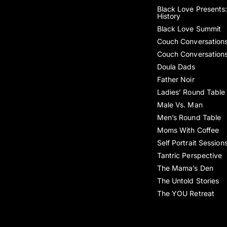
Black Love Presents:
History
Black Love Summit
Couch Conversation
Couch Conversation
Doula Dads
Father Noir
Ladies’ Round Table
Male Vs. Man
Men’s Round Table
Moms With Coffee
Self Portrait Session
Tantric Perspective
The Mama’s Den
The Untold Stories
The YOU Retreat