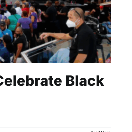
Celebrate Black