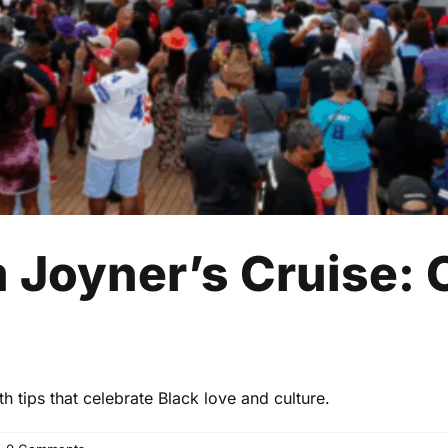
 Joyner’s Cruise: 
 tips that celebrate Black love and culture.