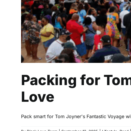
Packing for Tom
Love
Pack smart for Tom Joyner's Fantastic Voyage with