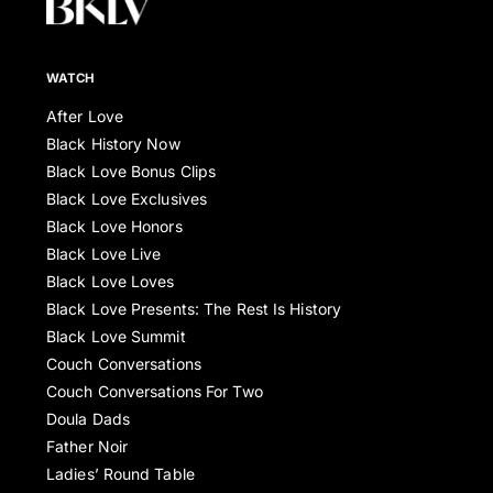
WATCH
After Love
Black History Now
Black Love Bonus Clips
Black Love Exclusives
Black Love Honors
Black Love Live
Black Love Loves
Black Love Presents: The Rest Is History
Black Love Summit
Couch Conversations
Couch Conversations For Two
Doula Dads
Father Noir
Ladies’ Round Table