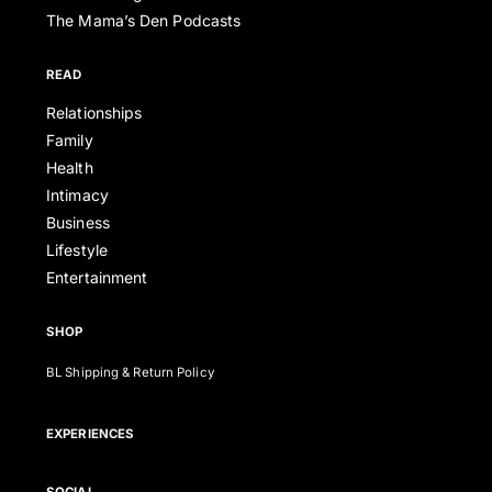
The Mama’s Den Podcasts
READ
Relationships
Family
Health
Intimacy
Business
Lifestyle
Entertainment
SHOP
BL Shipping & Return Policy
EXPERIENCES