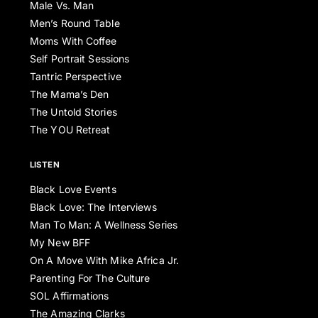
Male Vs. Man
Men’s Round Table
Moms With Coffee
Self Portrait Sessions
Tantric Perspective
The Mama’s Den
The Untold Stories
The YOU Retreat
LISTEN
Black Love Events
Black Love: The Interviews
Man To Man: A Wellness Series
My New BFF
On A Move With Mike Africa Jr.
Parenting For The Culture
SOL Affirmations
The Amazing Clarks