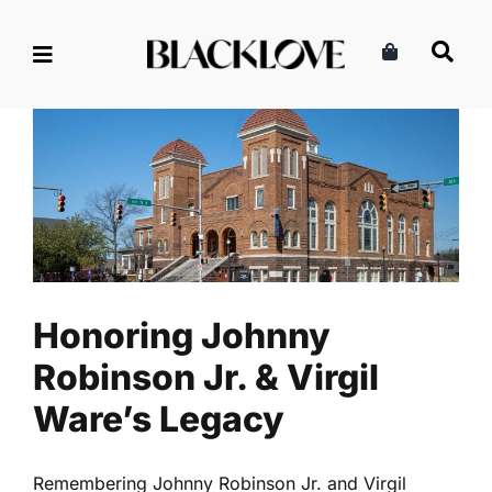
Skip
to
content
Honoring Johnny Robinson
Jr. & Virgil Ware’s Legacy
Culture
Entertainment
Read
Honoring Johnny
Robinson Jr. & Virgil
Ware’s Legacy
Remembering Johnny Robinson Jr. and Virgil