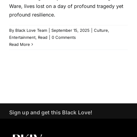
Ware, lives lost on a day of profound tragedy yet
profound resilience.
By
Black Love Team
|
September 15, 2025
|
Culture
,
Entertainment
,
Read
|
0 Comments
Read More
Sign up and get this Black Love!