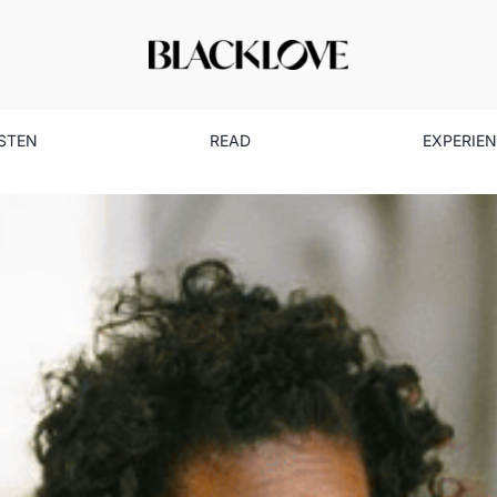
ISTEN
READ
EXPERIE