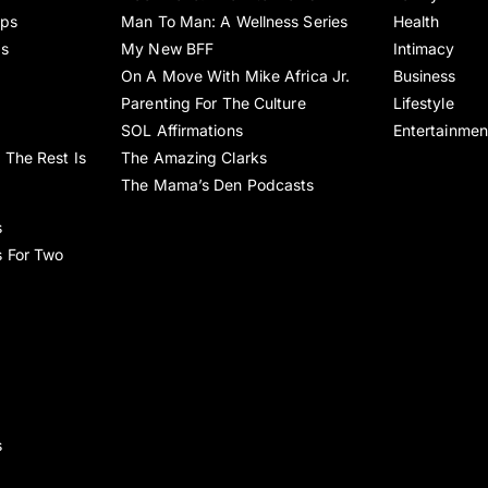
ips
Man To Man: A Wellness Series
Health
es
My New BFF
Intimacy
On A Move With Mike Africa Jr.
Business
Parenting For The Culture
Lifestyle
SOL Affirmations
Entertainmen
 The Rest Is
The Amazing Clarks
The Mama’s Den Podcasts
s
s For Two
s