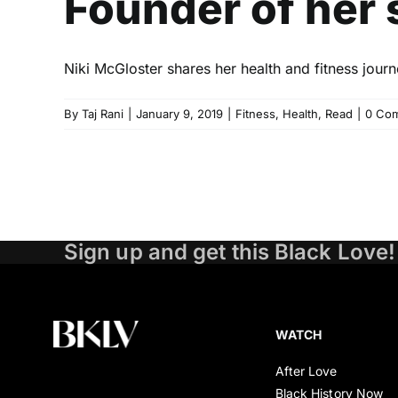
Founder of her 
Niki McGloster shares her health and fitness jou
By
Taj Rani
|
January 9, 2019
|
Fitness
,
Health
,
Read
|
0 Co
Sign up and get this Black Love!
WATCH
After Love
Black History Now