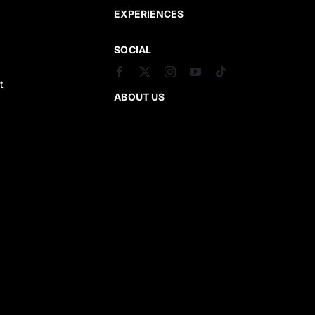
EXPERIENCES
SOCIAL
t
ABOUT US