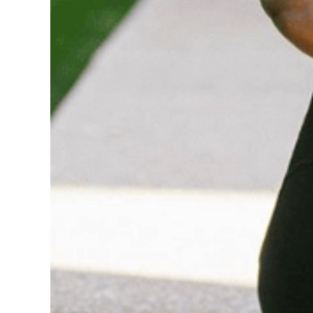
Wellness Wednes