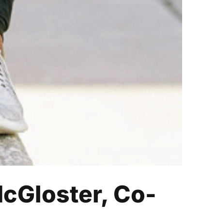
cGloster, Co-