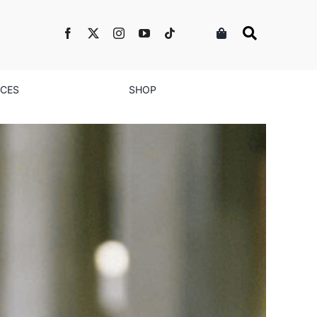
NCES
SHOP