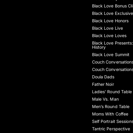
Black Love Bonus Cl
Black Love Exclusiv
Black Love Honors
Black Love Live
Black Love Loves
Black Love Presents:
History
Black Love Summit
Couch Conversation
Couch Conversation
Doula Dads
Father Noir
Ladies’ Round Table
Male Vs. Man
Men’s Round Table
Moms With Coffee
Self Portrait Session
Tantric Perspective