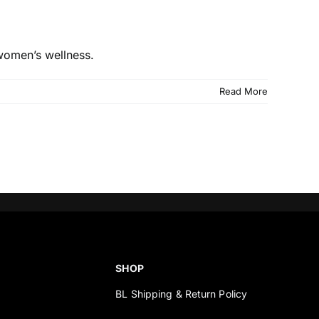
 women’s wellness.
Read More
SHOP
BL Shipping & Return Policy
s