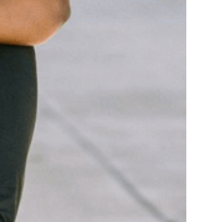
o-Founder of her