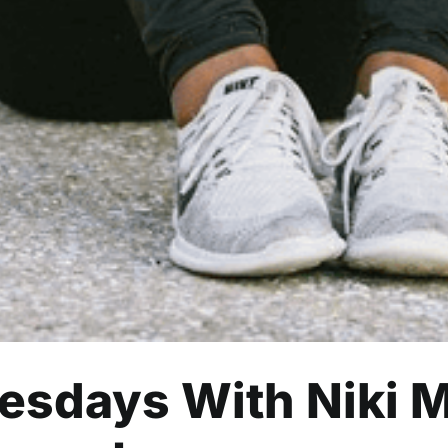
sdays With Niki M