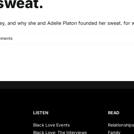
sweat.
rney, and why she and Adelle Platon founded her sweat. for
mments
LISTEN
READ
Black Love Events
Relationship
Black Love: The Interviews
Family