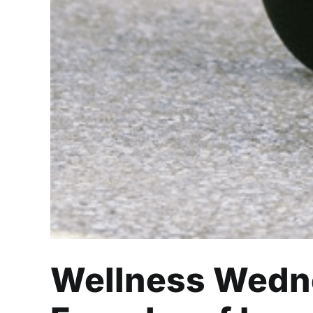
Wellness Wedne