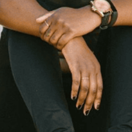
days With Niki McGloster, C
sweat.
Fitness
Health
Read