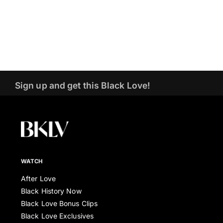
Sign up and get this Black Love!
WATCH
After Love
Black History Now
Black Love Bonus Clips
Black Love Exclusives