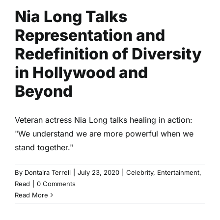
Nia Long Talks
Representation and
Redefinition of Diversity
in Hollywood and
Beyond
Veteran actress Nia Long talks healing in action:
"We understand we are more powerful when we
stand together."
By
Dontaira Terrell
|
July 23, 2020
|
Celebrity
,
Entertainment
,
Read
|
0 Comments
Read More