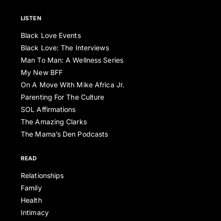
LISTEN
Black Love Events
Black Love: The Interviews
Man To Man: A Wellness Series
My New BFF
On A Move With Mike Africa Jr.
Parenting For The Culture
SOL Affirmations
The Amazing Clarks
The Mama’s Den Podcasts
READ
Relationships
Family
Health
Intimacy