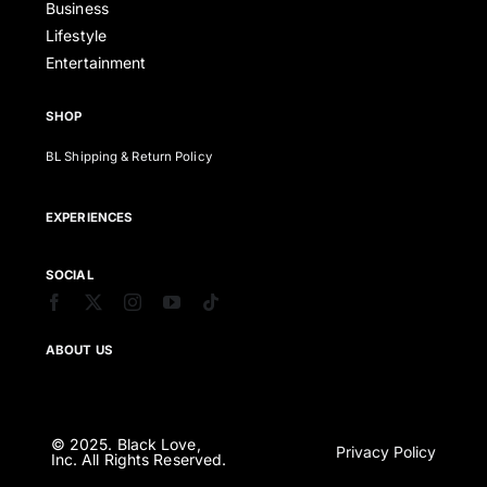
Business
Lifestyle
Entertainment
SHOP
BL Shipping & Return Policy
EXPERIENCES
SOCIAL
ABOUT US
© 2025. Black Love,
Privacy Policy
Inc. All Rights Reserved.