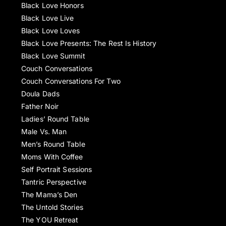
Black Love Honors
Black Love Live
Black Love Loves
Black Love Presents: The Rest Is History
Black Love Summit
Couch Conversations
Couch Conversations For Two
Doula Dads
Father Noir
Ladies’ Round Table
Male Vs. Man
Men’s Round Table
Moms With Coffee
Self Portrait Sessions
Tantric Perspective
The Mama’s Den
The Untold Stories
The YOU Retreat