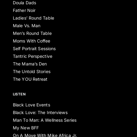
Doula Dads
Father Noir
Ladies’ Round Table
Male Vs. Man
Men’s Round Table
Moms With Coffee
Self Portrait Sessions
Tantric Perspective
The Mama’s Den
The Untold Stories
The YOU Retreat
LISTEN
Black Love Events
Black Love: The Interviews
Man To Man: A Wellness Series
My New BFF
On A Move With Mike Africa Jr.