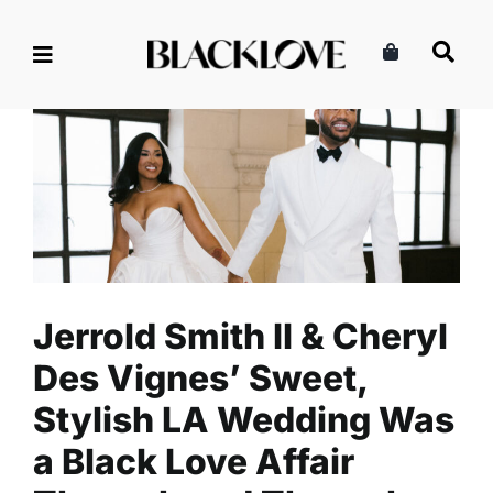
Skip
to
content
Jerrold Smith II & Cheryl Des
Vignes’ Sweet, Stylish LA
Wedding Was a Black Love
Affair Through and Through
Celebrity
Entertainment
Read
Jerrold Smith II & Cheryl
Des Vignes’ Sweet,
Stylish LA Wedding Was
a Black Love Affair