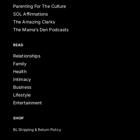
Parenting For The Culture
SOL Affirmations
The Amazing Clarks
The Mama’s Den Podcasts
READ
Relationships
Family
Health
Intimacy
Business
Lifestyle
Entertainment
SHOP
BL Shipping & Return Policy