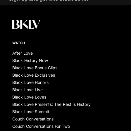
WATCH
After Love
Black History Now
Black Love Bonus Clips
Black Love Exclusives
Black Love Honors
Black Love Live
Black Love Loves
Black Love Presents: The Rest Is History
Black Love Summit
Couch Conversations
Couch Conversations For Two