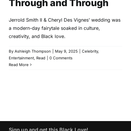
Through and Through
Jerrold Smith II & Cheryl Des Vignes’ wedding was
a modern-day fairytale soaked in culture,
creativity, and Black love.
By
Ashleigh Thompson
|
May 9, 2025
|
Celebrity
,
Entertainment
,
Read
|
0 Comments
Read More
Sign up and get this Black Love!