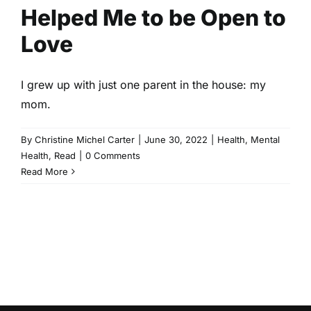
Helped Me to be Open to
Love
I grew up with just one parent in the house: my
mom.
By
Christine Michel Carter
|
June 30, 2022
|
Health
,
Mental
Health
,
Read
|
0 Comments
Read More