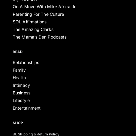
On A Move With Mike Africa Jr.
Parenting For The Culture
SOL Affirmations
The Amazing Clarks
The Mama’s Den Podcasts
READ
Relationships
Family
Health
Intimacy
Business
Lifestyle
Entertainment
SHOP
BL Shipping & Return Policy