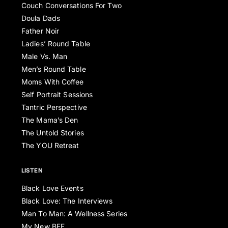
Couch Conversations For Two
Doula Dads
Father Noir
Ladies’ Round Table
Male Vs. Man
Men’s Round Table
Moms With Coffee
Self Portrait Sessions
Tantric Perspective
The Mama’s Den
The Untold Stories
The YOU Retreat
LISTEN
Black Love Events
Black Love: The Interviews
Man To Man: A Wellness Series
My New BFF