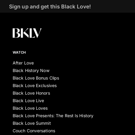
Sign up and get this Black Love!
WATCH
After Love
Black History Now
Black Love Bonus Clips
Black Love Exclusives
Black Love Honors
Black Love Live
Black Love Loves
Black Love Presents: The Rest Is History
Black Love Summit
Couch Conversations