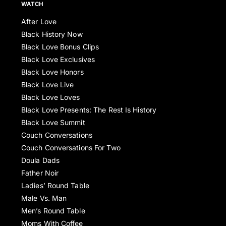
WATCH
After Love
Black History Now
Black Love Bonus Clips
Black Love Exclusives
Black Love Honors
Black Love Live
Black Love Loves
Black Love Presents: The Rest Is History
Black Love Summit
Couch Conversations
Couch Conversations For Two
Doula Dads
Father Noir
Ladies’ Round Table
Male Vs. Man
Men’s Round Table
Moms With Coffee