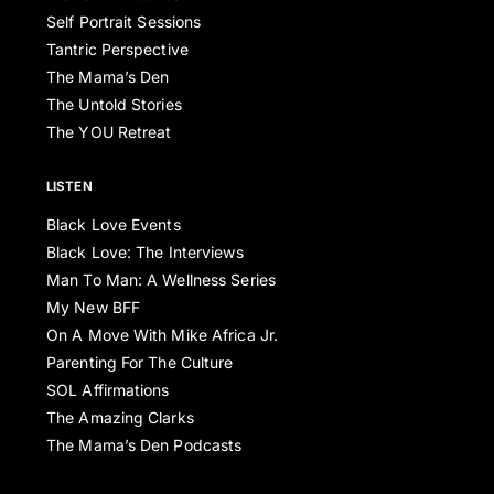
Self Portrait Sessions
Tantric Perspective
The Mama’s Den
The Untold Stories
The YOU Retreat
LISTEN
Black Love Events
Black Love: The Interviews
Man To Man: A Wellness Series
My New BFF
On A Move With Mike Africa Jr.
Parenting For The Culture
SOL Affirmations
The Amazing Clarks
The Mama’s Den Podcasts