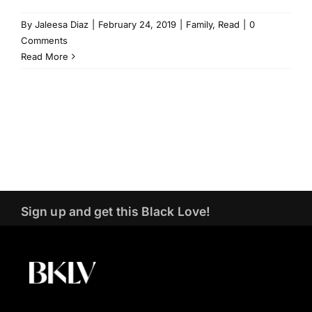
By
Jaleesa Diaz
|
February 24, 2019
|
Family
,
Read
|
0
Comments
Read More
Sign up and get this Black Love!