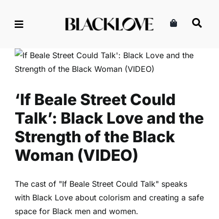
Skip
to
content
‘If Beale Street Could Talk’:
Black Love and the Strength
of the Black Woman (VIDEO)
Family
Read
‘If Beale Street Could
Talk’: Black Love and the
Strength of the Black
Woman (VIDEO)
The cast of "If Beale Street Could Talk" speaks
with Black Love about colorism and creating a safe
space for Black men and women.