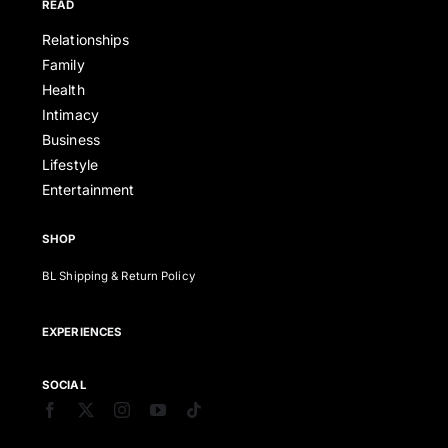
READ
Relationships
Family
Health
Intimacy
Business
Lifestyle
Entertainment
SHOP
BL Shipping & Return Policy
EXPERIENCES
SOCIAL