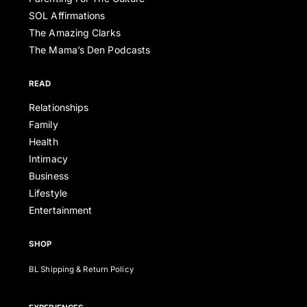
SOL Affirmations
The Amazing Clarks
The Mama’s Den Podcasts
READ
Relationships
Family
Health
Intimacy
Business
Lifestyle
Entertainment
SHOP
BL Shipping & Return Policy