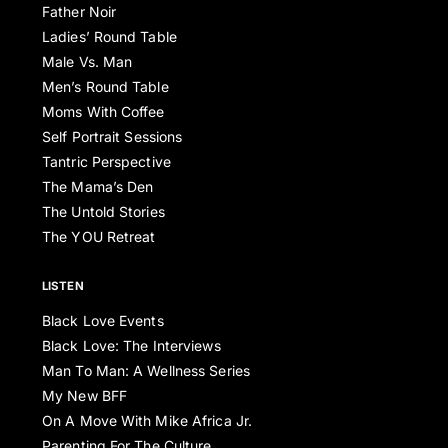
Father Noir
Ladies’ Round Table
Male Vs. Man
Men’s Round Table
Moms With Coffee
Self Portrait Sessions
Tantric Perspective
The Mama’s Den
The Untold Stories
The YOU Retreat
LISTEN
Black Love Events
Black Love: The Interviews
Man To Man: A Wellness Series
My New BFF
On A Move With Mike Africa Jr.
Parenting For The Culture