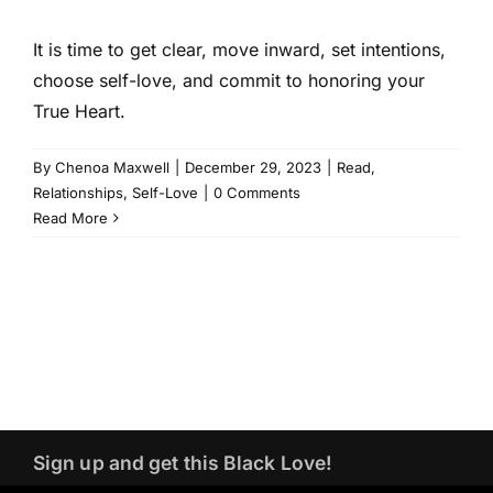
It is time to get clear, move inward, set intentions,
choose self-love, and commit to honoring your
True Heart.
By
Chenoa Maxwell
|
December 29, 2023
|
Read
,
Relationships
,
Self-Love
|
0 Comments
Read More
Sign up and get this Black Love!