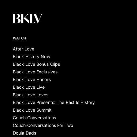
WATCH
After Love
Black History Now
Black Love Bonus Clips
Black Love Exclusives
Black Love Honors
Black Love Live
Black Love Loves
Black Love Presents: The Rest Is History
Black Love Summit
Couch Conversations
Couch Conversations For Two
Doula Dads