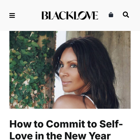
Skip
to
content
How to Commit to Self-Love
in the New Year
Read
Relationships
Self-Love
How to Commit to Self-
Love in the New Year