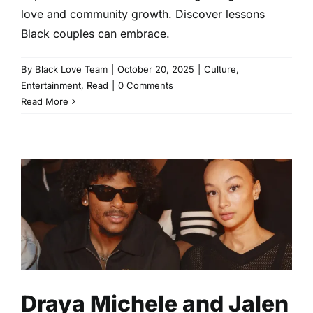
love and community growth. Discover lessons
Black couples can embrace.
By
Black Love Team
|
October 20, 2025
|
Culture
,
Entertainment
,
Read
|
0 Comments
Read More
Draya Michele and Jalen
Green: Love’s Real
Conversations
Celebrity
Entertainment
Read
Draya Michele and Jalen