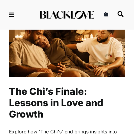
Skip
to
content
The Chi’s Finale: Lessons in
Love and Growth
Culture
Entertainment
Read
The Chi’s Finale:
Lessons in Love and
Growth
Explore how 'The Chi's' end brings insights into