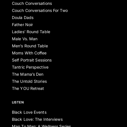
Couch Conversations
Couch Conversations For Two
Doula Dads
Father Noir
Ladies’ Round Table
Male Vs. Man
Men’s Round Table
Moms With Coffee
Self Portrait Sessions
Tantric Perspective
The Mama’s Den
The Untold Stories
The YOU Retreat
LISTEN
Black Love Events
Black Love: The Interviews
Man To Man: A Wellness Series