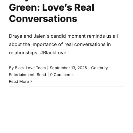
Green: Love’s Real
Conversations
Draya and Jalen's candid moment reminds us all
about the importance of real conversations in
relationships. #BlackLove
By
Black Love Team
|
September 13, 2025
|
Celebrity
,
Entertainment
,
Read
|
0 Comments
Read More