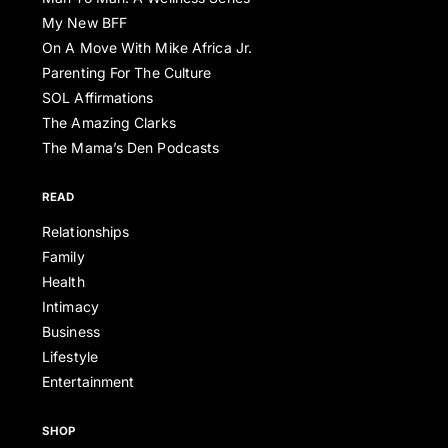
My New BFF
On A Move With Mike Africa Jr.
Parenting For The Culture
SOL Affirmations
The Amazing Clarks
The Mama’s Den Podcasts
READ
Relationships
Family
Health
Intimacy
Business
Lifestyle
Entertainment
SHOP