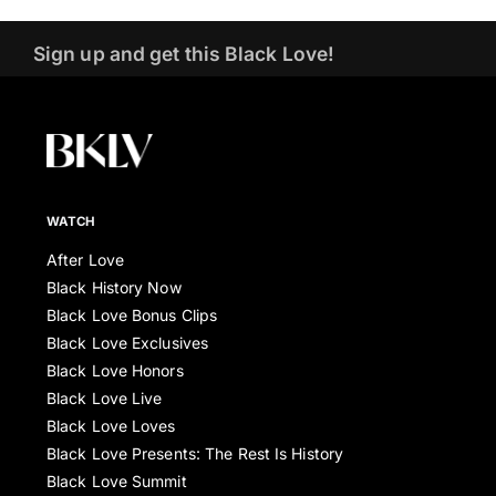
Sign up and get this Black Love!
WATCH
After Love
Black History Now
Black Love Bonus Clips
Black Love Exclusives
Black Love Honors
Black Love Live
Black Love Loves
Black Love Presents: The Rest Is History
Black Love Summit