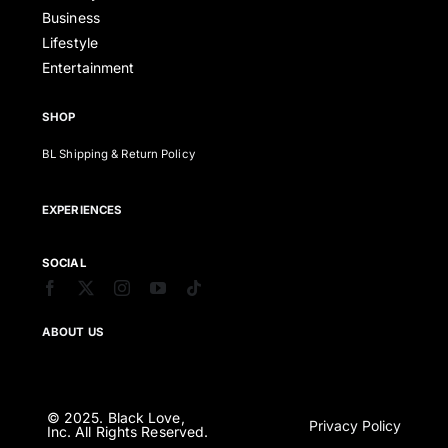
Business
Lifestyle
Entertainment
SHOP
BL Shipping & Return Policy
EXPERIENCES
SOCIAL
ABOUT US
© 2025. Black Love,
Privacy Policy
Inc. All Rights Reserved.