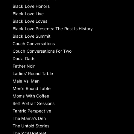
Black Love Honors
Black Love Live
Black Love Loves
Black Love Presents: The Rest Is History
Black Love Summit
Couch Conversations
Couch Conversations For Two
Doula Dads
Father Noir
Ladies’ Round Table
Male Vs. Man
Men’s Round Table
Moms With Coffee
Self Portrait Sessions
Tantric Perspective
The Mama’s Den
The Untold Stories
The YOU Retreat