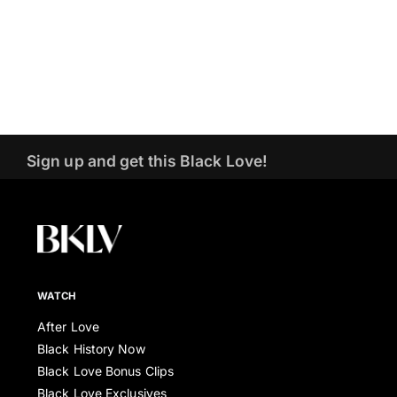
Sign up and get this Black Love!
WATCH
After Love
Black History Now
Black Love Bonus Clips
Black Love Exclusives