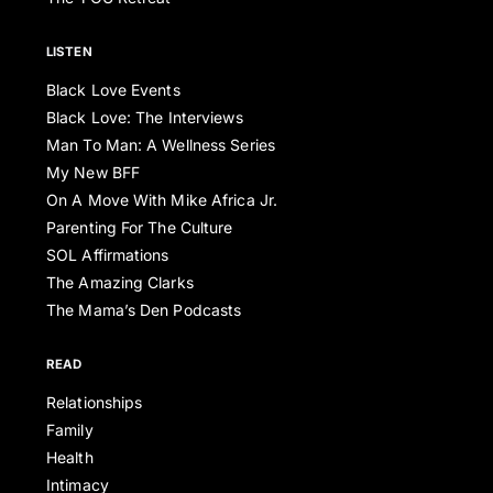
LISTEN
Black Love Events
Black Love: The Interviews
Man To Man: A Wellness Series
My New BFF
On A Move With Mike Africa Jr.
Parenting For The Culture
SOL Affirmations
The Amazing Clarks
The Mama’s Den Podcasts
READ
Relationships
Family
Health
Intimacy