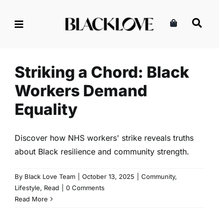
Skip
to
content
Striking a Chord: Black
Workers Demand Equality
Community
Lifestyle
Read
Striking a Chord: Black
Workers Demand
Equality
Discover how NHS workers' strike reveals truths
about Black resilience and community strength.
By
Black Love Team
|
October 13, 2025
|
Community
,
Lifestyle
,
Read
|
0 Comments
Read More