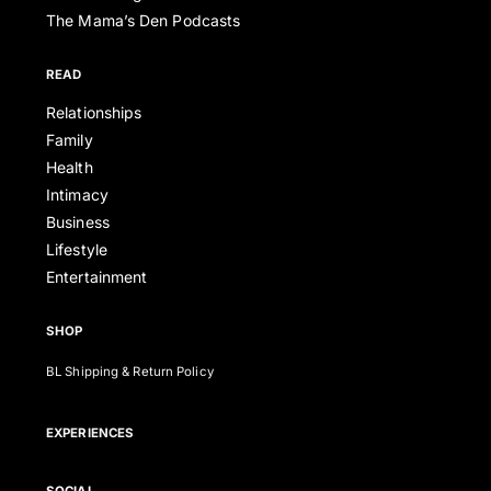
The Mama’s Den Podcasts
READ
Relationships
Family
Health
Intimacy
Business
Lifestyle
Entertainment
SHOP
BL Shipping & Return Policy
EXPERIENCES