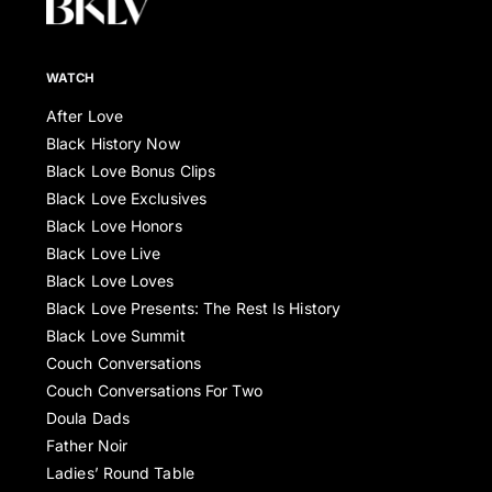
WATCH
After Love
Black History Now
Black Love Bonus Clips
Black Love Exclusives
Black Love Honors
Black Love Live
Black Love Loves
Black Love Presents: The Rest Is History
Black Love Summit
Couch Conversations
Couch Conversations For Two
Doula Dads
Father Noir
Ladies’ Round Table