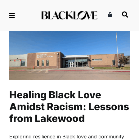
Skip
to
content
Healing Black Love Amidst
Racism: Lessons from
Lakewood
Community
Lifestyle
Read
Healing Black Love
Amidst Racism: Lessons
from Lakewood
Exploring resilience in Black love and community