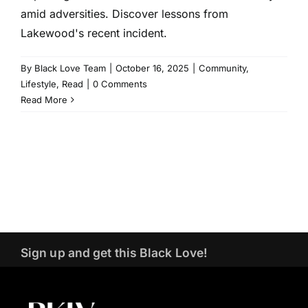
amid adversities. Discover lessons from
Lakewood's recent incident.
By
Black Love Team
|
October 16, 2025
|
Community
,
Lifestyle
,
Read
|
0 Comments
Read More
Sign up and get this Black Love!