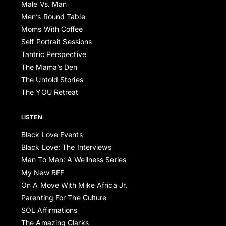
Male Vs. Man
Men’s Round Table
Moms With Coffee
Self Portrait Sessions
Tantric Perspective
The Mama’s Den
The Untold Stories
The YOU Retreat
LISTEN
Black Love Events
Black Love: The Interviews
Man To Man: A Wellness Series
My New BFF
On A Move With Mike Africa Jr.
Parenting For The Culture
SOL Affirmations
The Amazing Clarks